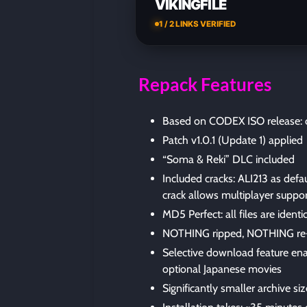
VIKINGFILE
1 / 2 LINKS VERIFIED
Repack Features
Based on CODEX ISO release: c
Patch v1.0.1 (Update 1) applied
“Soma & Reki” DLC included
Included cracks: ALI213 as de
crack allows multiplayer suppo
MD5 Perfect: all files are identic
NOTHING ripped, NOTHING re
Selective download feature ena
optional Japanese movies
Significantly smaller archive s