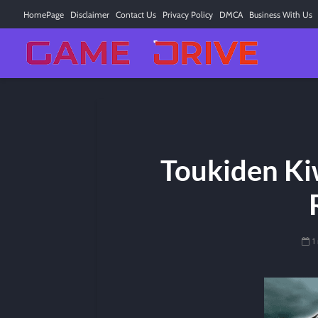
HomePage
Disclaimer
Contact Us
Privacy Policy
DMCA
Business With Us
Toukiden Kiw
1