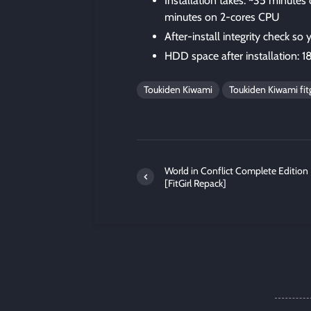
Installation takes: ~35 minute
minutes on 2-cores CPU
After-install integrity check so
HDD space after installation: 1
Toukiden Kiwami
Toukiden Kiwami fitg
World in Conflict Complete Edition
[FitGirl Repack]