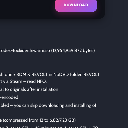
DOWNLOAD
odex-toukiden.kiwami.iso (12,954,959,872 bytes)
fault one + 3DM & REVOLT in NoDVD folder. REVOLT
rt via Steam – read NFO.
al to originals after installation
-encoded
bled – you can skip downloading and installing of
ize (compressed from 12 to 6.82/7.23 GB)