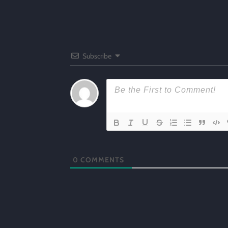
Subscribe
0
COMMENTS