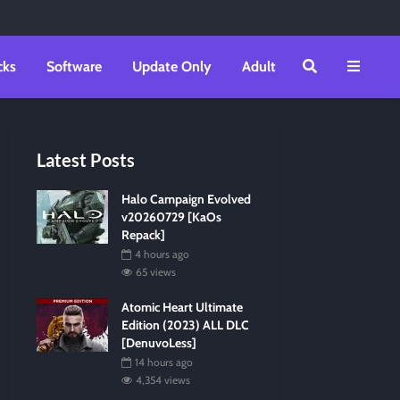
cks
Software
Update Only
Adult
Latest Posts
Halo Campaign Evolved
v20260729 [KaOs
Repack]
4 hours ago
65 views
Atomic Heart Ultimate
Edition (2023) ALL DLC
[DenuvoLess]
14 hours ago
4,354 views