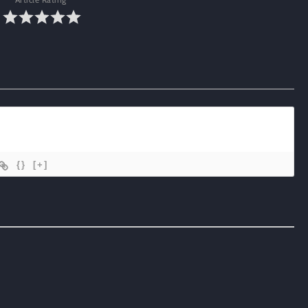
{}
[+]