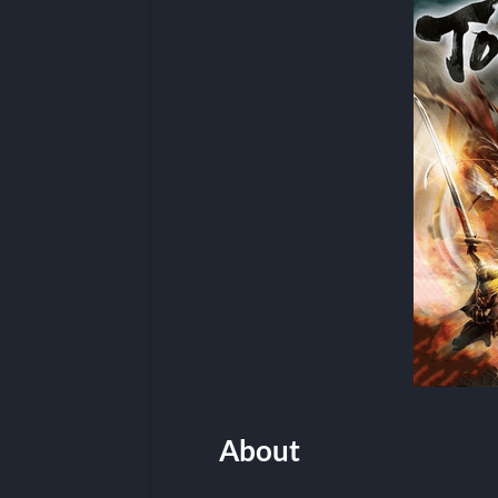
About