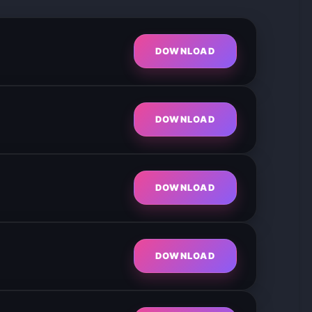
DOWNLOAD
DOWNLOAD
DOWNLOAD
DOWNLOAD