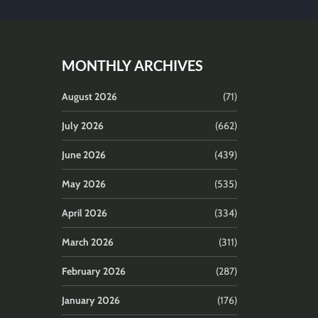
MONTHLY ARCHIVES
August 2026
(71)
July 2026
(662)
June 2026
(439)
May 2026
(535)
April 2026
(334)
March 2026
(311)
February 2026
(287)
January 2026
(176)