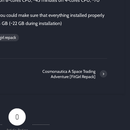
s on 8-cores CPU; ~45 minutes on 4-cores CPU; ~70
 you could make sure that everything installed properly
8 GB (~22 GB during installation)
irl repack
Cosmonautica A Space Trading
Adventure [FitGirl Repack]
0
Article Rating