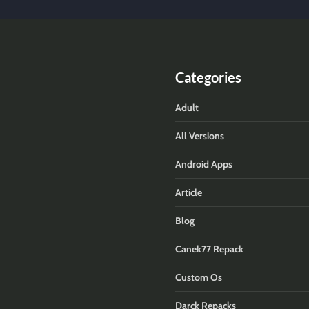
Categories
Adult
All Versions
Android Apps
Article
Blog
Canek77 Repack
Custom Os
Darck Repacks