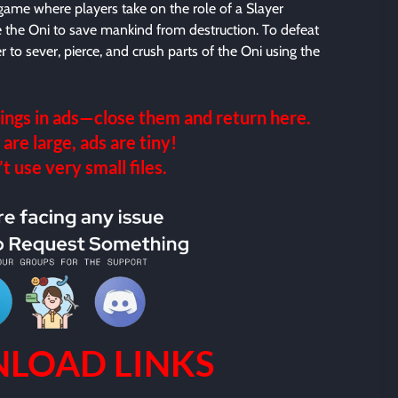
 game where players take on the role of a Slayer
le the Oni to save mankind from destruction. To defeat
 to sever, pierce, and crush parts of the Oni using the
ings in ads—close them and return here.
 are large, ads are tiny!
 use very small files.
LOAD LINKS