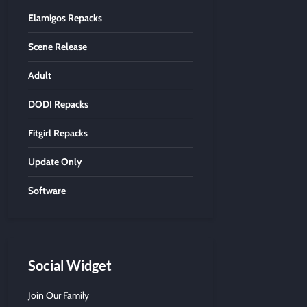
Elamigos Repacks
Scene Release
Adult
DODI Repacks
Fitgirl Repacks
Update Only
Software
Social Widget
Join Our Family