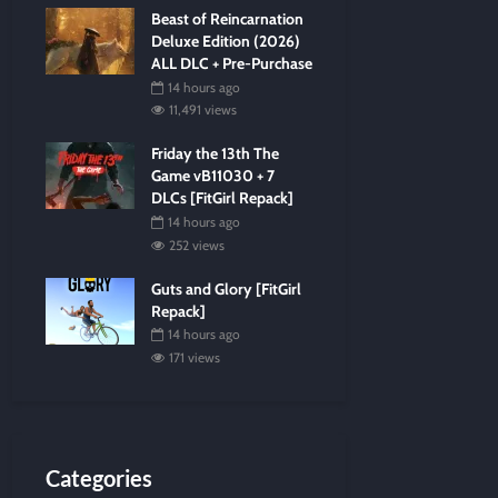
Beast of Reincarnation
Deluxe Edition (2026)
ALL DLC + Pre-Purchase
14 hours ago
11,491 views
Friday the 13th The
Game vB11030 + 7
DLCs [FitGirl Repack]
14 hours ago
252 views
Guts and Glory [FitGirl
Repack]
14 hours ago
171 views
Categories