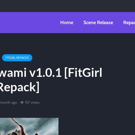
Home
Scene Release
Repa
FITGIRL REPACKS
ami v1.0.1 [FitGirl
Repack]
 month ago
157 views