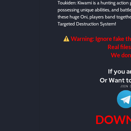
Toukiden: Kiwami is a hunting action
possessing unique abilities, and batt
these huge Oni, players band together
Targeted Destruction System!
Warning: Ignore fake th
Real files
We don’t
DOWN