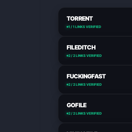
TORRENT
1 / 1 LINKS VERIFIED
FILEDITCH
2 / 2 LINKS VERIFIED
FUCKINGFAST
2 / 2 LINKS VERIFIED
GOFILE
2 / 2 LINKS VERIFIED