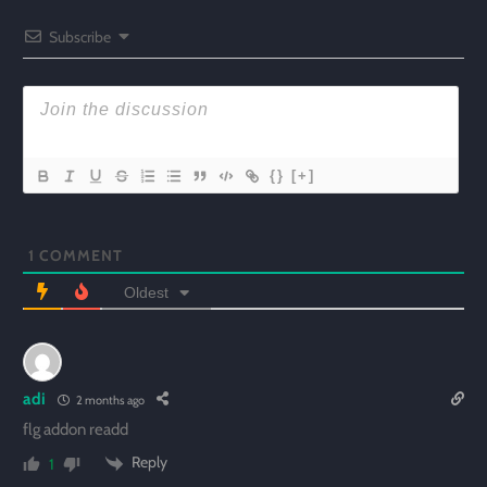
Subscribe
{}
[+]
1
COMMENT
Oldest
adi
2 months ago
flg addon readd
Reply
1