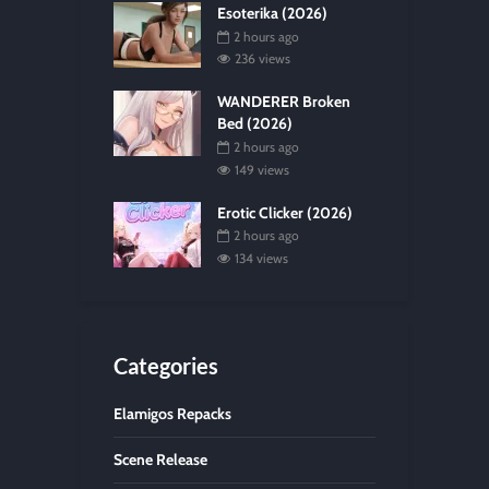
Esoterika (2026)
2 hours ago
236 views
WANDERER Broken
Bed (2026)
2 hours ago
149 views
Erotic Clicker (2026)
2 hours ago
134 views
Categories
Elamigos Repacks
Scene Release