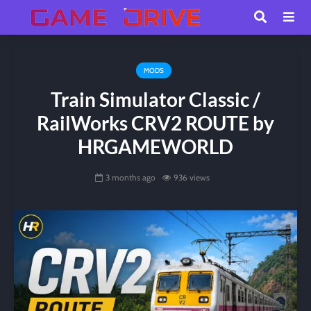
MODS
Train Simulator Classic /
RailWorks CRV2 ROUTE by
HRGAMEWORLD
3 months ago
936 views