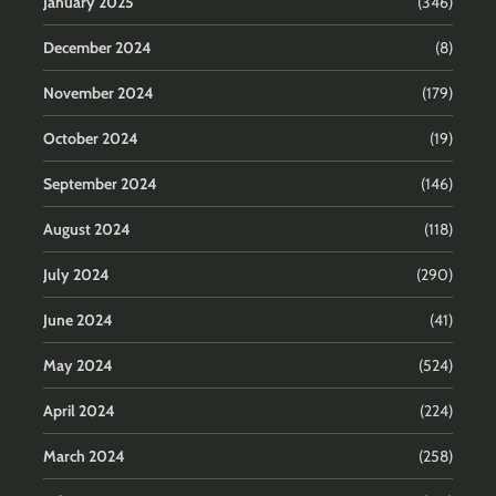
January 2025
(346)
December 2024
(8)
November 2024
(179)
October 2024
(19)
September 2024
(146)
August 2024
(118)
July 2024
(290)
June 2024
(41)
May 2024
(524)
April 2024
(224)
March 2024
(258)