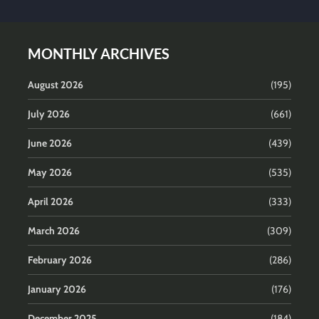
MONTHLY ARCHIVES
August 2026
(195)
July 2026
(661)
June 2026
(439)
May 2026
(535)
April 2026
(333)
March 2026
(309)
February 2026
(286)
January 2026
(176)
December 2025
(184)