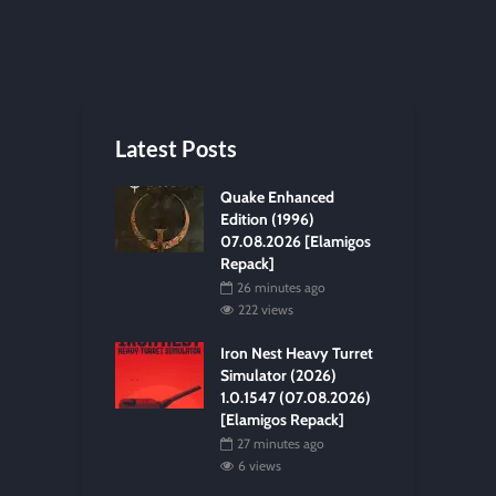
Latest Posts
Quake Enhanced
Edition (1996)
07.08.2026 [Elamigos
Repack]
26 minutes ago
222 views
Iron Nest Heavy Turret
Simulator (2026)
1.0.1547 (07.08.2026)
[Elamigos Repack]
27 minutes ago
6 views