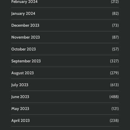
February 2024
(212)
January 2024
(82)
December 2023
(73)
November 2023
(87)
October 2023
(57)
September 2023
(327)
August 2023
(279)
July 2023
(613)
June 2023
(488)
May 2023
(121)
April 2023
(238)