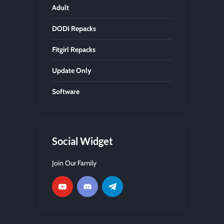
Adult
DODI Repacks
Fitgirl Repacks
Update Only
Software
Social Widget
Join Our Family