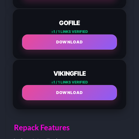
GOFILE
1 / 1 LINKS VERIFIED
DOWNLOAD
VIKINGFILE
1 / 1 LINKS VERIFIED
DOWNLOAD
Repack Features