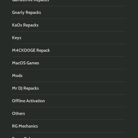
Gnarly Repacks
KaOs Repacks
Keys
M4CKD0GE Repack
MacOS Games
Mods
Mr DJ Repacks
Offline Activation
Others
RG Mechanics