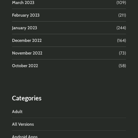
March 2023
(109)
February 2023
(211)
January 2023
(244)
December 2022
(164)
November 2022
(73)
October 2022
(58)
Categories
Adult
All Versions
Android Apps