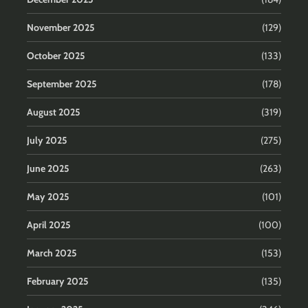
November 2025
(129)
October 2025
(133)
September 2025
(178)
August 2025
(319)
July 2025
(275)
June 2025
(263)
May 2025
(101)
April 2025
(100)
March 2025
(153)
February 2025
(135)