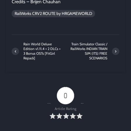
Credits – Brijen Chauhan
RailWorks CRV2 ROUTE by HRGAMEWORLD
Rain World Deluxe
Train Simulator Classic /
Edition v1.11.4 + 2 DLCs +
RailWorks INDIAN TRAIN
3 Bonus OSTs [FitGirl
SIM (ITS) FREE
Repack]
SCENARIOS
0
Article Rating