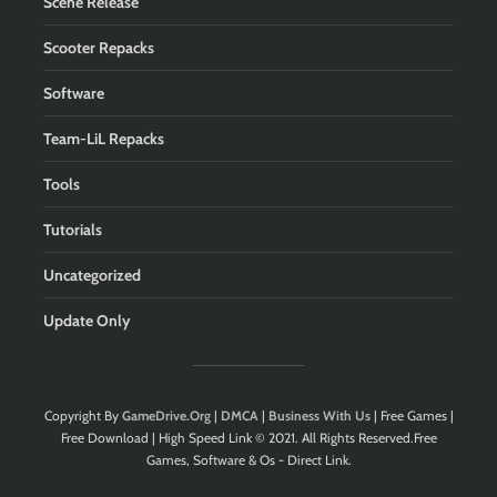
Scene Release
Scooter Repacks
Software
Team-LiL Repacks
Tools
Tutorials
Uncategorized
Update Only
Copyright By
GameDrive.Org
|
DMCA
|
Business With Us
| Free Games |
Free Download | High Speed Link © 2021. All Rights Reserved.Free
Games, Software & Os - Direct Link.