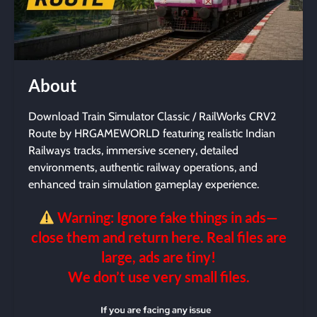
About
Download Train Simulator Classic / RailWorks CRV2
Route by HRGAMEWORLD featuring realistic Indian
Railways tracks, immersive scenery, detailed
environments, authentic railway operations, and
enhanced train simulation gameplay experience.
Warning: Ignore fake things in ads—
close them and return here. Real files are
large, ads are tiny!
We don’t use very small files.