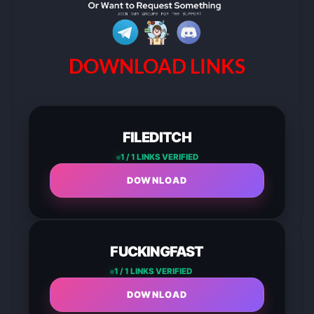
DOWNLOAD LINKS
FILEDITCH
1 / 1 LINKS VERIFIED
DOWNLOAD
FUCKINGFAST
1 / 1 LINKS VERIFIED
DOWNLOAD