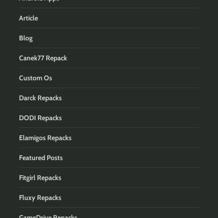
Article
Blog
Canek77 Repack
Custom Os
Darck Repacks
DODI Repacks
Elamigos Repacks
Featured Posts
Fitgirl Repacks
Fluxy Repacks
GameDrive Repacks