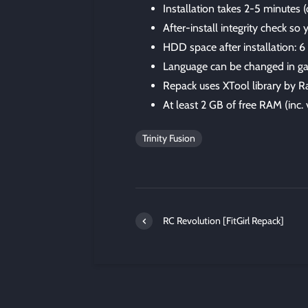
Installation takes 2-5 minutes
After-install integrity check so
HDD space after installation: 
Language can be changed in ga
Repack uses XTool library by R
At least 2 GB of free RAM (inc. v
Trinity Fusion
RC Revolution [FitGirl Repack]