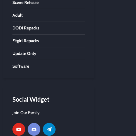
Scene Release
Adult
DODI Repacks
Fitgirl Repacks
Update Only
Software
Social Widget
Join Our Family