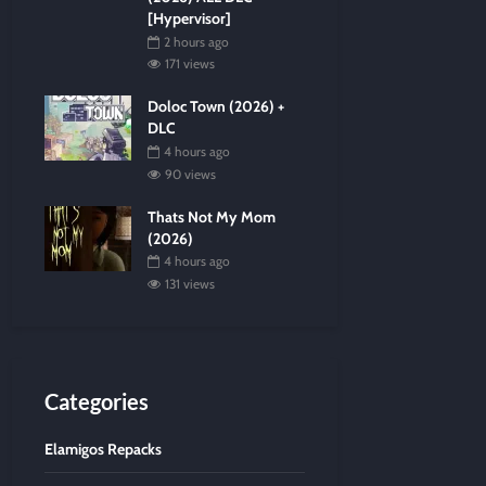
[Hypervisor]
2 hours ago
171 views
Doloc Town (2026) +
DLC
4 hours ago
90 views
Thats Not My Mom
(2026)
4 hours ago
131 views
Categories
Elamigos Repacks