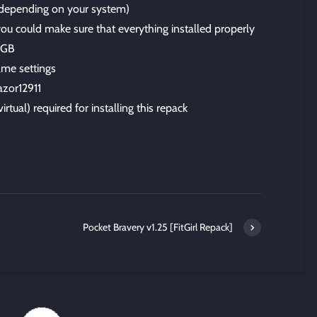
 (depending on your system)
 you could make sure that everything installed properly
6 GB
me settings
azor12911
irtual) required for installing this repack
Pocket Bravery v1.25 [FitGirl Repack]