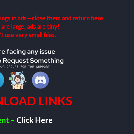
ings in ads—close them and return here.
 are large, ads are tiny!
 use very small files.
LOAD LINKS
ent –
Click Here