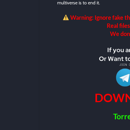
multiverse is to end it.
Warning: Ignore fake th
Real files
We don’t
DOWN
Torr