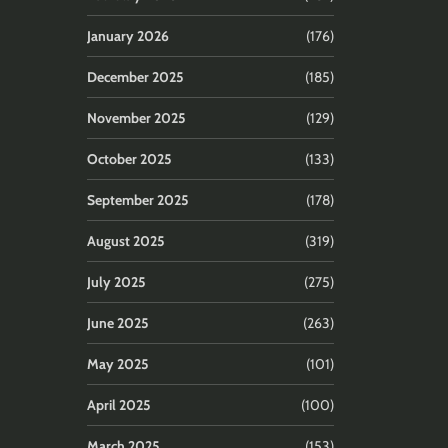
January 2026
(176)
December 2025
(185)
November 2025
(129)
October 2025
(133)
September 2025
(178)
August 2025
(319)
July 2025
(275)
June 2025
(263)
May 2025
(101)
April 2025
(100)
March 2025
(153)