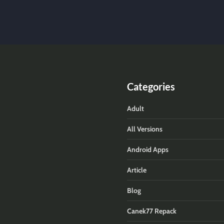
Categories
Adult
All Versions
Android Apps
Article
Blog
Canek77 Repack