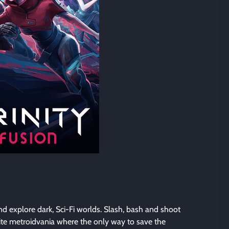
and explore dark, Sci-Fi worlds. Slash, bash and shoot
ite metroidvania where the only way to save the