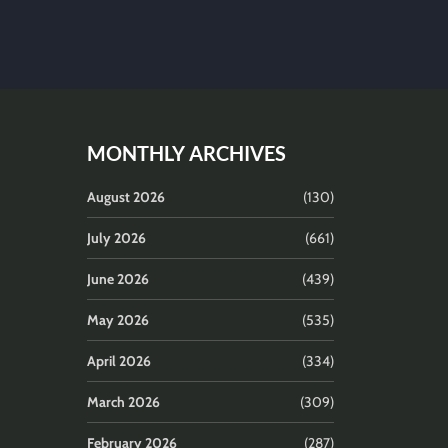
MONTHLY ARCHIVES
August 2026
(130)
July 2026
(661)
June 2026
(439)
May 2026
(535)
April 2026
(334)
March 2026
(309)
February 2026
(287)