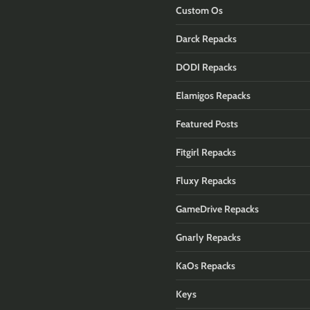
Custom Os
Darck Repacks
DODI Repacks
Elamigos Repacks
Featured Posts
Fitgirl Repacks
Fluxy Repacks
GameDrive Repacks
Gnarly Repacks
KaOs Repacks
Keys