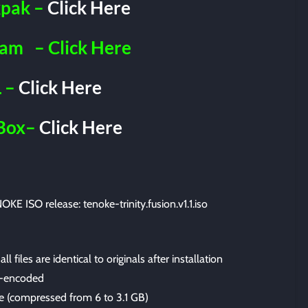
pak –
Click Here
ram
– Click Here
 –
Click Here
Box–
Click Here
OKE ISO release: tenoke-trinity.fusion.v1.1.iso
files are identical to originals after installation
-encoded
ize (compressed from 6 to 3.1 GB)