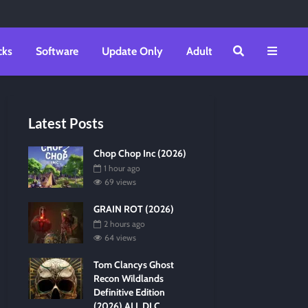
cks
Software
Update Only
Adult
Latest Posts
Chop Chop Inc (2026)
1 hour ago
69 views
GRAIN ROT (2026)
2 hours ago
64 views
Tom Clancys Ghost
Recon Wildlands
Definitive Edition
(2026) ALL DLC