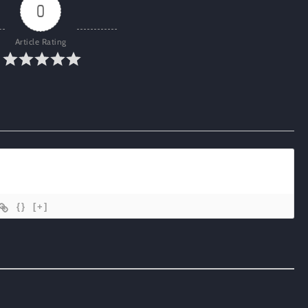
0
Article Rating
{}
[+]