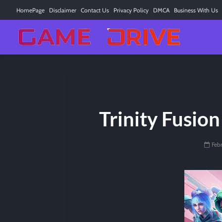
HomePage
Disclaimer
Contact Us
Privacy Policy
DMCA
Business With Us
Trinity Fusion
Feb