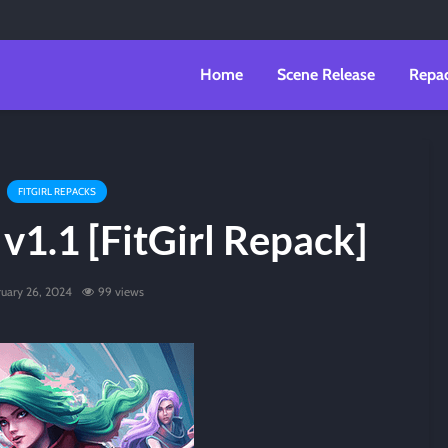
Home
Scene Release
Repa
FITGIRL REPACKS
 v1.1 [FitGirl Repack]
ruary 26, 2024
99 views