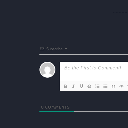
Subscribe
0
COMMENTS