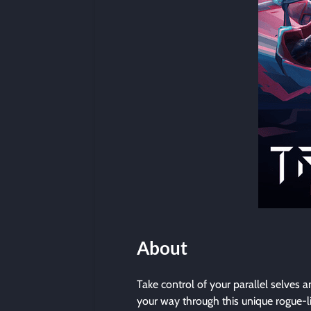
About
Take control of your parallel selves 
your way through this unique rogue-l