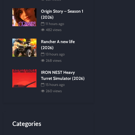
Origin Story – Season 1
(2026)
11 hours ago
482 views
Rancher A new life
(2026)
13 hours ago
268 views
IRON NEST Heavy
Turret Simulator (2026)
15 hours ago
260 views
Categories