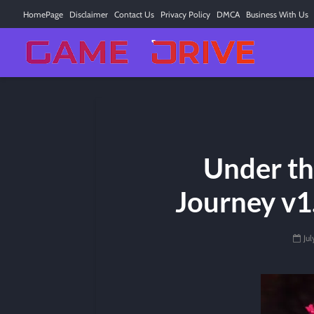
HomePage
Disclaimer
Contact Us
Privacy Policy
DMCA
Business With Us
Under th
Journey v1.
Ju