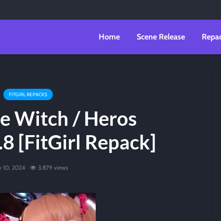
Home
Scene Release
Repa
FITGIRL REPACKS
e Witch / Heros
8 [FitGirl Repack]
ly 10, 2024
3,879 views