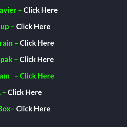
avier –
Click Here
iup –
Click Here
rain –
Click Here
pak –
Click Here
ram
– Click Here
 –
Click Here
Box–
Click Here