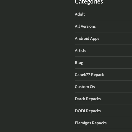
Categories
Adult
All Versions
Android Apps
Article
Blog
Canek77 Repack
Custom Os
Darck Repacks
DODI Repacks
Elamigos Repacks