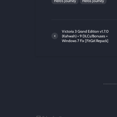
Hero’s Journey
Heros Journey
Victoria 3 Grand Edition v1.7.0
(Kahwah) + 9 DLCs/Bonuses +
Windows 7 Fix [FitGirl Repack]