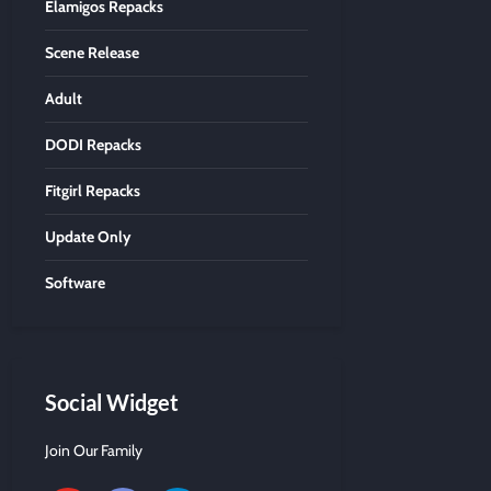
Elamigos Repacks
Scene Release
Adult
DODI Repacks
Fitgirl Repacks
Update Only
Software
Social Widget
Join Our Family