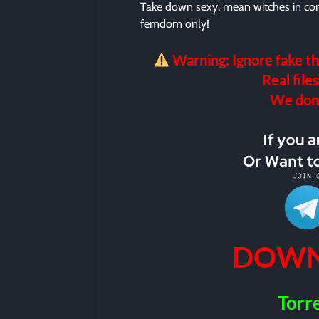
Take down sexy, mean witches in c
femdom only!
Warning: Ignore fake th
Real files
We don’t
DOWN
Torr