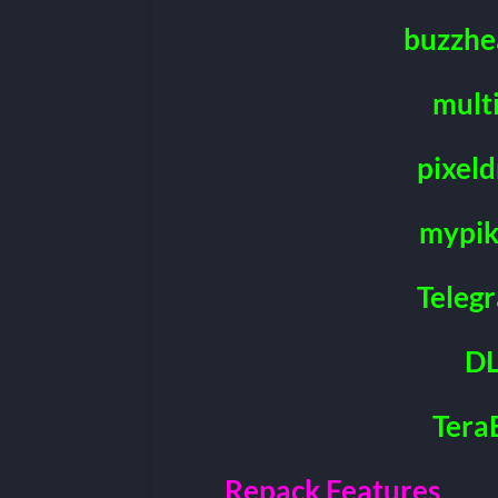
buzzhe
mult
pixeld
mypik
Teleg
DL
Tera
Repack Features