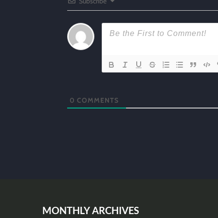
Subscribe
0
COMMENTS
MONTHLY ARCHIVES