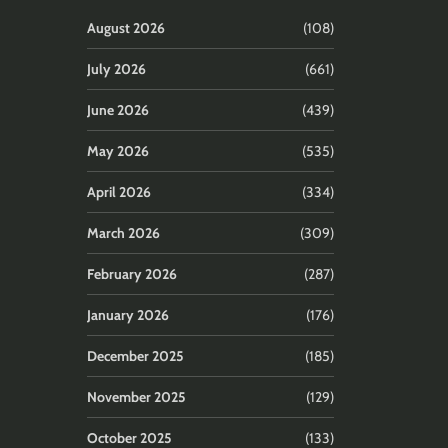
August 2026
(108)
July 2026
(661)
June 2026
(439)
May 2026
(535)
April 2026
(334)
March 2026
(309)
February 2026
(287)
January 2026
(176)
December 2025
(185)
November 2025
(129)
October 2025
(133)