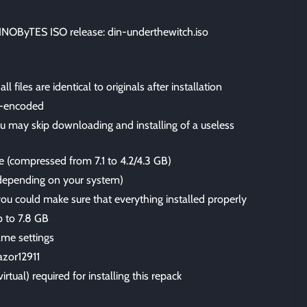
OByTES ISO release: din-underthewitch.iso
files are identical to originals after installation
-encoded
u may skip downloading and installing of a useless
ze (compressed from 7.1 to 4.2/4.3 GB)
 (depending on your system)
 you could make sure that everything installed properly
p to 7.8 GB
me settings
azor12911
irtual) required for installing this repack