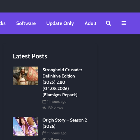
cks
Software
Update Only
Adult
Latest Posts
Stronghold Crusader
Definitive Edition
(2025) 2.80
(04.08.2026)
[Elamigos Repack]
11 hours ago
139 views
Origin Story – Season 2
(2026)
11 hours ago
501 views