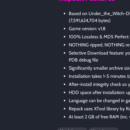
Based on Under_the_Witch-DIN
(7,591,624,704 bytes)
Game version: v1.8
100% Lossless & MD5 Perfect: all 
NOTHING ripped, NOTHING re
Selective Download feature: yo
PDB debug file
Significantly smaller archive si
Installation takes 1-5 minutes
After-install integrity check so
HDD space after installation: u
Language can be changed in ga
Repack uses XTool library by R
At least 2 GB of free RAM (inc. v