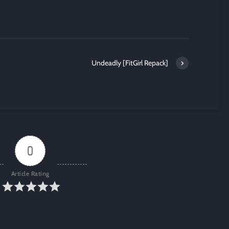
Undeadly [FitGirl Repack]
0
Article Rating