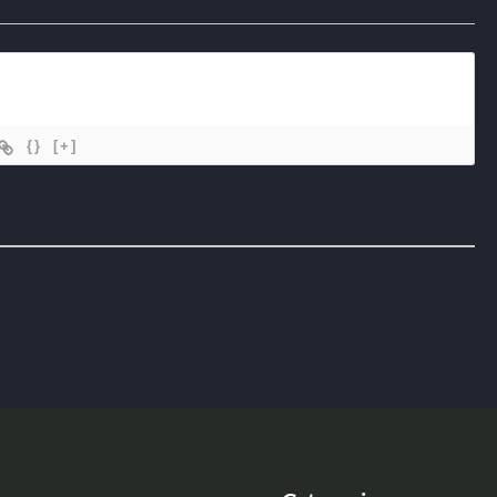
{}
[+]