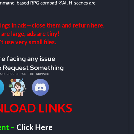
ommand-based RPG combat! ※All H-scenes are
ings in ads—close them and return here.
 are large, ads are tiny!
 use very small files.
LOAD LINKS
ent –
Click Here