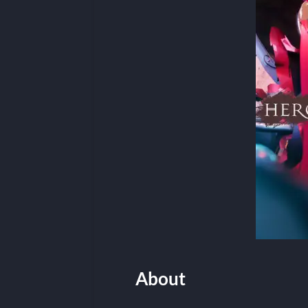
About