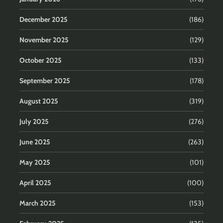
December 2025
(186)
November 2025
(129)
October 2025
(133)
September 2025
(178)
August 2025
(319)
July 2025
(276)
June 2025
(263)
May 2025
(101)
April 2025
(100)
March 2025
(153)