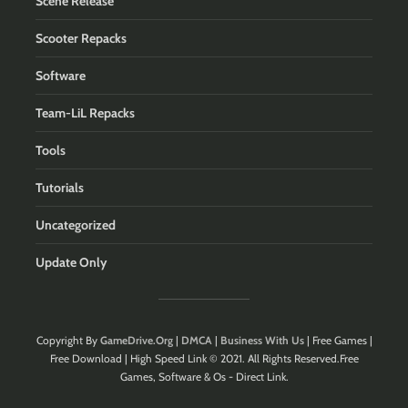
Scene Release
Scooter Repacks
Software
Team-LiL Repacks
Tools
Tutorials
Uncategorized
Update Only
Copyright By
GameDrive.Org
|
DMCA
|
Business With Us
| Free Games |
Free Download | High Speed Link © 2021. All Rights Reserved.Free
Games, Software & Os - Direct Link.