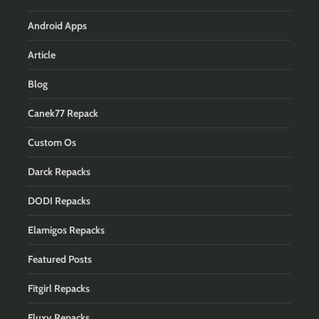
Android Apps
Article
Blog
Canek77 Repack
Custom Os
Darck Repacks
DODI Repacks
Elamigos Repacks
Featured Posts
Fitgirl Repacks
Fluxy Repacks