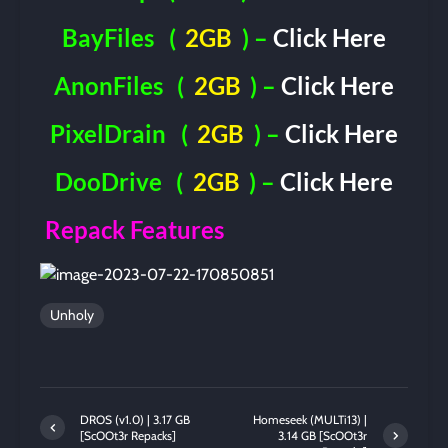
BayFiles
(
2GB
) –
Click Here
AnonFiles
(
2GB
) –
Click Here
PixelDrain
(
2GB
) –
Click Here
DooDrive
(
2GB
) –
Click Here
Repack Features
Unholy
DROS (v1.0) | 3.17 GB
Homeseek (MULTi13) |
[ScOOt3r Repacks]
3.14 GB [ScOOt3r