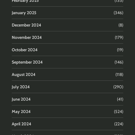
February 2025
(135)
January 2025
(346)
December 2024
(8)
November 2024
(179)
October 2024
(19)
September 2024
(146)
August 2024
(118)
July 2024
(290)
June 2024
(41)
May 2024
(524)
April 2024
(224)