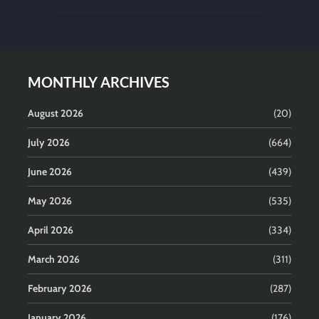
MONTHLY ARCHIVES
August 2026
(20)
July 2026
(664)
June 2026
(439)
May 2026
(535)
April 2026
(334)
March 2026
(311)
February 2026
(287)
January 2026
(176)