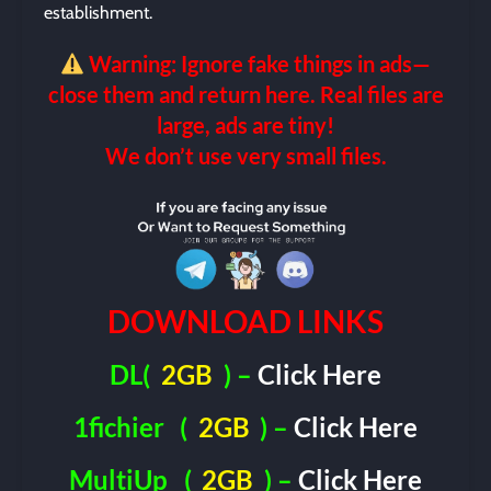
establishment.
Warning: Ignore fake things in ads—
close them and return here. Real files are
large, ads are tiny!
We don’t use very small files.
DOWNLOAD LINKS
DL(
2GB
) –
Click Here
1fichier
(
2GB
) –
Click Here
MultiUp
(
2GB
) –
Click Here