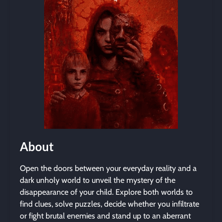
About
Open the doors between your everyday reality and a
dark unholy world to unveil the mystery of the
disappearance of your child. Explore both worlds to
find clues, solve puzzles, decide whether you infiltrate
or fight brutal enemies and stand up to an aberrant