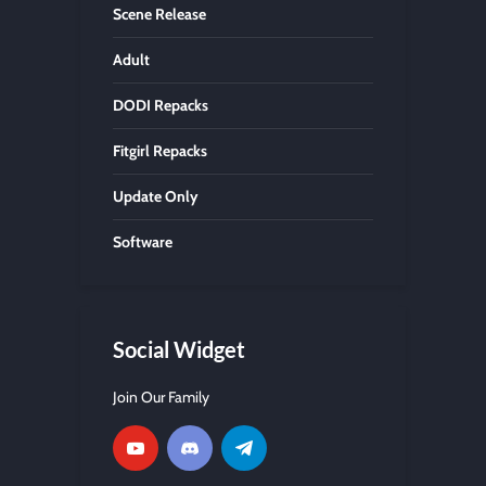
Scene Release
Adult
DODI Repacks
Fitgirl Repacks
Update Only
Software
Social Widget
Join Our Family