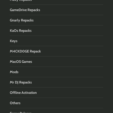
GameDrive Repacks
Gnarly Repacks
KaOs Repacks
Keys
M4CKD0GE Repack
MacOS Games
Mods
Mr DJ Repacks
Offline Activation
Others