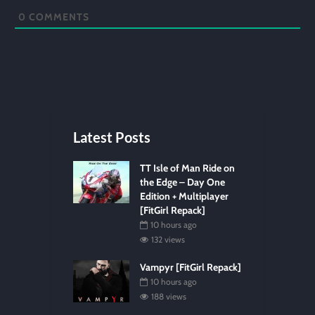
0
COMMENTS
Latest Posts
TT Isle of Man Ride on
the Edge – Day One
Edition + Multiplayer
[FitGirl Repack]
10 hours ago
132 views
Vampyr [FitGirl Repack]
10 hours ago
188 views