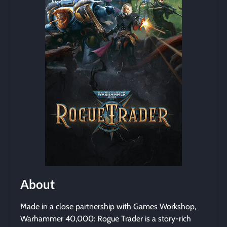
About
Made in a close partnership with Games Workshop,
Warhammer 40,000: Rogue Trader is a story-rich