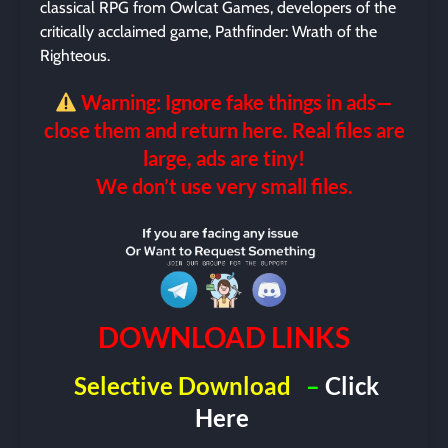
classical RPG from Owlcat Games, developers of the
critically acclaimed game, Pathfinder: Wrath of the
Righteous.
Warning: Ignore fake things in ads—
close them and return here. Real files are
large, ads are tiny!
We don’t use very small files.
DOWNLOAD LINKS
Selective Download
–
Click
Here