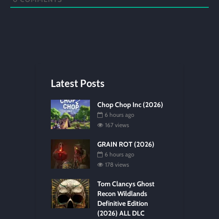
Latest Posts
Chop Chop Inc (2026)
6 hours ago
167 views
GRAIN ROT (2026)
6 hours ago
178 views
Tom Clancys Ghost
Recon Wildlands
Definitive Edition
(2026) ALL DLC