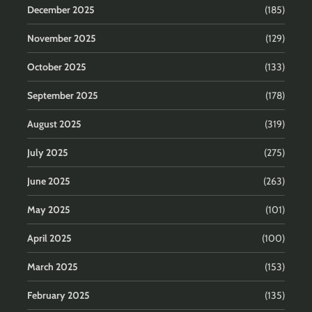
December 2025
(185)
November 2025
(129)
October 2025
(133)
September 2025
(178)
August 2025
(319)
July 2025
(275)
June 2025
(263)
May 2025
(101)
April 2025
(100)
March 2025
(153)
February 2025
(135)