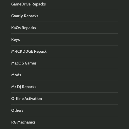
GameDrive Repacks
Gnarly Repacks
KaOs Repacks
Keys
M4CKD0GE Repack
MacOS Games
Mods
Mr DJ Repacks
Offline Activation
Others
RG Mechanics