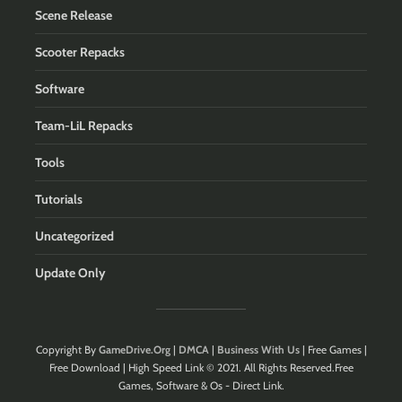
Scene Release
Scooter Repacks
Software
Team-LiL Repacks
Tools
Tutorials
Uncategorized
Update Only
Copyright By
GameDrive.Org
|
DMCA
|
Business With Us
| Free Games |
Free Download | High Speed Link © 2021. All Rights Reserved.Free
Games, Software & Os - Direct Link.