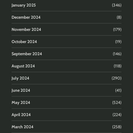
January 2025
(346)
December 2024
(8)
November 2024
(179)
October 2024
(19)
September 2024
(146)
August 2024
(118)
July 2024
(290)
June 2024
(41)
May 2024
(524)
April 2024
(224)
March 2024
(258)