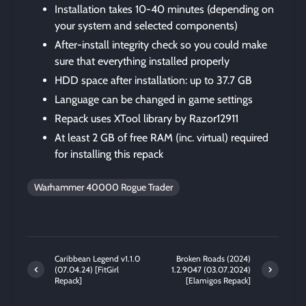
Installation takes 10-40 minutes (depending on
your system and selected components)
After-install integrity check so you could make
sure that everything installed properly
HDD space after installation: up to 37.7 GB
Language can be changed in game settings
Repack uses XTool library by Razor12911
At least 2 GB of free RAM (inc. virtual) required
for installing this repack
Warhammer 40000 Rogue Trader
Caribbean Legend v1.1.0
Broken Roads (2024)
(07.04.24) [FitGirl
1.2.9047 (03.07.2024)
Repack]
[Elamigos Repack]