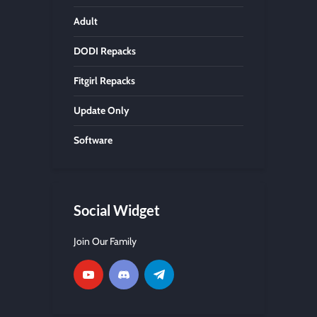
Adult
DODI Repacks
Fitgirl Repacks
Update Only
Software
Social Widget
Join Our Family