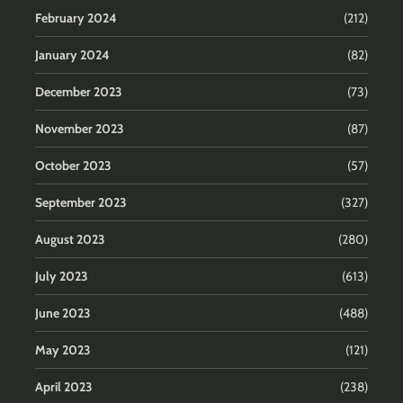
February 2024
(212)
January 2024
(82)
December 2023
(73)
November 2023
(87)
October 2023
(57)
September 2023
(327)
August 2023
(280)
July 2023
(613)
June 2023
(488)
May 2023
(121)
April 2023
(238)