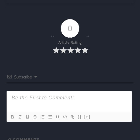
0
Article Rating
Subscribe
{}
[+]
0
COMMENTS