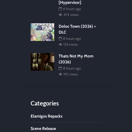
[Hypervisor]
6 hours ago
474 views
Doloc Town (2026) +
DLC
8 hours ago
124 views
Thats Not My Mom
(2026)
8 hours ago
192 views
Categories
Elamigos Repacks
Scene Release