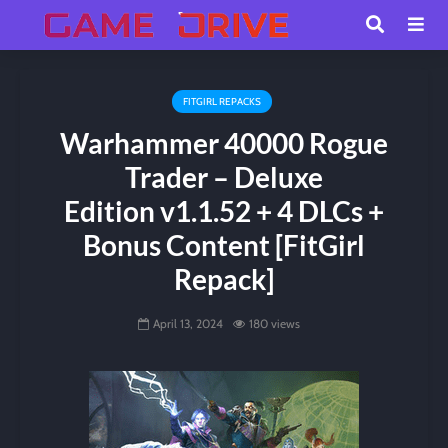
FITGIRL REPACKS
Warhammer 40000 Rogue
Trader – Deluxe
Edition v1.1.52 + 4 DLCs +
Bonus Content [FitGirl
Repack]
April 13, 2024
180 views