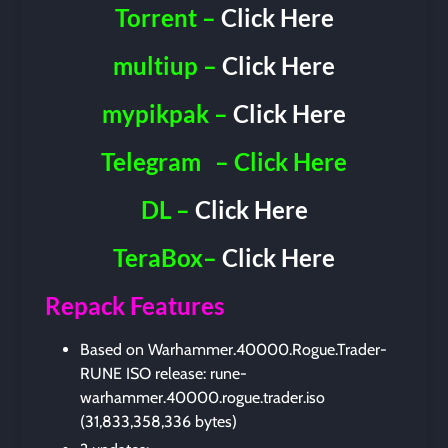
Torrent –
Click Here
multiup –
Click Here
mypikpak –
Click Here
Telegram
– Click Here
DL –
Click Here
TeraBox–
Click Here
Repack Features
Based on Warhammer.40000.Rogue.Trader-
RUNE ISO release: rune-
warhammer.40000.rogue.trader.iso
(31,833,358,336 bytes)