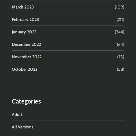
March 2023
(109)
February 2023
(211)
January 2023
(244)
December 2022
(164)
November 2022
(73)
October 2022
(58)
Categories
Adult
All Versions