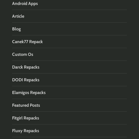
Android Apps
Article
Blog
Canek77 Repack
Custom Os
Darck Repacks
DODI Repacks
Elamigos Repacks
Featured Posts
Fitgirl Repacks
Fluxy Repacks