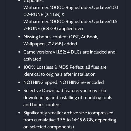
2 updates:
Warhammer.40000.Rogue.Trader.Update.v1.0.1
02-RUNE (2.4 GB) &
Warhammer.40000.Rogue.Trader.Update.v1.1.5
2-RUNE (6.8 GB) applied over
Missing bonus content (OST, ArtBook,
Wallpapers, 712 MB) added
Game version: v1.1.52; 4 DLCs are included and
activated
100% Lossless & MD5 Perfect: all files are
identical to originals after installation
NOTHING ripped, NOTHING re-encoded
Selective Download feature: you may skip
downloading and installing of modding tools
and bonus content
Significantly smaller archive size (compressed
from cumulative 39.5 to 14~15.6 GB, depending
on selected components)