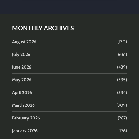
MONTHLY ARCHIVES
August 2026
(130)
July 2026
(661)
June 2026
(439)
May 2026
(535)
April 2026
(334)
March 2026
(309)
February 2026
(287)
January 2026
(176)