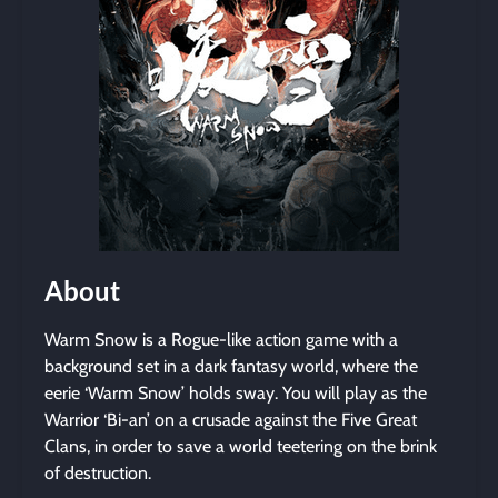
About
Warm Snow is a Rogue-like action game with a
background set in a dark fantasy world, where the
eerie ‘Warm Snow’ holds sway. You will play as the
Warrior ‘Bi-an’ on a crusade against the Five Great
Clans, in order to save a world teetering on the brink
of destruction.