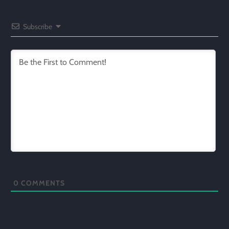
Subscribe
0
COMMENTS