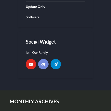
Update Only
Software
Social Widget
Join Our Family
MONTHLY ARCHIVES