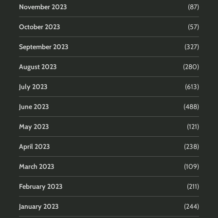
November 2023
(87)
October 2023
(57)
September 2023
(327)
August 2023
(280)
July 2023
(613)
June 2023
(488)
May 2023
(121)
April 2023
(238)
March 2023
(109)
February 2023
(211)
January 2023
(244)