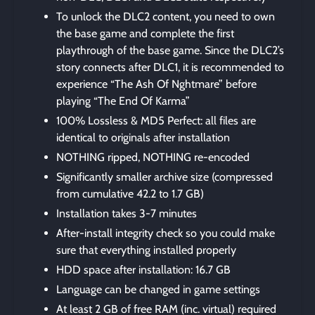
To unlock the DLC2 content, you need to own
the base game and complete the first
playthrough of the base game. Since the DLC2’s
story connects after DLC1, it is recommended to
experience “The Ash Of Nghtmare” before
playing “The End Of Karma”
100% Lossless & MD5 Perfect: all files are
identical to originals after installation
NOTHING ripped, NOTHING re-encoded
Significantly smaller archive size (compressed
from cumulative 42.2 to 1.7 GB)
Installation takes 3-7 minutes
After-install integrity check so you could make
sure that everything installed properly
HDD space after installation: 16.7 GB
Language can be changed in game settings
At least 2 GB of free RAM (inc. virtual) required