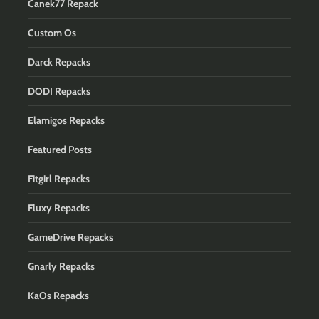
Canek77 Repack
Custom Os
Darck Repacks
DODI Repacks
Elamigos Repacks
Featured Posts
Fitgirl Repacks
Fluxy Repacks
GameDrive Repacks
Gnarly Repacks
KaOs Repacks