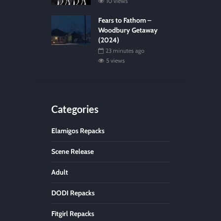
10 views
Fears to Fathom –
Woodbury Getaway
(2024)
23 minutes ago
5 views
Categories
Elamigos Repacks
Scene Release
Adult
DODI Repacks
Fitgirl Repacks