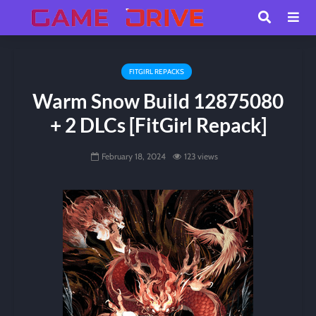
FITGIRL REPACKS
Warm Snow Build 12875080
+ 2 DLCs [FitGirl Repack]
February 18, 2024
123 views