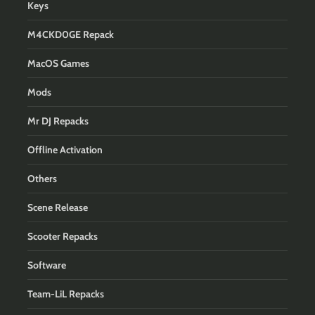
Keys
M4CKD0GE Repack
MacOS Games
Mods
Mr DJ Repacks
Offline Activation
Others
Scene Release
Scooter Repacks
Software
Team-LiL Repacks