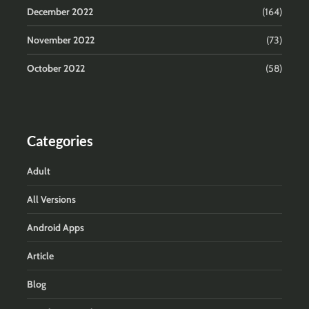
December 2022
(164)
November 2022
(73)
October 2022
(58)
Categories
Adult
All Versions
Android Apps
Article
Blog