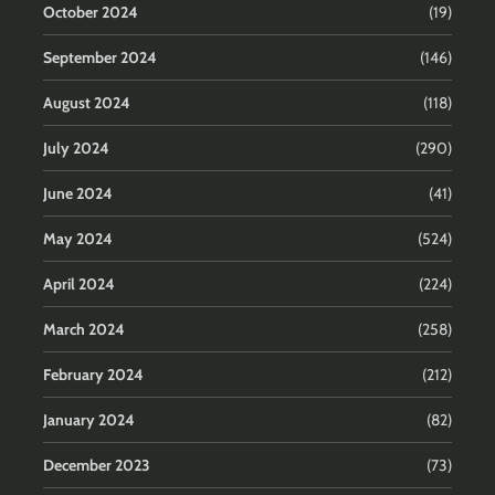
October 2024
(19)
September 2024
(146)
August 2024
(118)
July 2024
(290)
June 2024
(41)
May 2024
(524)
April 2024
(224)
March 2024
(258)
February 2024
(212)
January 2024
(82)
December 2023
(73)