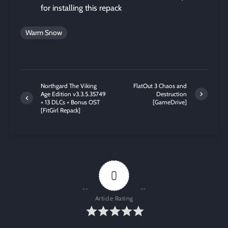
for installing this repack
Warm Snow
Northgard The Viking
FlatOut 3 Chaos and
Age Edition v3.3.5.35749
Destruction
+ 13 DLCs + Bonus OST
[GameDrive]
[FitGirl Repack]
0
Article Rating