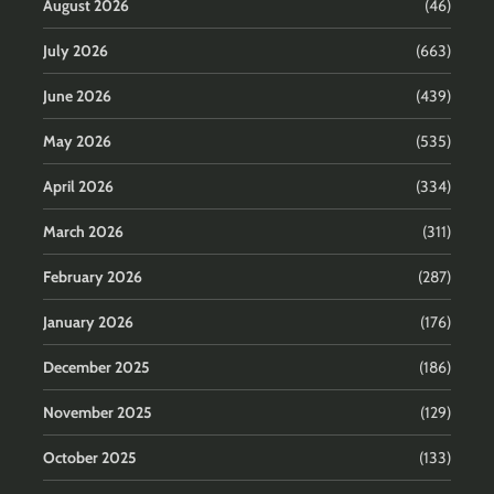
August 2026
(46)
July 2026
(663)
June 2026
(439)
May 2026
(535)
April 2026
(334)
March 2026
(311)
February 2026
(287)
January 2026
(176)
December 2025
(186)
November 2025
(129)
October 2025
(133)