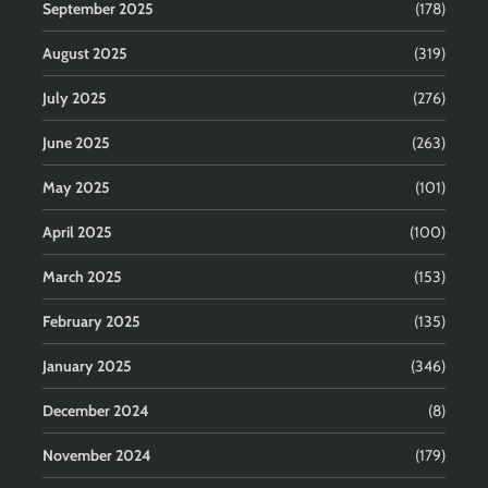
September 2025
(178)
August 2025
(319)
July 2025
(276)
June 2025
(263)
May 2025
(101)
April 2025
(100)
March 2025
(153)
February 2025
(135)
January 2025
(346)
December 2024
(8)
November 2024
(179)