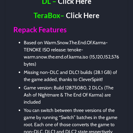
DL –
Click Here
TeraBox–
Click Here
Repack Features
Based on Warm.Snow.The.End.Of.Karma-
TENOKE ISO release: tenoke-
warm.snow.the.end.of.karma.iso (15,120,152,576
bytes)
Missing non-DLC and DLC1 builds (28.1 GB) of
the game added, thanks to CleverSpirit!
Game version: Build 12875080, 2 DLCs (The
Ash of Nightmare & The End Of Karma) are
included
You can switch between three versions of the
game by running “Switch” batches in the game
root. Each one of those converts the game to
non-DLC, DLC1 and DLC2 state respectively