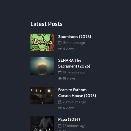
Latest Posts
Zoominoes (2026)
15 minutes ago
4 views
SENARA The
Sacrament (2026)
18 minutes ago
18 views
Fears to Fathom –
Carson House (2023)
20 minutes ago
6 views
Papa (2026)
22 minutes ago