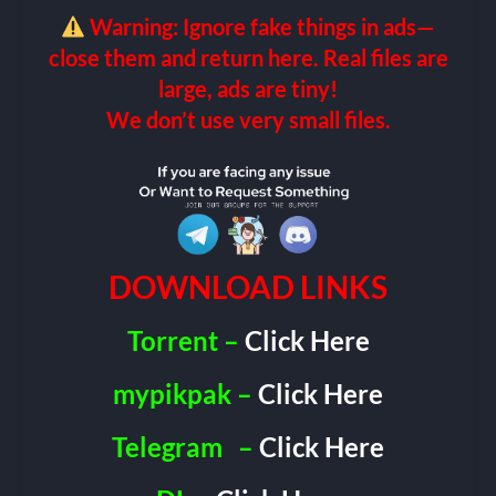
Warning: Ignore fake things in ads—
close them and return here. Real files are
large, ads are tiny!
We don’t use very small files.
DOWNLOAD LINKS
Torrent –
Click Here
mypikpak –
Click Here
Telegram
–
Click Here