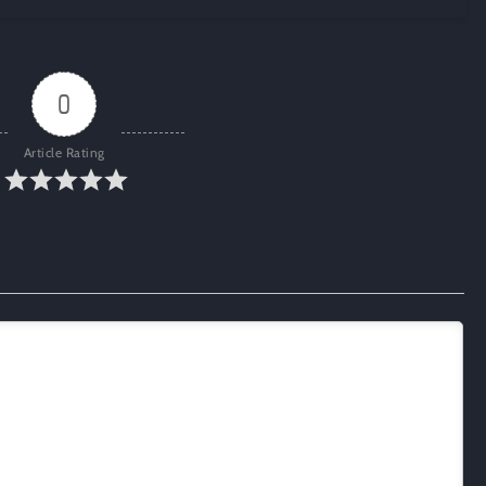
0
Article Rating