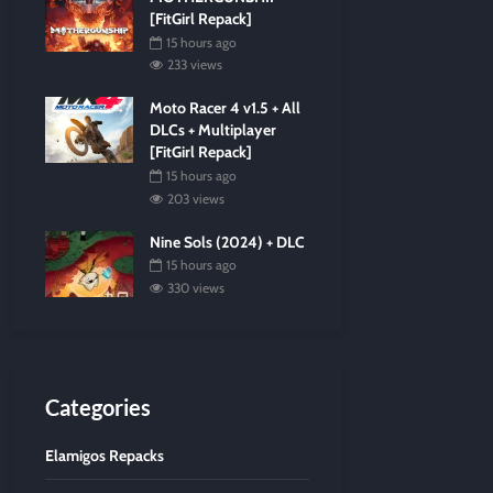
[FitGirl Repack]
15 hours ago
233 views
Moto Racer 4 v1.5 + All
DLCs + Multiplayer
[FitGirl Repack]
15 hours ago
203 views
Nine Sols (2024) + DLC
15 hours ago
330 views
Categories
Elamigos Repacks