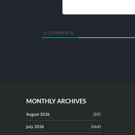
0
COMMENTS
MONTHLY ARCHIVES
August 2026
(20)
July 2026
(664)