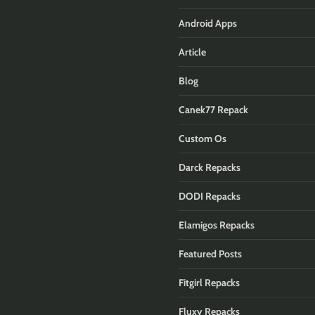
Android Apps
Article
Blog
Canek77 Repack
Custom Os
Darck Repacks
DODI Repacks
Elamigos Repacks
Featured Posts
Fitgirl Repacks
Fluxy Repacks