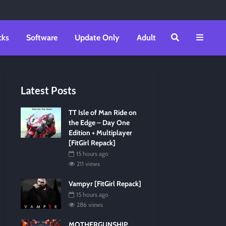
cks
Software
Update Only
Adult
Latest Posts
TT Isle of Man Ride on
the Edge – Day One
Edition + Multiplayer
[FitGirl Repack]
15 hours ago
211 views
Vampyr [FitGirl Repack]
15 hours ago
286 views
MOTHERGUNSHIP