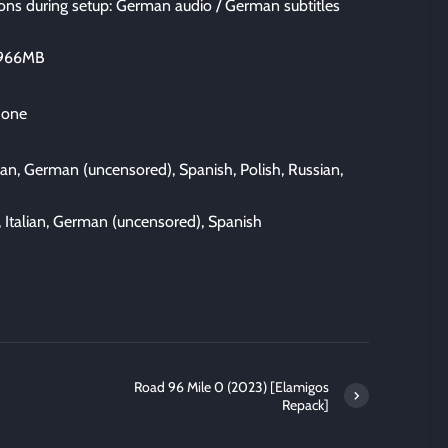
ns during setup: German audio / German subtitles
5966MB
 one
lian, German (uncensored), Spanish, Polish, Russian,
, Italian, German (uncensored), Spanish
Road 96 Mile 0 (2023) [Elamigos
Repack]