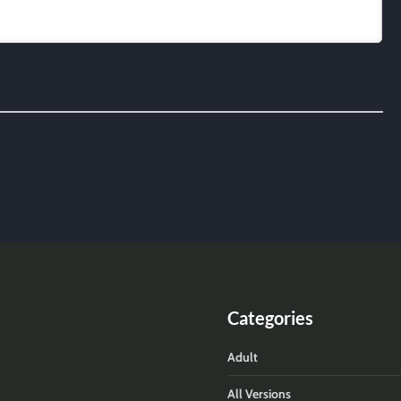
Categories
Adult
All Versions