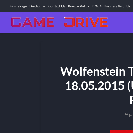
HomePage
Disclaimer
Contact Us
Privacy Policy
DMCA
Business With Us
Wolfenstein 
18.05.2015 (
Ju