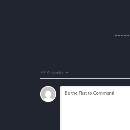
Subscribe