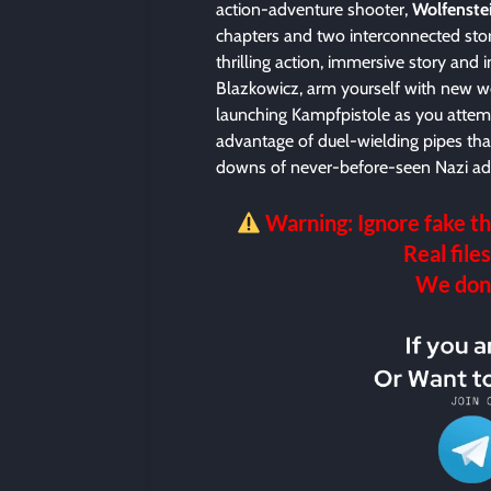
action-adventure shooter,
Wolfenste
chapters and two interconnected sto
thrilling action, immersive story and 
Blazkowicz, arm yourself with new we
launching Kampfpistole as you attem
advantage of duel-wielding pipes that
downs of never-before-seen Nazi adv
Warning: Ignore fake th
Real files
We don’t