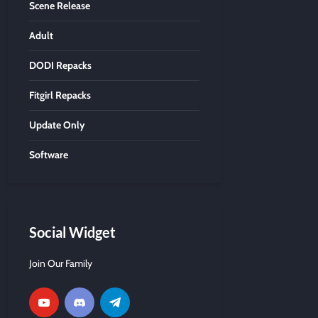
Scene Release
Adult
DODI Repacks
Fitgirl Repacks
Update Only
Software
Social Widget
Join Our Family