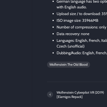
German language has two optio
with English audio.
Upload size / to download: 3
ISO image size: 35966MB
Number of compressions: only
Data recovery: none
Languages: English, French, Ita
Czech (unofficial)
Dubbing/Audio: English, French
Wolfenstein The Old Blood
Wolfenstein Cyberpilot VR (2019)
[Elamigos Repack]