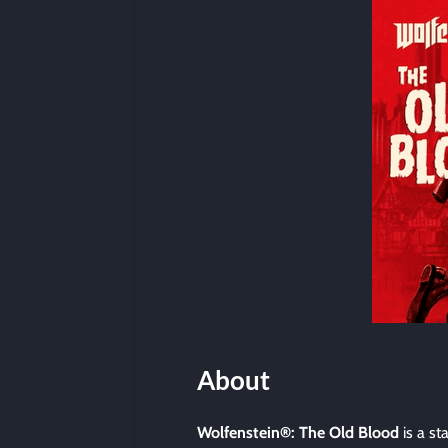
About
Wolfenstein®: The Old Blood
is a st