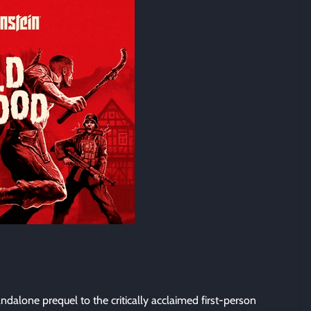
andalone prequel to the critically acclaimed first-person