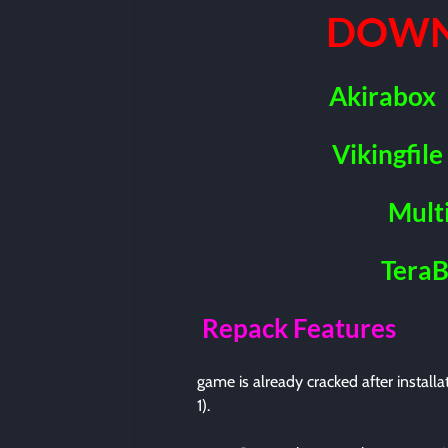
DOWN
Akirabox
Vikingfile
Mult
Tera
Repack Features
game is already cracked after install
1).