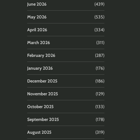
June 2026
(439)
May 2026
(535)
April 2026
(334)
March 2026
(311)
February 2026
(287)
January 2026
(176)
December 2025
(186)
November 2025
(129)
October 2025
(133)
September 2025
(178)
August 2025
(319)