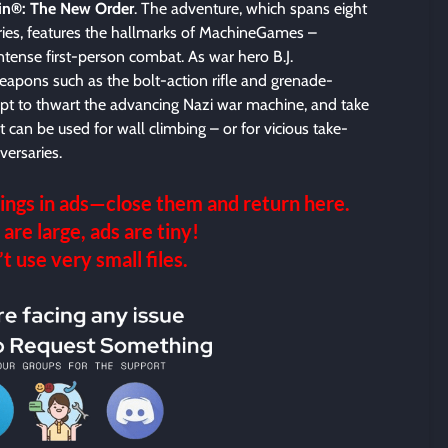
in®: The New Order
. The adventure, which spans eight
ries, features the hallmarks of MachineGames –
intense first-person combat. As war hero B.J.
apons such as the bolt-action rifle and grenade-
pt to thwart the advancing Nazi war machine, and take
 can be used for wall climbing – or for vicious take-
ersaries.
ings in ads—close them and return here.
 are large, ads are tiny!
 use very small files.