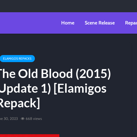
Home
Scene Release
Repa
ELAMIGOS REPACKS
The Old Blood (2015)
Update 1) [Elamigos
Repack]
ne 30, 2023
668 views