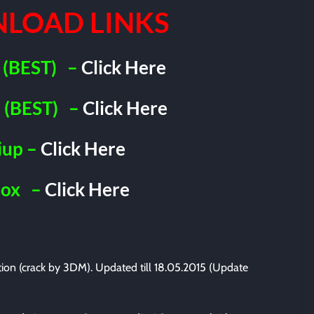
LOAD LINKS
(BEST)
–
Click Here
(BEST)
–
Click Here
iup –
Click Here
Box
–
Click Here
ation (crack by 3DM). Updated till 18.05.2015 (Update