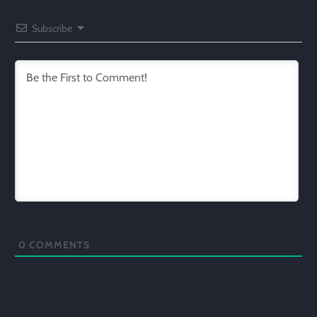
Subscribe
0
COMMENTS