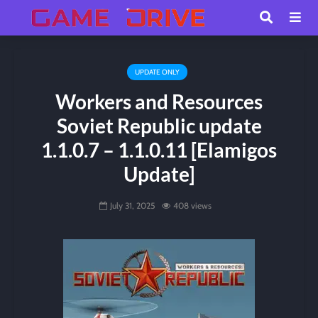
UPDATE ONLY
Workers and Resources
Soviet Republic update
1.1.0.7 – 1.1.0.11 [Elamigos
Update]
July 31, 2025
408 views