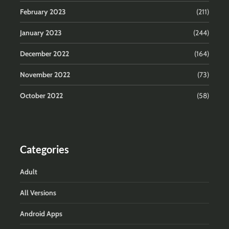
February 2023
(211)
January 2023
(244)
December 2022
(164)
November 2022
(73)
October 2022
(58)
Categories
Adult
All Versions
Android Apps