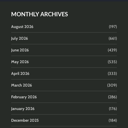
MONTHLY ARCHIVES
August 2026
(197)
July 2026
(661)
June 2026
(439)
May 2026
(535)
April 2026
(333)
March 2026
(309)
February 2026
(286)
January 2026
(176)
December 2025
(184)