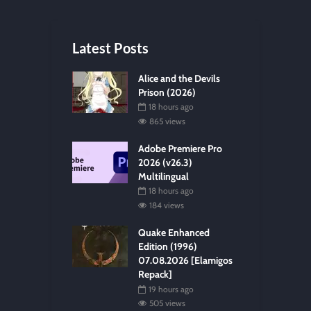
Latest Posts
Alice and the Devils
Prison (2026)
18 hours ago
865 views
Adobe Premiere Pro
2026 (v26.3)
Multilingual
18 hours ago
184 views
Quake Enhanced
Edition (1996)
07.08.2026 [Elamigos
Repack]
19 hours ago
505 views