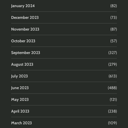
January 2024
(82)
December 2023
(73)
November 2023
(87)
October 2023
(57)
September 2023
(327)
August 2023
(279)
July 2023
(613)
June 2023
(488)
May 2023
(121)
April 2023
(238)
March 2023
(109)