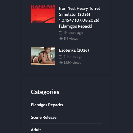
Iron Nest Heavy Turret
Simulator (2026)
1.0.1547 (07.08.2026)
[Elamigos Repack]
19 hours ago
114 views
Esoterika (2026)
21 hours ago
1,180 views
Categories
Elamigos Repacks
Scene Release
Adult