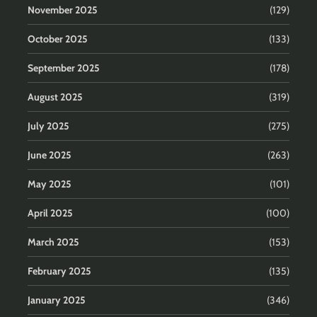
November 2025
(129)
October 2025
(133)
September 2025
(178)
August 2025
(319)
July 2025
(275)
June 2025
(263)
May 2025
(101)
April 2025
(100)
March 2025
(153)
February 2025
(135)
January 2025
(346)