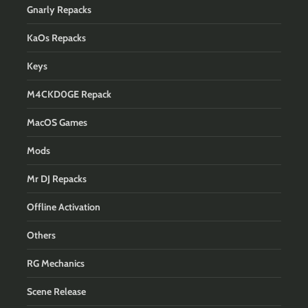
Gnarly Repacks
KaOs Repacks
Keys
M4CKD0GE Repack
MacOS Games
Mods
Mr DJ Repacks
Offline Activation
Others
RG Mechanics
Scene Release