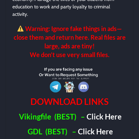
education to work and party loyalty to criminal
activity.
Warning: Ignore fake things in ads—
close them and return here. Real files are
large, ads are tiny!
We don’t use very small files.
DOWNLOAD LINKS
Vikingfile
(BEST)
–
Click Here
GDL
(BEST)
–
Click Here