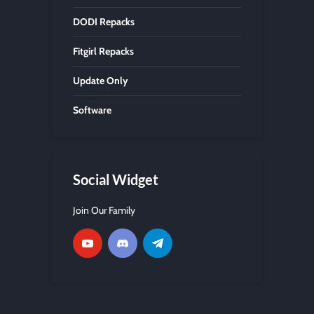
DODI Repacks
Fitgirl Repacks
Update Only
Software
Social Widget
Join Our Family