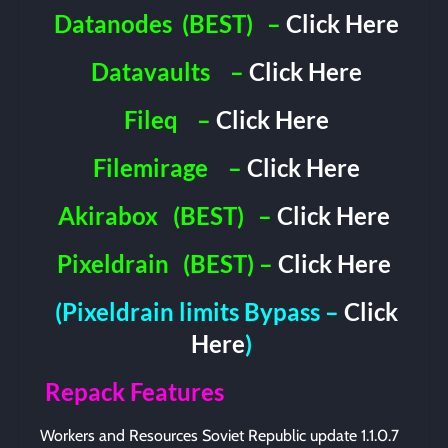
Datanodes
(BEST)
–
Click Here
Datavaults
–
Click Here
Fileq
–
Click Here
Filemirage
–
Click Here
Akirabox
(BEST)
–
Click Here
Pixeldrain
(BEST) –
Click Here
(Pixeldrain limits Bypass –
Click
Here
)
Repack Features
Workers and Resources Soviet Republic update 1.1.0.7