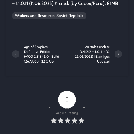
– 1.1.0.11 (11.06.2025) & crack (by Codex/Rune), 81MB
Workers and Resources Soviet Republic
Age of Empires
Wartales update
Definitive Edition
1.0.41212 – 1.0.41402
(v100.2.31845.0 | Build
(22.05.2025) [Elamigos
12673858) (12.0 GB)
Update]
0
Article Rating