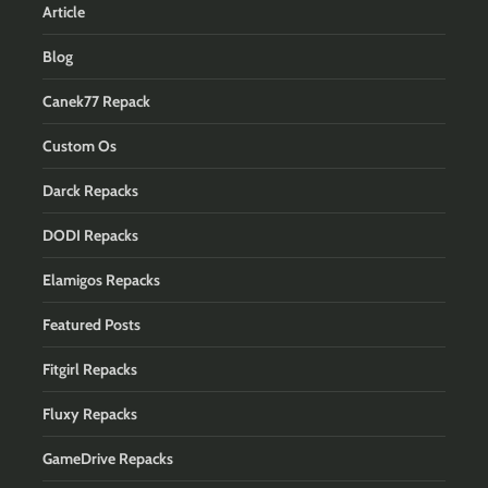
Article
Blog
Canek77 Repack
Custom Os
Darck Repacks
DODI Repacks
Elamigos Repacks
Featured Posts
Fitgirl Repacks
Fluxy Repacks
GameDrive Repacks