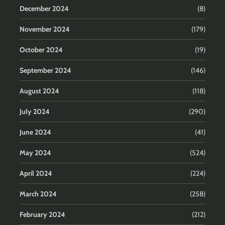
December 2024
(8)
November 2024
(179)
October 2024
(19)
September 2024
(146)
August 2024
(118)
July 2024
(290)
June 2024
(41)
May 2024
(524)
April 2024
(224)
March 2024
(258)
February 2024
(212)