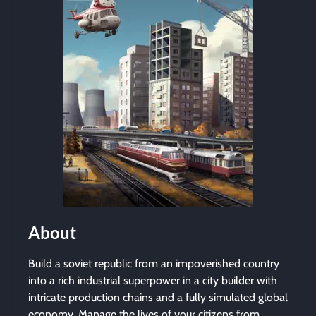
About
Build a soviet republic from an impoverished country
into a rich industrial superpower in a city builder with
intricate production chains and a fully simulated global
economy. Manage the lives of your citizens from