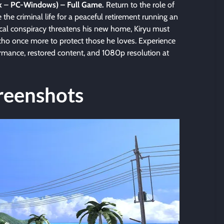
k
–
PC-Windows) – Full Game.
Return to the role of
the criminal life for a peaceful retirement running an
cal conspiracy threatens his new home, Kiryu must
cho once more to protect those he loves. Experience
rmance, restored content, and 1080p resolution at
reenshots