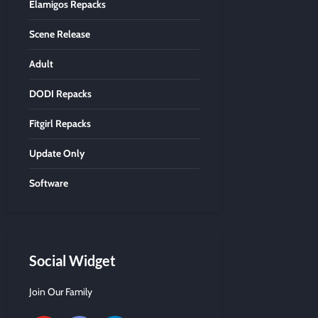
Elamigos Repacks
Scene Release
Adult
DODI Repacks
Fitgirl Repacks
Update Only
Software
Social Widget
Join Our Family