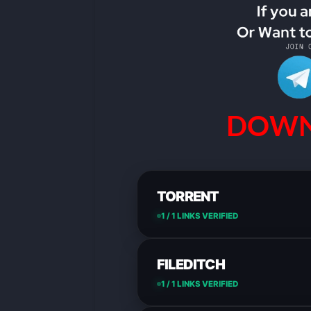
DOWN
TORRENT
1 / 1 LINKS VERIFIED
FILEDITCH
1 / 1 LINKS VERIFIED