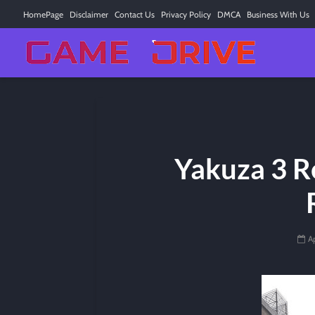
HomePage
Disclaimer
Contact Us
Privacy Policy
DMCA
Business With Us
Yakuza 3 R
Ap