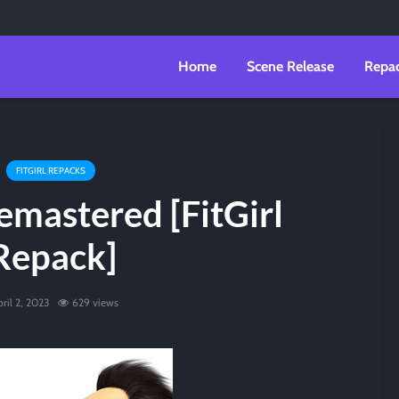
Home
Scene Release
Repa
FITGIRL REPACKS
emastered [FitGirl
Repack]
ril 2, 2023
629 views