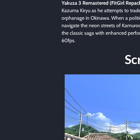
Yakuza 3 Remastered (FitGirl Repac
Kazuma Kiryu as he attempts to trade 
orphanage in Okinawa. When a politi
navigate the neon streets of Kamuro
the classic saga with enhanced perfo
60fps.
Sc