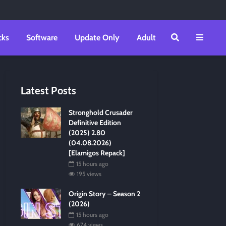
cks
Software
Update Only
Adult
Latest Posts
Stronghold Crusader
Definitive Edition
(2025) 2.80
(04.08.2026)
[Elamigos Repack]
15 hours ago
195 views
Origin Story – Season 2
(2026)
15 hours ago
674 views