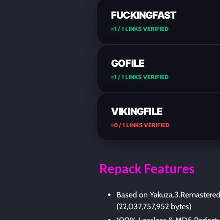
FUCKINGFAST
1 / 1 LINKS VERIFIED
GOFILE
1 / 1 LINKS VERIFIED
VIKINGFILE
0 / 1 LINKS VERIFIED
Repack Features
Based on Yakuza.3.Remastered
(22,037,757,952 bytes)