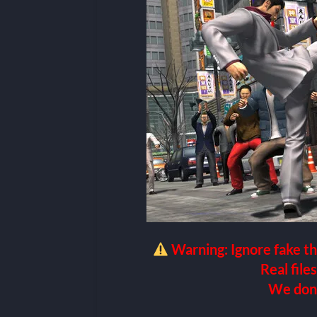
Warning: Ignore fake th
Real files
We don’t