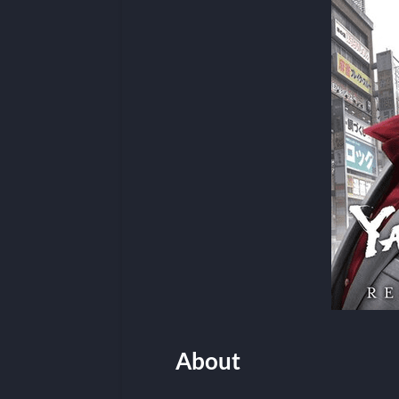
About