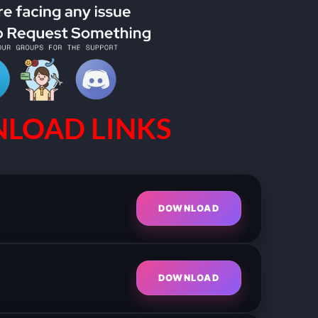
LOAD LINKS
DOWNLOAD
DOWNLOAD