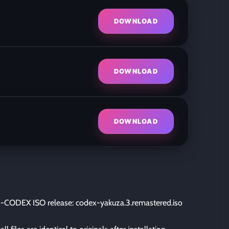
DOWNLOAD
DOWNLOAD
DOWNLOAD
-CODEX ISO release: codex-yakuza.3.remastered.iso