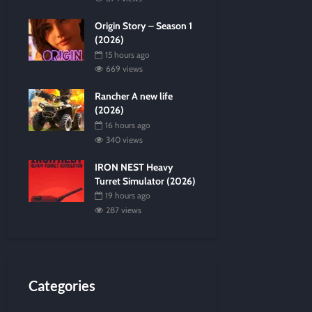
Origin Story – Season 1
(2026)
15 hours ago
669 views
Rancher A new life
(2026)
16 hours ago
340 views
IRON NEST Heavy
Turret Simulator (2026)
19 hours ago
287 views
Categories