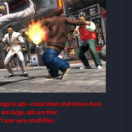
ings in ads—close them and return here.
 are large, ads are tiny!
 use very small files.