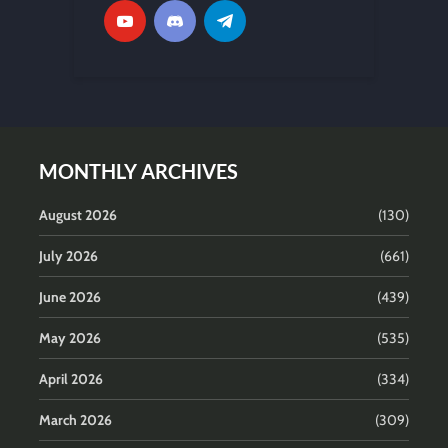
MONTHLY ARCHIVES
August 2026
(130)
July 2026
(661)
June 2026
(439)
May 2026
(535)
April 2026
(334)
March 2026
(309)