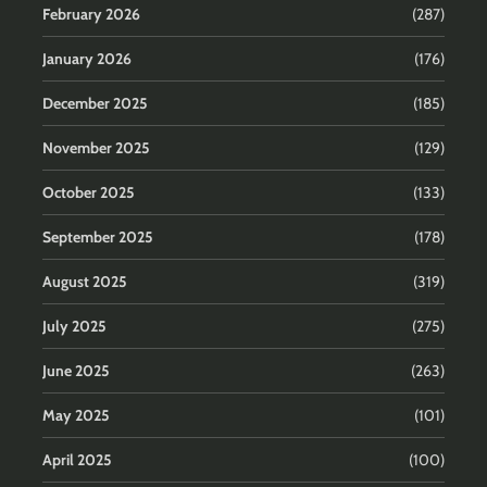
February 2026
(287)
January 2026
(176)
December 2025
(185)
November 2025
(129)
October 2025
(133)
September 2025
(178)
August 2025
(319)
July 2025
(275)
June 2025
(263)
May 2025
(101)
April 2025
(100)