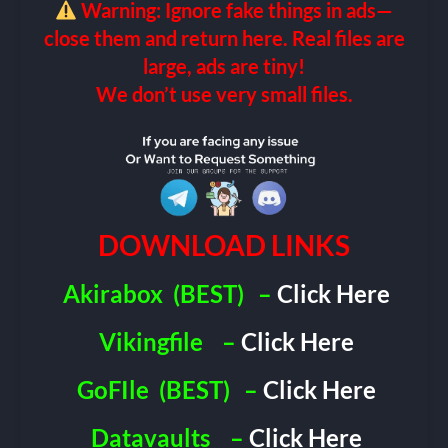
Warning: Ignore fake things in ads—
close them and return here. Real files are
large, ads are tiny!
We don’t use very small files.
DOWNLOAD LINKS
Akirabox
(BEST)
–
Click Here
Vikingfile
–
Click Here
GoFIle
(BEST)
–
Click Here
Datavaults
–
Click Here