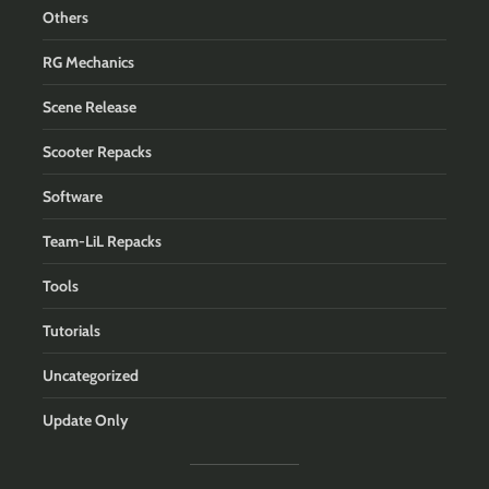
Others
RG Mechanics
Scene Release
Scooter Repacks
Software
Team-LiL Repacks
Tools
Tutorials
Uncategorized
Update Only