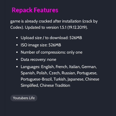
Repack Features
game is already cracked after installation (crack by
Codex). Updated to version 1.5.1 (19.12.2019).
Upload size / to download: 526MB
ISO image size: 526MB
Number of compressions: only one
Data recovery: none
Languages: English, French, Italian, German,
Spanish, Polish, Czech, Russian, Portuguese,
Portuguese-Brazil, Turkish, Japanese, Chinese
Simplified, Chinese Tradition
Youtubers Life