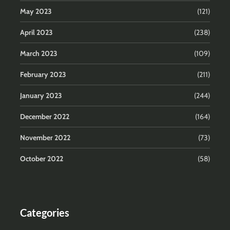
May 2023
(121)
April 2023
(238)
March 2023
(109)
February 2023
(211)
January 2023
(244)
December 2022
(164)
November 2022
(73)
October 2022
(58)
Categories