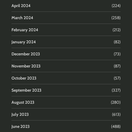
April 2024
(224)
March 2024
(258)
February 2024
(212)
January 2024
(82)
December 2023
(73)
November 2023
(87)
October 2023
(57)
September 2023
(327)
August 2023
(280)
July 2023
(613)
June 2023
(488)