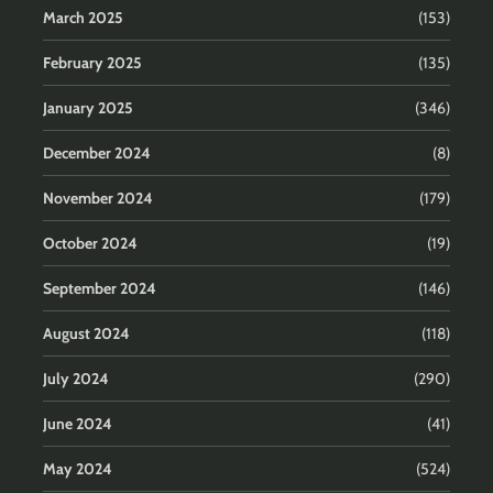
March 2025
(153)
February 2025
(135)
January 2025
(346)
December 2024
(8)
November 2024
(179)
October 2024
(19)
September 2024
(146)
August 2024
(118)
July 2024
(290)
June 2024
(41)
May 2024
(524)