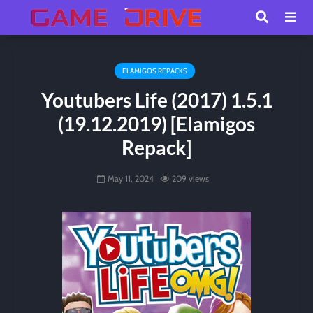
ELAMIGOS REPACKS
Youtubers Life (2017) 1.5.1
(19.12.2019) [Elamigos
Repack]
May 11, 2024
209 views