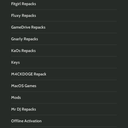
Fitgirl Repacks
Fluxy Repacks
GameDrive Repacks
Gnarly Repacks
KaOs Repacks
Keys
M4CKD0GE Repack
MacOS Games
Mods
Mr DJ Repacks
Offline Activation