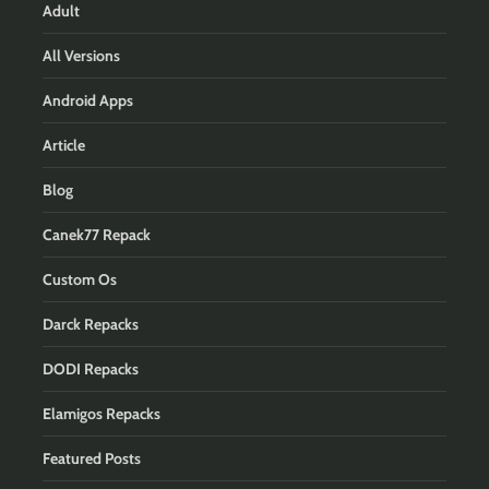
Adult
All Versions
Android Apps
Article
Blog
Canek77 Repack
Custom Os
Darck Repacks
DODI Repacks
Elamigos Repacks
Featured Posts