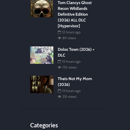
Tom Clancys Ghost
Recon Wildlands
Definitive Edition
(2026) ALL DLC
[Hypervisor]
12 hours ago
811 views
Doloc Town (2026) +
DLC
15 hours ago
176 views
Thats Not My Mom
(2026)
15 hours ago
251 views
Categories