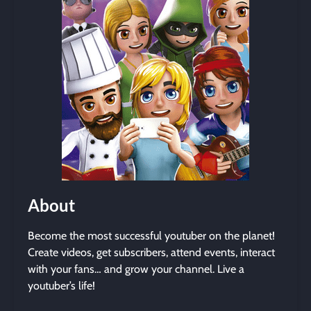
About
Become the most successful youtuber on the planet!
Create videos, get subscribers, attend events, interact
with your fans… and grow your channel. Live a
youtuber’s life!