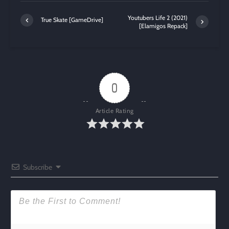
Youtubers Life 2 (2021)
True Skate [GameDrive]
[Elamigos Repack]
0
Article Rating
Subscribe