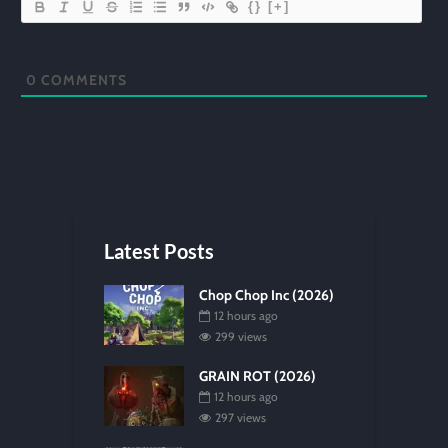
{}
[+]
0
COMMENTS
Latest Posts
Chop Chop Inc (2026)
12 hours ago
299 views
GRAIN ROT (2026)
12 hours ago
297 views