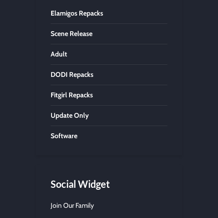
Elamigos Repacks
Scene Release
Adult
DODI Repacks
Fitgirl Repacks
Update Only
Software
Social Widget
Join Our Family