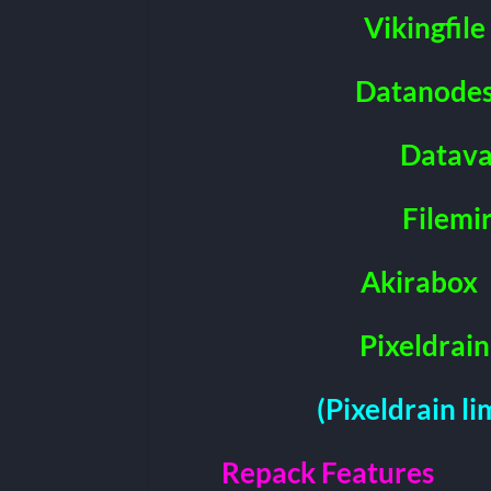
Vikingfile
Datanode
Datava
Filemi
Akirabox
Pixeldrain
(Pixeldrain l
Repack Features