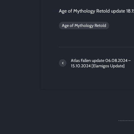
Age of Mythology Retold update 18.
Age of Mythology Retold
Atlas Fallen update 06.08.2024 –
15.10.2024 [Elamigos Update]