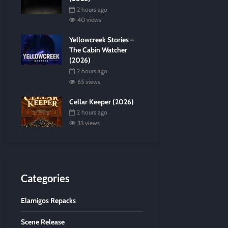
2 hours ago
40 views
Yellowcreek Stories –
The Cabin Watcher
(2026)
2 hours ago
65 views
Cellar Keeper (2026)
2 hours ago
33 views
Categories
Elamigos Repacks
Scene Release