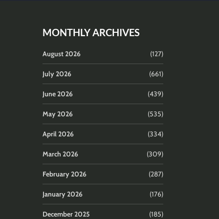
MONTHLY ARCHIVES
August 2026
(127)
July 2026
(661)
June 2026
(439)
May 2026
(535)
April 2026
(334)
March 2026
(309)
February 2026
(287)
January 2026
(176)
December 2025
(185)