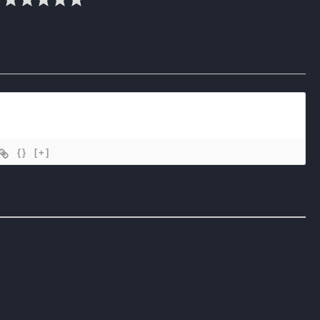
{}
[+]