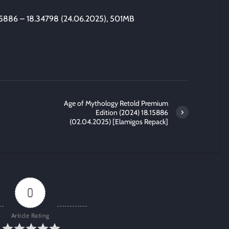
15886 – 18.34798 (24.06.2025), 501MB
Age of Mythology Retold Premium
Edition (2024) 18.15886
(02.04.2025) [Elamigos Repack]
0
Article Rating