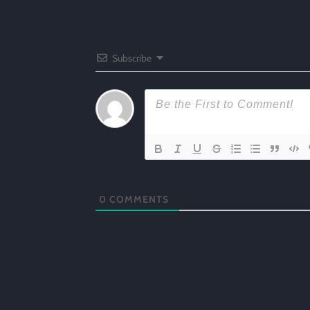
Subscribe
0
COMMENTS