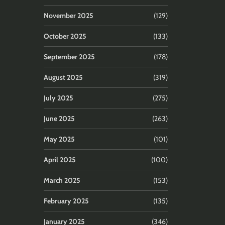
November 2025
(129)
October 2025
(133)
September 2025
(178)
August 2025
(319)
July 2025
(275)
June 2025
(263)
May 2025
(101)
April 2025
(100)
March 2025
(153)
February 2025
(135)
January 2025
(346)