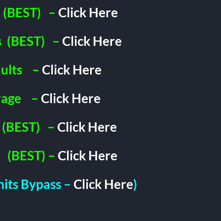
(BEST)
–
Click Here
s
(BEST)
–
Click Here
ults
–
Click Here
rage
–
Click Here
(BEST)
–
Click Here
(BEST) –
Click Here
imits Bypass –
Click Here
)