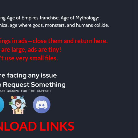
ing Age of Empires franchise, Age of Mythology:
hical age where gods, monsters, and humans collide.
ings in ads—close them and return here.
 are large, ads are tiny!
 use very small files.
LOAD LINKS