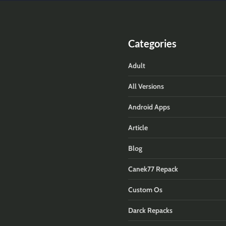
Categories
Adult
All Versions
Android Apps
Article
Blog
Canek77 Repack
Custom Os
Darck Repacks