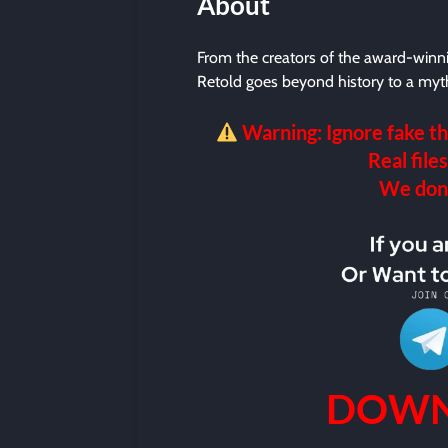
About
From the creators of the award-winn
Retold goes beyond history to a myt
Warning: Ignore fake th
Real files
We don’t
DOWN