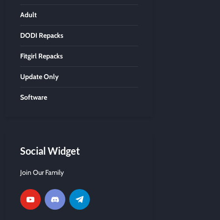
Adult
DODI Repacks
Fitgirl Repacks
Update Only
Software
Social Widget
Join Our Family