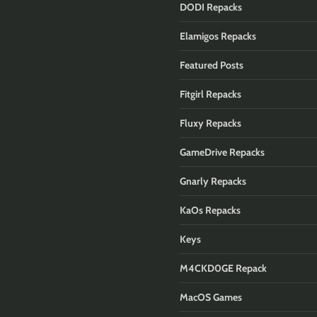
DODI Repacks
Elamigos Repacks
Featured Posts
Fitgirl Repacks
Fluxy Repacks
GameDrive Repacks
Gnarly Repacks
KaOs Repacks
Keys
M4CKD0GE Repack
MacOS Games