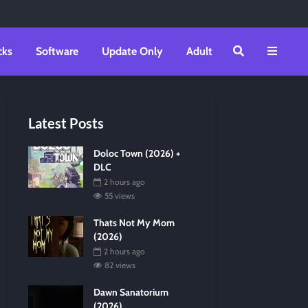
cks
Software
Update Only
Adult
Latest Posts
Doloc Town (2026) +
DLC
2 hours ago
55 views
Thats Not My Mom
(2026)
2 hours ago
82 views
Dawn Sanatorium
(2026)