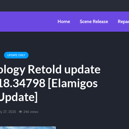
Home
Scene Release
Repa
UPDATE ONLY
ology Retold update
18.34798 [Elamigos
Update]
ly 27, 2025
246 views