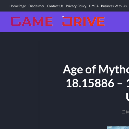
HomePage
Disclaimer
Contact Us
Privacy Policy
DMCA
Business With Us
Age of Myth
18.15886 – 
Ju