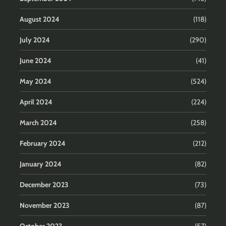
August 2024
(118)
July 2024
(290)
June 2024
(41)
May 2024
(524)
April 2024
(224)
March 2024
(258)
February 2024
(212)
January 2024
(82)
December 2023
(73)
November 2023
(87)
October 2023
(57)