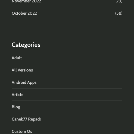
November 2022
(73)
October 2022
(58)
Categories
Adult
All Versions
Android Apps
Article
Blog
Canek77 Repack
Custom Os