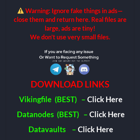
Warning: Ignore fake things in ads—
close them and return here. Real files are
large, ads are tiny!
We don’t use very small files.
DOWNLOAD LINKS
Vikingfile
(BEST)
–
Click Here
Datanodes
(BEST)
–
Click Here
Datavaults
–
Click Here