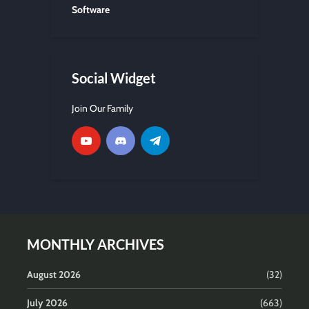
Software
Social Widget
Join Our Family
MONTHLY ARCHIVES
August 2026
(32)
July 2026
(663)