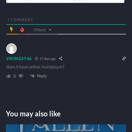
1
COMMENT
Oldest
VIKING3746
27 days ago
does it have online multiplayer?
Reply
0
You may also like