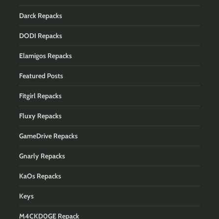
Darck Repacks
DODI Repacks
Elamigos Repacks
Featured Posts
Fitgirl Repacks
Fluxy Repacks
GameDrive Repacks
Gnarly Repacks
KaOs Repacks
Keys
M4CKD0GE Repack