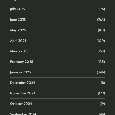
July 2025
(276)
June 2025
(263)
May 2025
(101)
April 2025
(100)
March 2025
(153)
February 2025
(135)
January 2025
(346)
December 2024
(8)
November 2024
(179)
October 2024
(19)
September 2024
(146)