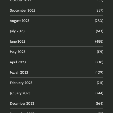
September 2023
(327)
August 2023
(280)
July 2023
(613)
June 2023
(488)
May 2023
(121)
April 2023
(238)
March 2023
(109)
February 2023
(211)
January 2023
(244)
December 2022
(164)