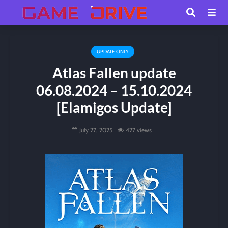
UPDATE ONLY
Atlas Fallen update
06.08.2024 – 15.10.2024
[Elamigos Update]
July 27, 2025
427 views