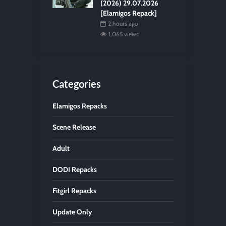
(2026) 29.07.2026
[Elamigos Repack]
2 hours ago
1,065 views
Categories
Elamigos Repacks
Scene Release
Adult
DODI Repacks
Fitgirl Repacks
Update Only