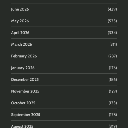
June 2026
(439)
May 2026
(535)
April 2026
(334)
March 2026
(311)
February 2026
(287)
January 2026
(176)
December 2025
(186)
November 2025
(129)
October 2025
(133)
September 2025
(178)
August 2025
(319)