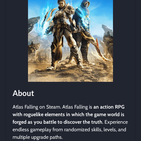
About
Atlas Falling on Steam. Atlas Falling is
an action RPG
with roguelike elements in which the game world is
forged as you battle to discover the truth
. Experience
endless gameplay from randomized skills, levels, and
multiple upgrade paths.