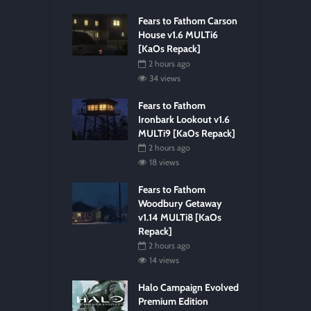
Fears to Fathom Carson
House v1.6 MULTi6
[KaOs Repack]
2 hours ago
34 views
Fears to Fathom
Ironbark Lookout v1.6
MULTi9 [KaOs Repack]
2 hours ago
18 views
Fears to Fathom
Woodbury Getaway
v1.14 MULTi8 [KaOs
Repack]
2 hours ago
14 views
Halo Campaign Evolved
Premium Edition