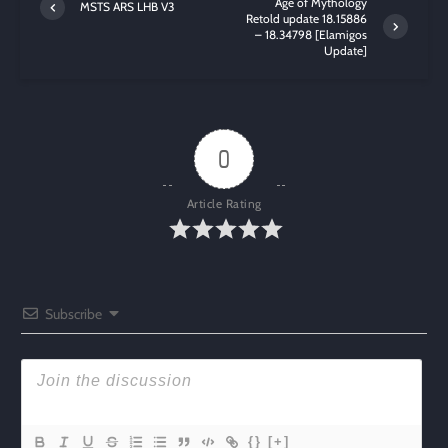
Age of Mythology
MSTS ARS LHB V3
Retold update 18.15886
– 18.34798 [Elamigos
Update]
0
Article Rating
Subscribe
{}
[+]