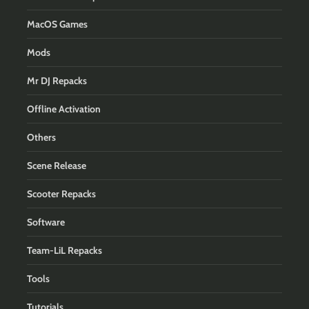
MacOS Games
Mods
Mr DJ Repacks
Offline Activation
Others
Scene Release
Scooter Repacks
Software
Team-LiL Repacks
Tools
Tutorials