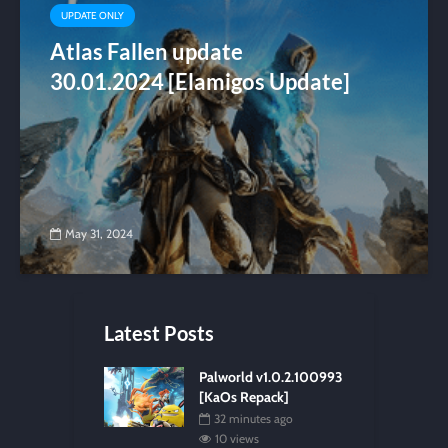
UPDATE ONLY
Atlas Fallen update
30.01.2024 [Elamigos Update]
May 31, 2024
Latest Posts
Palworld v1.0.2.100993
[KaOs Repack]
32 minutes ago
10 views