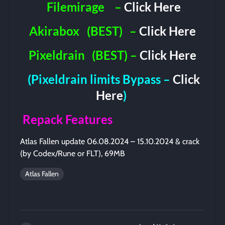
Filemirage
–
Click Here
Akirabox
(BEST)
–
Click Here
Pixeldrain
(BEST) –
Click Here
(Pixeldrain limits Bypass –
Click
Here
)
Repack Features
Atlas Fallen update 06.08.2024 – 15.10.2024 & crack
(by Codex/Rune or FLT), 69MB
Atlas Fallen