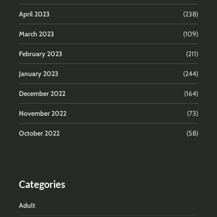
April 2023
(238)
March 2023
(109)
February 2023
(211)
January 2023
(244)
December 2022
(164)
November 2022
(73)
October 2022
(58)
Categories
Adult