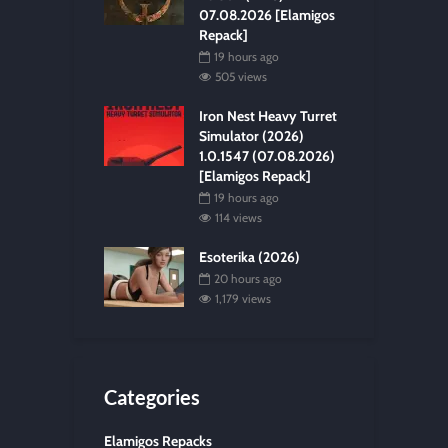
07.08.2026 [Elamigos
Repack]
19 hours ago
505 views
Iron Nest Heavy Turret
Simulator (2026)
1.0.1547 (07.08.2026)
[Elamigos Repack]
19 hours ago
114 views
Esoterika (2026)
20 hours ago
1,179 views
Categories
Elamigos Repacks