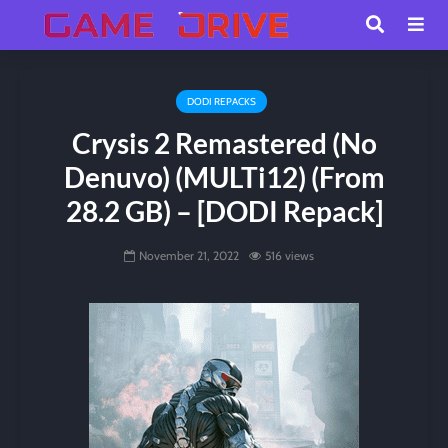
DODI REPACKS
Crysis 2 Remastered (No
Denuvo) (MULTi12) (From
28.2 GB) – [DODI Repack]
November 21, 2022
516 views