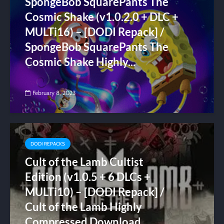
SpongeBob SquarePants The
Cosmic Shake (v1.0.2.0 + DLC +
MULTi16) – [DODI Repack] /
SpongeBob SquarePants The
Cosmic Shake Highly...
February 8, 2023
DODI REPACKS
Cult of the Lamb Cultist
Edition (v1.0.5 + 6 DLCs +
MULTi10) – [DODI Repack] /
Cult of the Lamb Highly
Compressed Download