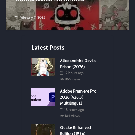
February 7, 2023
Latest Posts
Alice and the Devils
Prison (2026)
17 hours ago
865 views
Adobe Premiere Pro
2026 (v26.3)
Multilingual
18 hours ago
184 views
Quake Enhanced
Edition (1996)