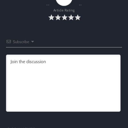
Article Rating
Subscribe