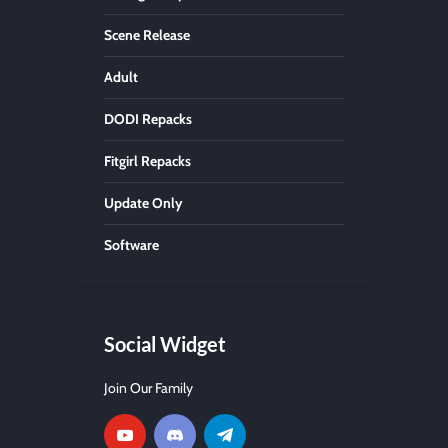
Scene Release
Adult
DODI Repacks
Fitgirl Repacks
Update Only
Software
Social Widget
Join Our Family