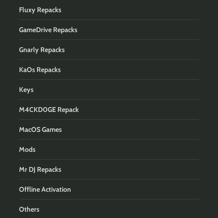
Fluxy Repacks
GameDrive Repacks
Gnarly Repacks
KaOs Repacks
Keys
M4CKD0GE Repack
MacOS Games
Mods
Mr DJ Repacks
Offline Activation
Others