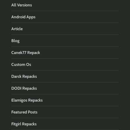
All Versions
Android Apps
Article
Blog
Canek77 Repack
Custom Os
Darck Repacks
DODI Repacks
Elamigos Repacks
Featured Posts
Fitgirl Repacks