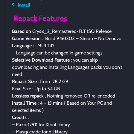
9- Install
Repack Features
Based on
Crysis_2_Remastered-FLT ISO Release
Game Version
: Build 9461303 – Steam – No Denuvo
Language :
: MULTi12
– Language can be changed in game settings
Selective Download Feature
: you can skip
downloading and installing Languages packs you don’t
need
Repack Size
: from 28.2 GB
Final Size : Up to 54 GB
Lossless repack
, Nothing removed OR re-encoded
Install Time
: 4 – 15 mins { Based on Your PC and
selected items }
Credits
:
– Razor12911 for Xtool library
– Masquerade for dll library