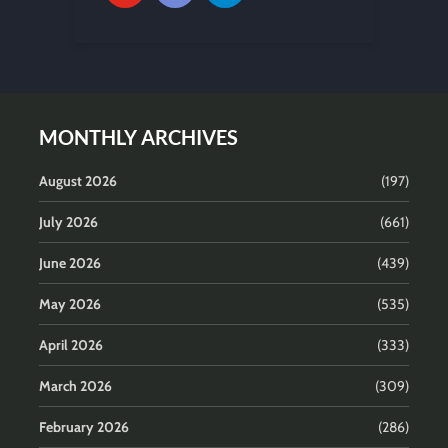
MONTHLY ARCHIVES
August 2026
(197)
July 2026
(661)
June 2026
(439)
May 2026
(535)
April 2026
(333)
March 2026
(309)
February 2026
(286)