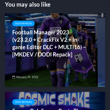
You may also like
DODI REPACKS
Football Manager 2023
(v23.2.0 + CrackFix V2 + In-
game Editor DLC + MULTi16) –
[MKDEV / DODI Repack]
February 19, 2023
DODI REPACKS