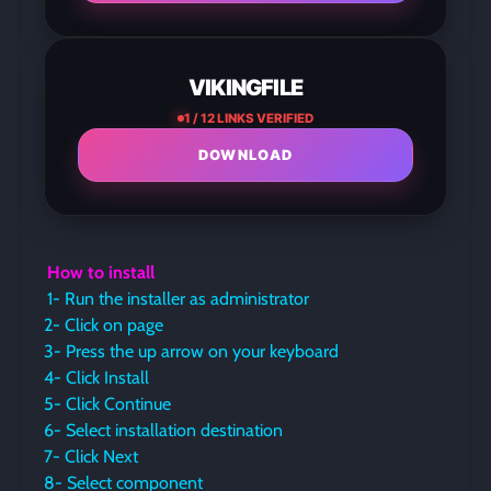
VIKINGFILE
1 / 12 LINKS VERIFIED
DOWNLOAD
How to install
1- Run the installer as administrator
2- Click on page
3- Press the up arrow on your keyboard
4- Click Install
5- Click Continue
6- Select installation destination
7- Click Next
8- Select component