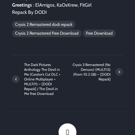
Greetings
: ElAmigos, KaOsKrew, FitGirl
Repack By DODI
Crysis 2 Remastered dodi repack
Crysis 2 Remastered Free Download
Free Download
The Dark Pictures
Crysis 3 Remastered (No
Anthology The Devil in
Denuvo) (MULTi12)
Me (Curator’s Cut DLC +
(From 10.2 GB) – [DODI
Online Multiplayer +
Repack]
MULTi11) – [DODI
Repack] / The Devil in
Me Free Download
0