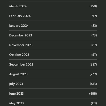
March 2024
(258)
February 2024
(212)
January 2024
(82)
December 2023
(73)
November 2023
(87)
October 2023
(57)
September 2023
(327)
August 2023
(279)
July 2023
(613)
June 2023
(488)
May 2023
(121)