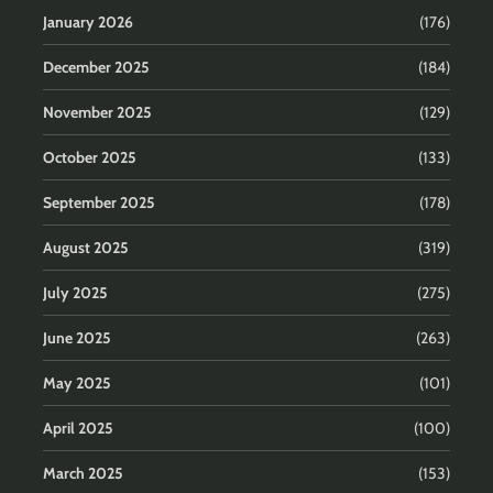
January 2026
(176)
December 2025
(184)
November 2025
(129)
October 2025
(133)
September 2025
(178)
August 2025
(319)
July 2025
(275)
June 2025
(263)
May 2025
(101)
April 2025
(100)
March 2025
(153)