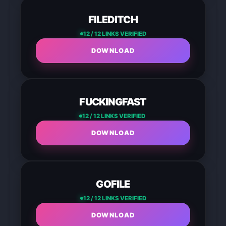
FILEDITCH
12 / 12 LINKS VERIFIED
DOWNLOAD
FUCKINGFAST
12 / 12 LINKS VERIFIED
DOWNLOAD
GOFILE
12 / 12 LINKS VERIFIED
DOWNLOAD