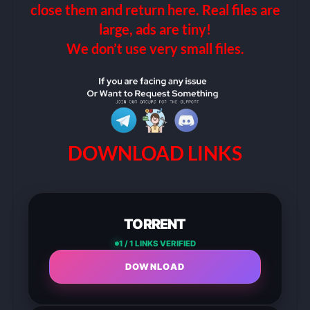
close them and return here. Real files are
large, ads are tiny!
We don’t use very small files.
DOWNLOAD LINKS
TORRENT
1 / 1 LINKS VERIFIED
DOWNLOAD