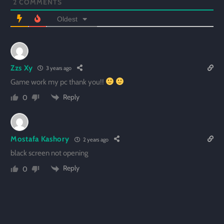
2
COMMENTS
Oldest
Zzs Xy
3 years ago
Game work my pc thank you!!
Reply
0
Mostafa Kashory
2 years ago
black screen not opening
Reply
0