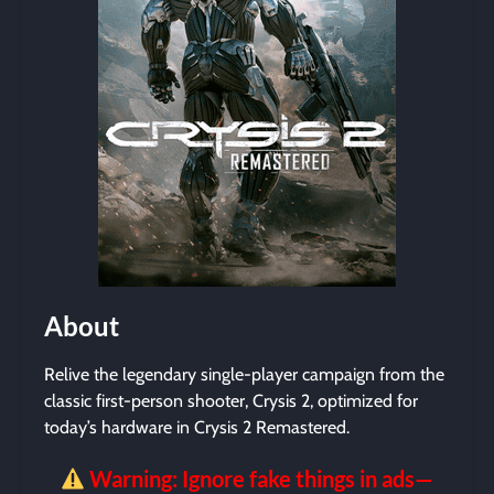
About
Relive the legendary single-player campaign from the
classic first-person shooter, Crysis 2, optimized for
today’s hardware in Crysis 2 Remastered.
Warning: Ignore fake things in ads—