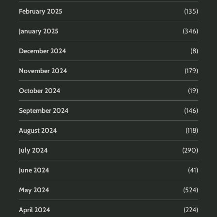
February 2025
(135)
January 2025
(346)
December 2024
(8)
November 2024
(179)
October 2024
(19)
September 2024
(146)
August 2024
(118)
July 2024
(290)
June 2024
(41)
May 2024
(524)
April 2024
(224)