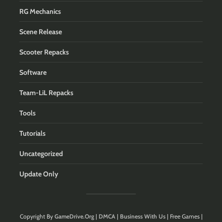
RG Mechanics
Scene Release
Scooter Repacks
Software
Team-LiL Repacks
Tools
Tutorials
Uncategorized
Update Only
Copyright By
GameDrive.Org
|
DMCA
|
Business With Us
| Free Games |