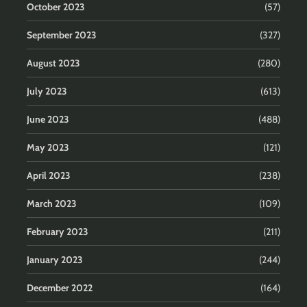
October 2023
(57)
September 2023
(327)
August 2023
(280)
July 2023
(613)
June 2023
(488)
May 2023
(121)
April 2023
(238)
March 2023
(109)
February 2023
(211)
January 2023
(244)
December 2022
(164)