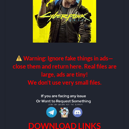
Warning: Ignore fake things in ads—
close them and return here. Real files are
large, ads are tiny!
We don’t use very small files.
DOWNLOAD LINKS