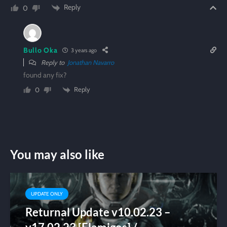
Reply
0
Bullo Oka
3 years ago
Reply to
Jonathan Navarro
found any fix?
Reply
0
You may also like
UPDATE ONLY
Returnal Update v10.02.23 –