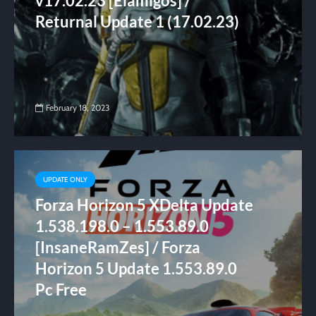
v17.02.23 [Elamigos] /
Returnal Update 1 (17.02.23)
February 18, 2023
UPDATE ONLY
Forza Horizon 5 XDelta Update
1.538.198.0 – 1.553.89.0
[InsaneRamZes] / Forza
Horizon 5 Update 1.553.89.0
Pc Free