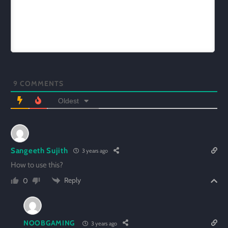
9
COMMENTS
Oldest
Sangeeth Sujith
3 years ago
How to use this?
Reply
0
NOOBGAMING
3 years ago