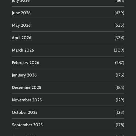
July 2026
(661)
June 2026
(439)
May 2026
(535)
April 2026
(334)
March 2026
(309)
February 2026
(287)
January 2026
(176)
December 2025
(185)
November 2025
(129)
October 2025
(133)
September 2025
(178)