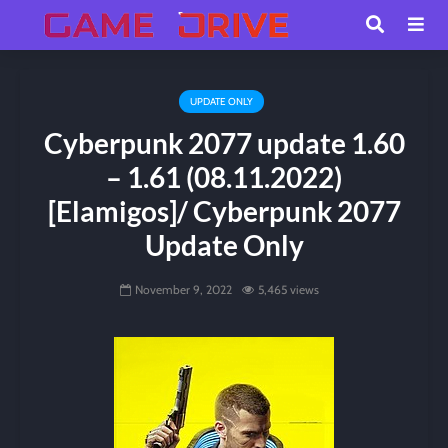
UPDATE ONLY
Cyberpunk 2077 update 1.60
– 1.61 (08.11.2022)
[Elamigos]/ Cyberpunk 2077
Update Only
November 9, 2022
5,465 views