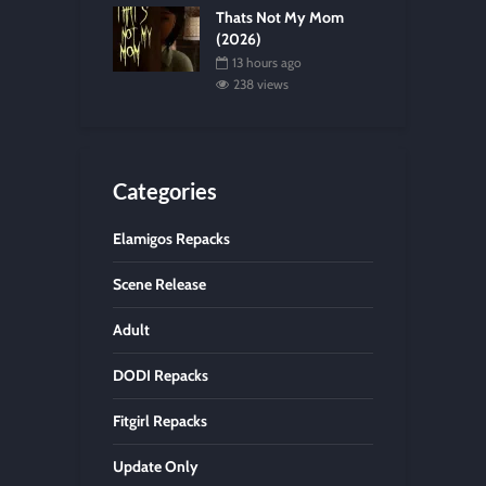
Thats Not My Mom
(2026)
13 hours ago
238 views
Categories
Elamigos Repacks
Scene Release
Adult
DODI Repacks
Fitgirl Repacks
Update Only