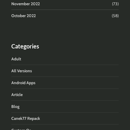
November 2022
(73)
October 2022
(58)
Categories
Adult
All Versions
Android Apps
Article
Blog
Canek77 Repack