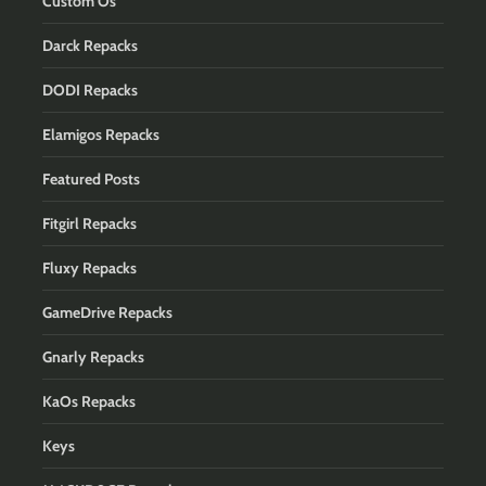
Custom Os
Darck Repacks
DODI Repacks
Elamigos Repacks
Featured Posts
Fitgirl Repacks
Fluxy Repacks
GameDrive Repacks
Gnarly Repacks
KaOs Repacks
Keys