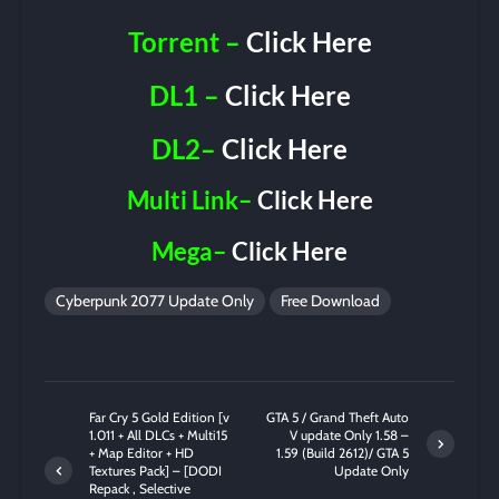
Torrent –
Click Here
DL1 –
Click Here
DL2–
Click Here
Multi Link–
Click Here
Mega–
Click Here
Cyberpunk 2077 Update Only
Free Download
Far Cry 5 Gold Edition [v
GTA 5 / Grand Theft Auto
1.011 + All DLCs + Multi15
V update Only 1.58 –
+ Map Editor + HD
1.59 (Build 2612)/ GTA 5
Textures Pack] – [DODI
Update Only
Repack , Selective