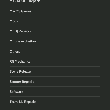
M4CKD0GE Repack
MacOS Games
Mods
Mr DJ Repacks
Offline Activation
Others
RG Mechanics
Scene Release
Scooter Repacks
Software
Team-LiL Repacks