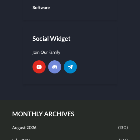
Software
Social Widget
Join Our Family
MONTHLY ARCHIVES
August 2026
(130)