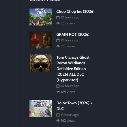
Chop Chop Inc (2026)
10 hours ago
255 views
GRAIN ROT (2026)
10 hours ago
258 views
Tom Clancys Ghost
Recon Wildlands
Definitive Edition
(2026) ALL DLC
[Hypervisor]
10 hours ago
691 views
Doloc Town (2026) +
DLC
13 hours ago
162 views