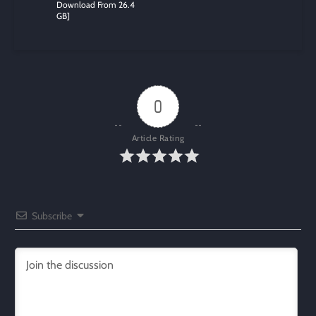
Download From 26.4
GB]
0
Article Rating
Subscribe