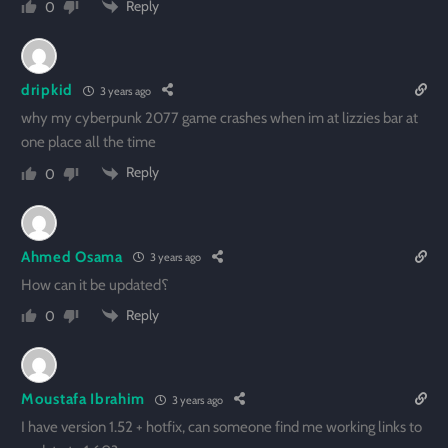
Reply
0
dripkid
3 years ago
why my cyberpunk 2077 game crashes when im at lizzies bar at
one place all the time
Reply
0
Ahmed Osama
3 years ago
How can it be updated؟
Reply
0
Moustafa Ibrahim
3 years ago
I have version 1.52 + hotfix, can someone find me working links to