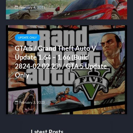
February 4, 2023
UPDATE ONLY
GTA 5 / Grand Theft Auto V
Update 1.64 – 1.66 (Build
2824-02.02.23) / GTA 5 Update
Only
February 3, 2023
Latest Posts