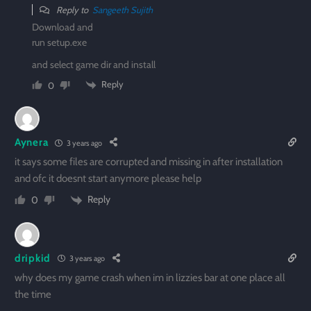
Reply to
Sangeeth Sujith
Download and
run setup.exe
and select game dir and install
Reply
0
Aynera
3 years ago
it says some files are corrupted and missing in after installation
and ofc it doesnt start anymore please help
Reply
0
dripkid
3 years ago
why does my game crash when im in lizzies bar at one place all
the time