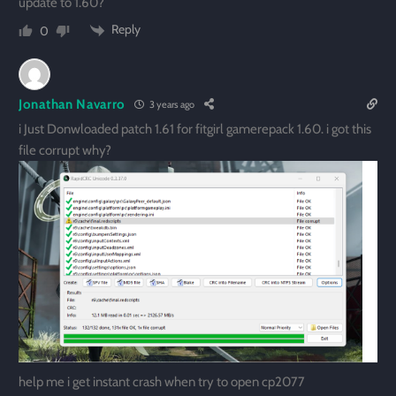
update to 1.60?
Reply
0
Jonathan Navarro
3 years ago
i Just Donwloaded patch 1.61 for fitgirl gamerepack 1.60. i got this
file corrupt why?
help me i get instant crash when try to open cp2077