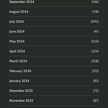
September 2024
(146)
August 2024
(118)
July 2024
(290)
June 2024
(41)
May 2024
(524)
April 2024
(224)
March 2024
(258)
February 2024
(212)
January 2024
(82)
December 2023
(73)
November 2023
(87)