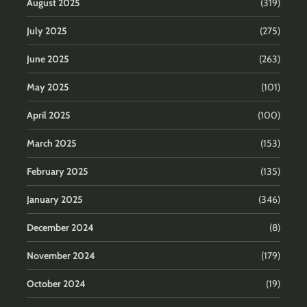
August 2025
(319)
July 2025
(275)
June 2025
(263)
May 2025
(101)
April 2025
(100)
March 2025
(153)
February 2025
(135)
January 2025
(346)
December 2024
(8)
November 2024
(179)
October 2024
(19)