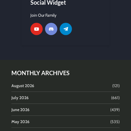
Social Widget
Join Our Family
MONTHLY ARCHIVES
August 2026
(121)
July 2026
(661)
June 2026
(439)
May 2026
(535)