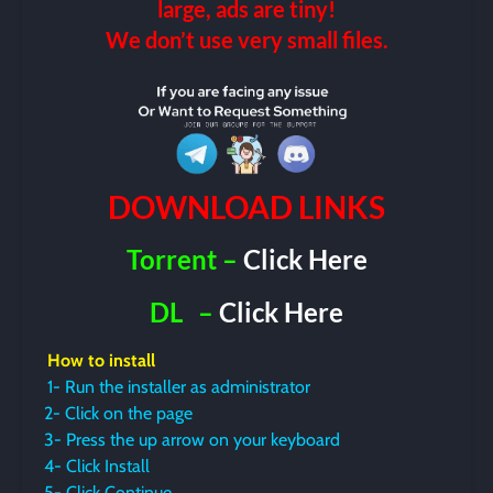
large, ads are tiny!
We don’t use very small files.
DOWNLOAD LINKS
Torrent –
Click Here
DL
–
Click Here
How to install
1- Run the installer as administrator
2- Click on the page
3- Press the up arrow on your keyboard
4- Click Install
5- Click Continue