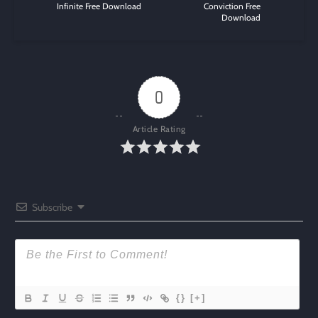
Infinite Free Download
Conviction Free
Download
0
Article Rating
Subscribe
{}
[+]