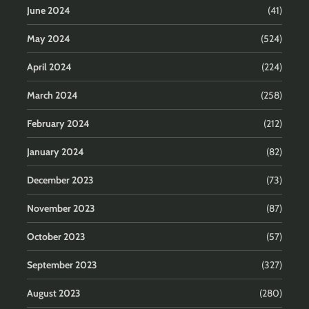
June 2024
(41)
May 2024
(524)
April 2024
(224)
March 2024
(258)
February 2024
(212)
January 2024
(82)
December 2023
(73)
November 2023
(87)
October 2023
(57)
September 2023
(327)
August 2023
(280)