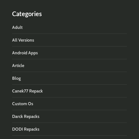
Categories
Adult
All Versions
Android Apps
Article
Blog
Canek77 Repack
Custom Os
Darck Repacks
DODI Repacks