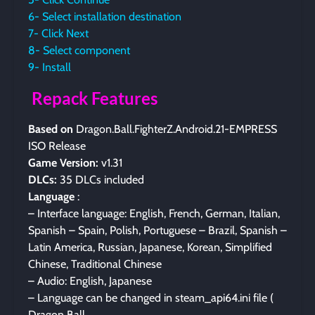
6- Select installation destination
7- Click Next
8- Select component
9- Install
Repack Features
Based on
Dragon.Ball.FighterZ.Android.21-EMPRESS
ISO Release
Game Version:
v1.31
DLCs:
35 DLCs included
Language
:
– Interface language: English, French, German, Italian,
Spanish – Spain, Polish, Portuguese – Brazil, Spanish –
Latin America, Russian, Japanese, Korean, Simplified
Chinese, Traditional Chinese
– Audio: English, Japanese
– Language can be changed in steam_api64.ini file (
Dragon Ball