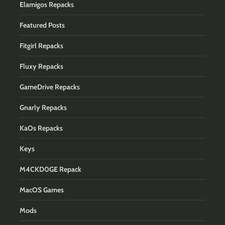
Elamigos Repacks
Featured Posts
Fitgirl Repacks
Fluxy Repacks
GameDrive Repacks
Gnarly Repacks
KaOs Repacks
Keys
M4CKD0GE Repack
MacOS Games
Mods