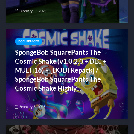
February 19, 2023
DODI REPACKS
SpongeBob SquarePants The
Cosmic Shake (v1.0.2.0 + DLC +
MULTi16) – [DODI Repack] /
SpongeBob SquarePants The
Cosmic Shake Highly...
February 8, 2023