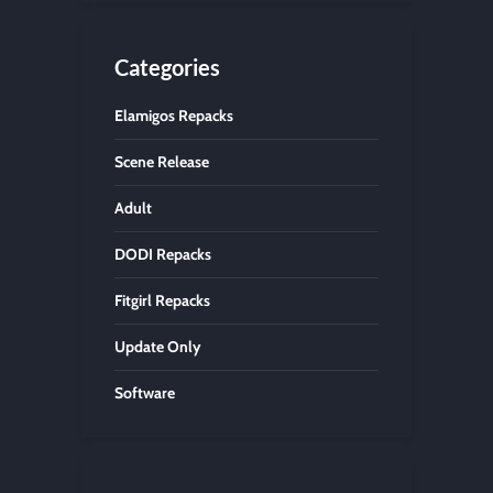
Categories
Elamigos Repacks
Scene Release
Adult
DODI Repacks
Fitgirl Repacks
Update Only
Software