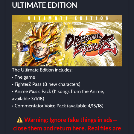
ULTIMATE EDITION
The Ultimate Edition includes:
• The game
• FighterZ Pass (8 new characters)
• Anime Music Pack (11 songs from the Anime,
available 3/1/18)
• Commentator Voice Pack (available 4/15/18)
Warning: Ignore fake things in ads—
close them and return here. Real files are