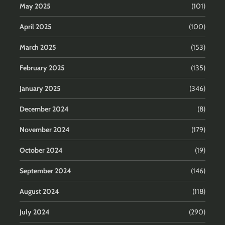
May 2025
(101)
April 2025
(100)
March 2025
(153)
February 2025
(135)
January 2025
(346)
December 2024
(8)
November 2024
(179)
October 2024
(19)
September 2024
(146)
August 2024
(118)
July 2024
(290)