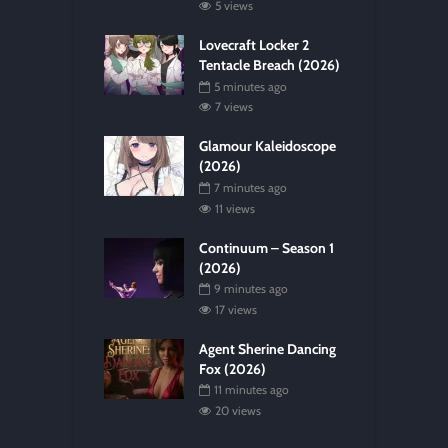
5 views
Lovecraft Locker 2
Tentacle Breach (2026)
5 minutes ago
7 views
Glamour Kaleidoscope
(2026)
7 minutes ago
11 views
Continuum – Season 1
(2026)
9 minutes ago
17 views
Agent Sherine Dancing
Fox (2026)
11 minutes ago
20 views