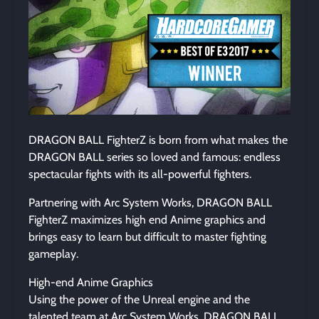
DRAGON BALL FighterZ is born from what makes the
DRAGON BALL series so loved and famous: endless
spectacular fights with its all-powerful fighters.
Partnering with Arc System Works, DRAGON BALL
FighterZ maximizes high end Anime graphics and
brings easy to learn but difficult to master fighting
gameplay.
High-end Anime Graphics
Using the power of the Unreal engine and the
talented team at Arc System Works, DRAGON BALL