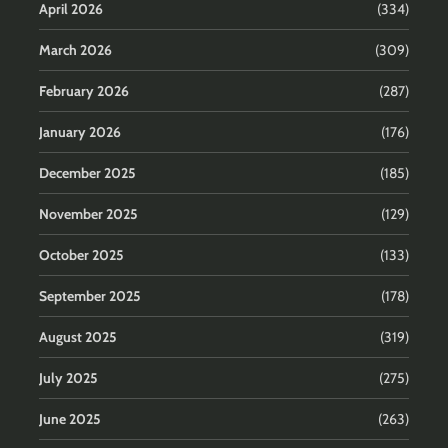
April 2026
(334)
March 2026
(309)
February 2026
(287)
January 2026
(176)
December 2025
(185)
November 2025
(129)
October 2025
(133)
September 2025
(178)
August 2025
(319)
July 2025
(275)
June 2025
(263)