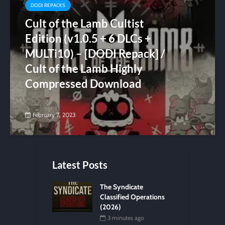
DODI REPACKS
Cult of the Lamb Cultist
Edition (v1.0.5 + 6 DLCs +
MULTi10) – [DODI Repack] /
Cult of the Lamb Highly
Compressed Download
February 7, 2023
Latest Posts
The Syndicate
Classified Operations
(2026)
3 minutes ago