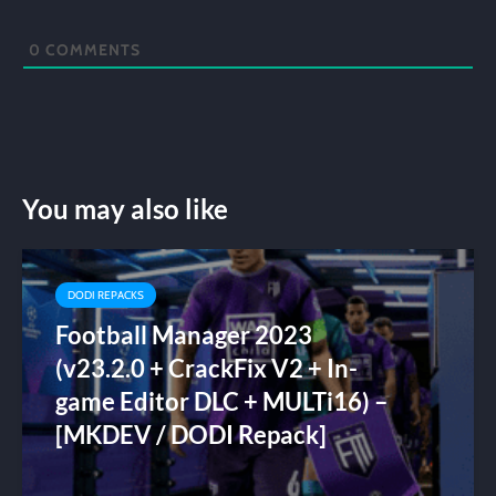
0
COMMENTS
You may also like
DODI REPACKS
Football Manager 2023
(v23.2.0 + CrackFix V2 + In-
game Editor DLC + MULTi16) –
[MKDEV / DODI Repack]