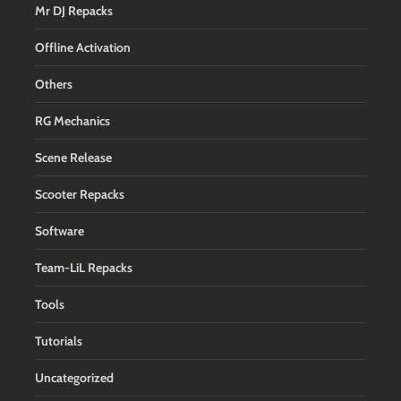
Mr DJ Repacks
Offline Activation
Others
RG Mechanics
Scene Release
Scooter Repacks
Software
Team-LiL Repacks
Tools
Tutorials
Uncategorized