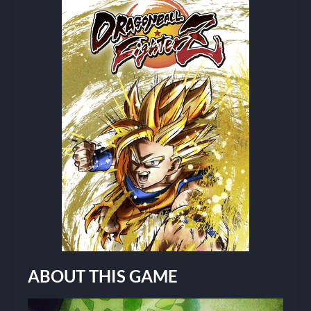
ABOUT THIS GAME