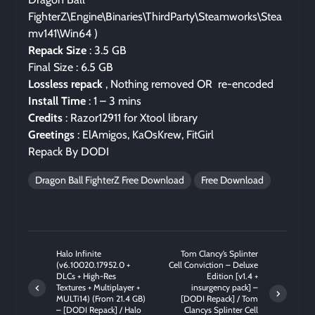
FighterZ\Engine\Binaries\ThirdParty\Steamworks\Stea
mv141\Win64 )
Repack Size
: 3.5 GB
Final Size : 6.5 GB
Lossless repack
, Nothing removed OR re-encoded
Install Time
: 1 – 3 mins
Credits
: Razor12911 for Xtool library
Greetings
: ElAmigos, KaOsKrew, FitGirl
Repack By DODI
Dragon Ball FighterZ Free Download
Free Download
Halo Infinite
Tom Clancy’s Splinter
(v6.10020.17952.0 +
Cell Conviction – Deluxe
DLCs + High-Res
Edition [v1.4 +
Textures + Multiplayer +
insurgency pack] –
MULTi14) (From 21.4 GB)
[DODI Repack] / Tom
– [DODI Repack] / Halo
Clancys Splinter Cell