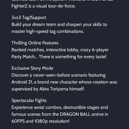
FighterZ is a visual tour-de-force.
3vs3 Tag/Support
Build your dream team and sharpen your skills to
master high-speed tag combinations.
Thrilling Online Features
Ranked matches, interactive lobby, crazy 6-player
Party Match… There is something for every taste!
Exclusive Story Mode
Discover a never-seen-before scenario featuring
Android 21, a brand new character whose creation was
supervised by Akira Toriyama himself.
Spectacular Fights
Experience aerial combos, destructible stages and
famous scenes from the DRAGON BALL anime in
60FPS and 1080p resolution!