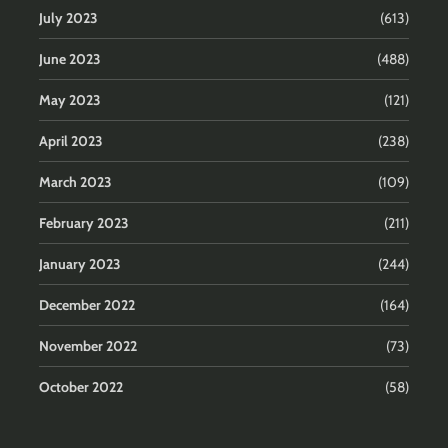
July 2023
(613)
June 2023
(488)
May 2023
(121)
April 2023
(238)
March 2023
(109)
February 2023
(211)
January 2023
(244)
December 2022
(164)
November 2022
(73)
October 2022
(58)