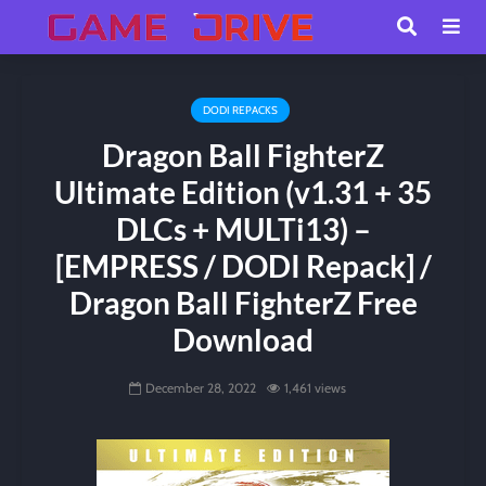
DODI REPACKS
Dragon Ball FighterZ
Ultimate Edition (v1.31 + 35
DLCs + MULTi13) –
[EMPRESS / DODI Repack] /
Dragon Ball FighterZ Free
Download
December 28, 2022
1,461 views