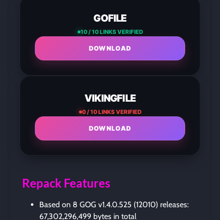
GOFILE
10 / 10 LINKS VERIFIED
DOWNLOAD
VIKINGFILE
0 / 10 LINKS VERIFIED
DOWNLOAD
Repack Features
Based on 8 GOG v1.4.0.525 (12010) releases:
67,302,296,499 bytes in total