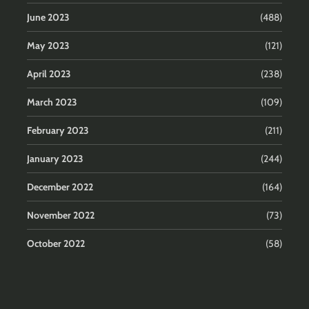
June 2023
(488)
May 2023
(121)
April 2023
(238)
March 2023
(109)
February 2023
(211)
January 2023
(244)
December 2022
(164)
November 2022
(73)
October 2022
(58)