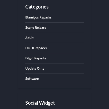
Categories
Elamigos Repacks
Scene Release
Adult
DODI Repacks
Fitgirl Repacks
Update Only
Software
Social Widget