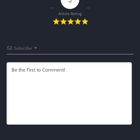
Article Rating
Subscribe