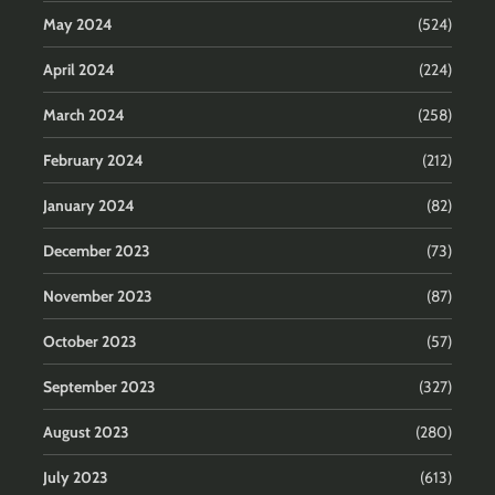
May 2024
(524)
April 2024
(224)
March 2024
(258)
February 2024
(212)
January 2024
(82)
December 2023
(73)
November 2023
(87)
October 2023
(57)
September 2023
(327)
August 2023
(280)
July 2023
(613)