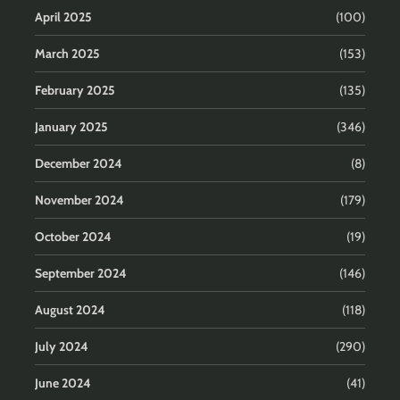
April 2025
(100)
March 2025
(153)
February 2025
(135)
January 2025
(346)
December 2024
(8)
November 2024
(179)
October 2024
(19)
September 2024
(146)
August 2024
(118)
July 2024
(290)
June 2024
(41)