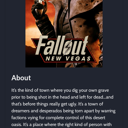
About
It’s the kind of town where you dig your own grave
prior to being shot in the head and left for dead…and
that’s before things really get ugly. It’s a town of
dreamers and desperados being torn apart by warring
factions vying for complete control of this desert
oasis. It’s a place where the right kind of person with