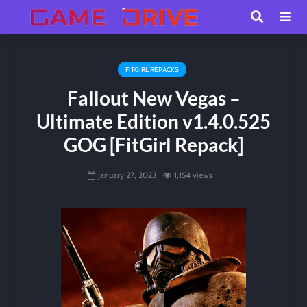
FITGIRL REPACKS
Fallout New Vegas –
Ultimate Edition v1.4.0.525
GOG [FitGirl Repack]
January 27, 2023
1,154 views