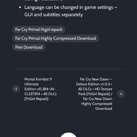
Language can be changed in game settings –
GUI and subtitles separately
Far Cry Primal fitgirl repack
Far Cry Primal Highly Compressed Download
Free Download
Mortal Kombat 11
Far Cry New Dawn –
Ultimate
Deluxe Edition v1.0.5 +
Edition v0.384-34-
All DLCs + HD Texture
CL237394 + All DLCs
Pack [FitGirl Repack] /
[FitGirl Repack]
Far Cry New Dawn
Highly Compressed
Download