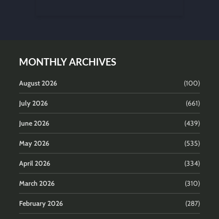
MONTHLY ARCHIVES
August 2026
(100)
July 2026
(661)
June 2026
(439)
May 2026
(535)
April 2026
(334)
March 2026
(310)
February 2026
(287)