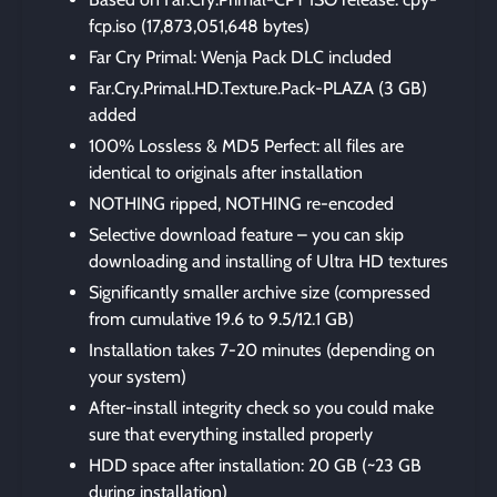
fcp.iso (17,873,051,648 bytes)
Far Cry Primal: Wenja Pack DLC included
Far.Cry.Primal.HD.Texture.Pack-PLAZA (3 GB)
added
100% Lossless & MD5 Perfect: all files are
identical to originals after installation
NOTHING ripped, NOTHING re-encoded
Selective download feature – you can skip
downloading and installing of Ultra HD textures
Significantly smaller archive size (compressed
from cumulative 19.6 to 9.5/12.1 GB)
Installation takes 7-20 minutes (depending on
your system)
After-install integrity check so you could make
sure that everything installed properly
HDD space after installation: 20 GB (~23 GB
during installation)