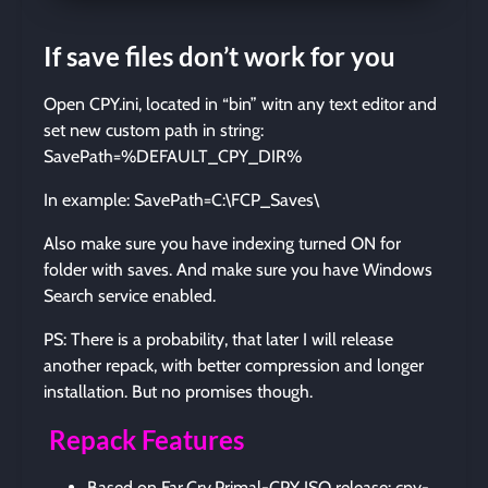
If save files don’t work for you
Open CPY.ini, located in “bin” witn any text editor and
set new custom path in string:
SavePath=%DEFAULT_CPY_DIR%
In example: SavePath=C:\FCP_Saves\
Also make sure you have indexing turned ON for
folder with saves. And make sure you have Windows
Search service enabled.
PS: There is a probability, that later I will release
another repack, with better compression and longer
installation. But no promises though.
Repack Features
Based on Far.Cry.Primal-CPY ISO release: cpy-