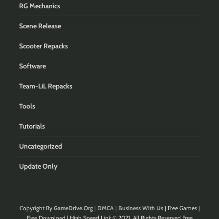
RG Mechanics
Scene Release
Scooter Repacks
Software
Team-LiL Repacks
Tools
Tutorials
Uncategorized
Update Only
Copyright By
GameDrive.Org
|
DMCA
|
Business With Us
| Free Games |
Free Download | High Speed Link © 2021. All Rights Reserved.Free