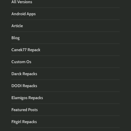
All Versions
Android Apps
Article
Blog
Canek77 Repack
Custom Os
Darck Repacks
DODI Repacks
Elamigos Repacks
Featured Posts
Fitgirl Repacks