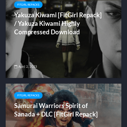
FITGIRL REPACKS
Yakuza Kiwami [FitGirl Repack]
/ Yakuza Kiwami Highly
Compressed Download
April 2, 2023
FITGIRL REPACKS
Samurai Warriors Spirit of
Sanada + DLC [FitGirl Repack]