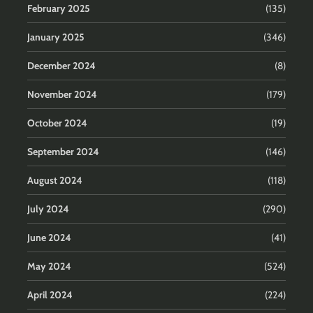
February 2025
(135)
January 2025
(346)
December 2024
(8)
November 2024
(179)
October 2024
(19)
September 2024
(146)
August 2024
(118)
July 2024
(290)
June 2024
(41)
May 2024
(524)
April 2024
(224)