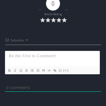
0
Article Rating
Subscribe
{}
[+]
0
COMMENTS