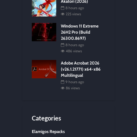
Akatori (2026)
8 hours ago
225 views
Windows 11 Extreme
26H2 Pro (Build
26300.8697)
8 hours ago
486 views
Adobe Acrobat 2026
(v26.1.21771) x64-x86
Multilingual
9 hours ago
86 views
Categories
Elamigos Repacks