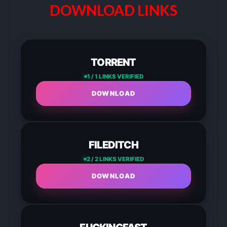
DOWNLOAD LINKS
TORRENT
1 / 1 LINKS VERIFIED
DOWNLOAD
FILEDITCH
2 / 2 LINKS VERIFIED
DOWNLOAD