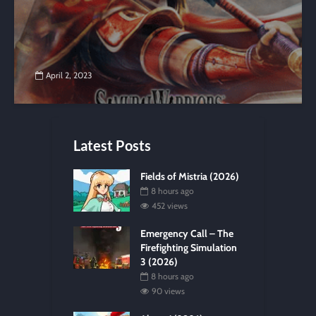
April 2, 2023
Latest Posts
Fields of Mistria (2026)
8 hours ago
452 views
Emergency Call – The
Firefighting Simulation
3 (2026)
8 hours ago
90 views