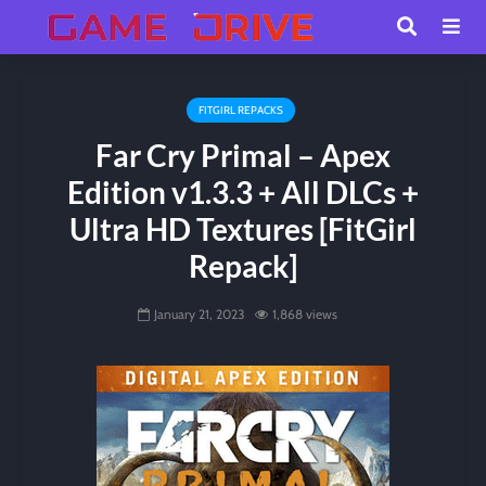
FITGIRL REPACKS
Far Cry Primal – Apex
Edition v1.3.3 + All DLCs +
Ultra HD Textures [FitGirl
Repack]
January 21, 2023
1,868 views