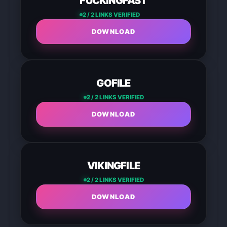
FUCKINGFAST
2 / 2 LINKS VERIFIED
DOWNLOAD
GOFILE
2 / 2 LINKS VERIFIED
DOWNLOAD
VIKINGFILE
2 / 2 LINKS VERIFIED
DOWNLOAD