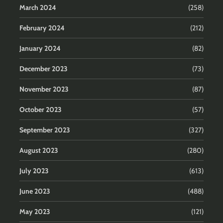
March 2024
(258)
February 2024
(212)
January 2024
(82)
December 2023
(73)
November 2023
(87)
October 2023
(57)
September 2023
(327)
August 2023
(280)
July 2023
(613)
June 2023
(488)
May 2023
(121)