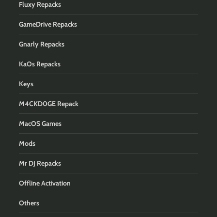
Fluxy Repacks
GameDrive Repacks
Gnarly Repacks
KaOs Repacks
Keys
M4CKD0GE Repack
MacOS Games
Mods
Mr DJ Repacks
Offline Activation
Others