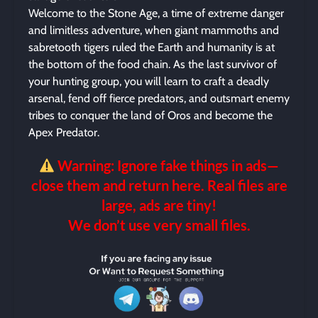
Welcome to the Stone Age, a time of extreme danger
and limitless adventure, when giant mammoths and
sabretooth tigers ruled the Earth and humanity is at
the bottom of the food chain. As the last survivor of
your hunting group, you will learn to craft a deadly
arsenal, fend off fierce predators, and outsmart enemy
tribes to conquer the land of Oros and become the
Apex Predator.
Warning: Ignore fake things in ads—
close them and return here. Real files are
large, ads are tiny!
We don’t use very small files.