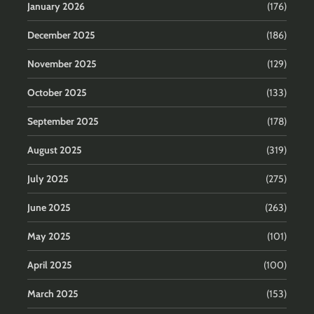
January 2026
(176)
December 2025
(186)
November 2025
(129)
October 2025
(133)
September 2025
(178)
August 2025
(319)
July 2025
(275)
June 2025
(263)
May 2025
(101)
April 2025
(100)
March 2025
(153)