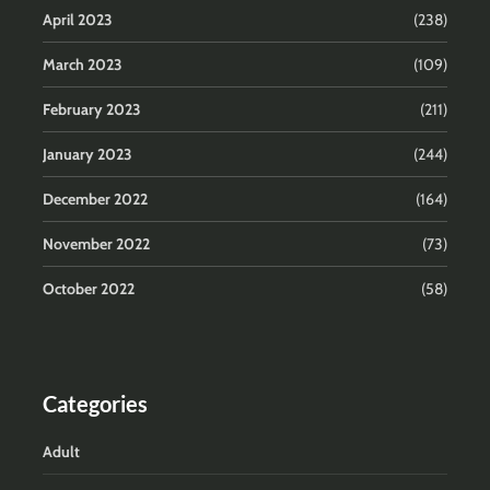
April 2023
(238)
March 2023
(109)
February 2023
(211)
January 2023
(244)
December 2022
(164)
November 2022
(73)
October 2022
(58)
Categories
Adult