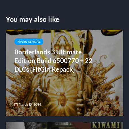
You may also like
FITGIRL REPACKS
Borderlands 3 Ultimate
Edition Build 6500770 + 22
DLCs [FitGirl Repack]
March 15, 2024