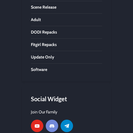
Scene Release
Adult
DODI Repacks
Fitgirl Repacks
Update Only
Software
Social Widget
Join Our Family