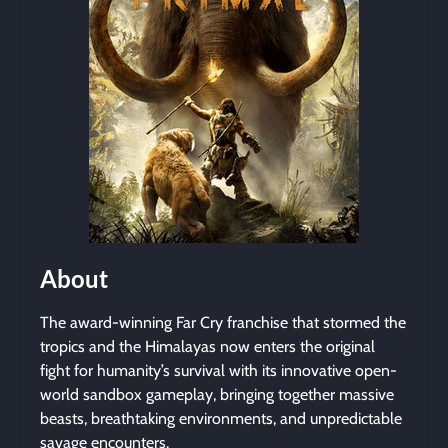
About
The award-winning Far Cry franchise that stormed the
tropics and the Himalayas now enters the original
fight for humanity’s survival with its innovative open-
world sandbox gameplay, bringing together massive
beasts, breathtaking environments, and unpredictable
savage encounters.