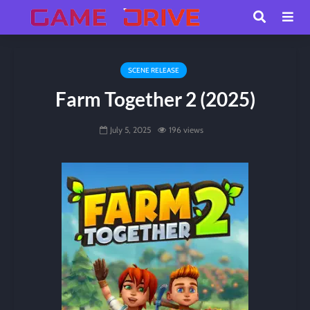
SCENE RELEASE
Farm Together 2 (2025)
July 5, 2025
196 views