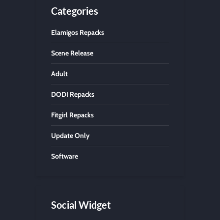
Categories
Elamigos Repacks
Scene Release
Adult
DODI Repacks
Fitgirl Repacks
Update Only
Software
Social Widget