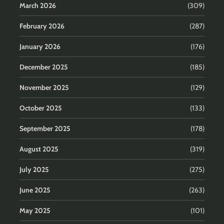
March 2026
(309)
February 2026
(287)
January 2026
(176)
December 2025
(185)
November 2025
(129)
October 2025
(133)
September 2025
(178)
August 2025
(319)
July 2025
(275)
June 2025
(263)
May 2025
(101)