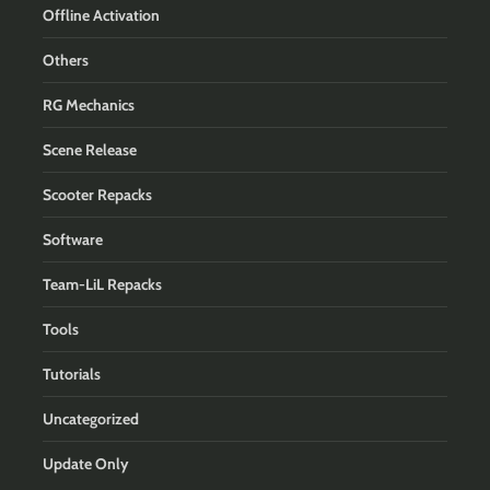
Offline Activation
Others
RG Mechanics
Scene Release
Scooter Repacks
Software
Team-LiL Repacks
Tools
Tutorials
Uncategorized
Update Only