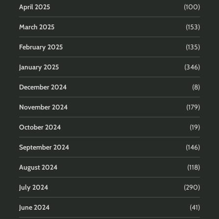
April 2025
(100)
March 2025
(153)
February 2025
(135)
January 2025
(346)
December 2024
(8)
November 2024
(179)
October 2024
(19)
September 2024
(146)
August 2024
(118)
July 2024
(290)
June 2024
(41)