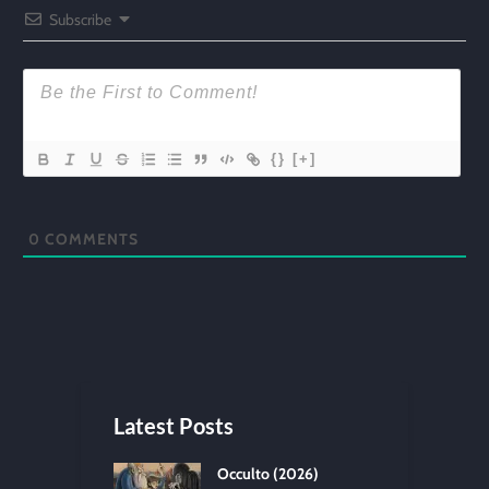
Subscribe
{}
[+]
0
COMMENTS
Latest Posts
Occulto (2026)