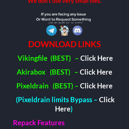
We don’t use very small files.
DOWNLOAD LINKS
Vikingfile
(BEST)
–
Click Here
Akirabox
(BEST)
–
Click Here
Pixeldrain
(BEST) –
Click Here
(Pixeldrain limits Bypass –
Click
Here
)
Repack Features