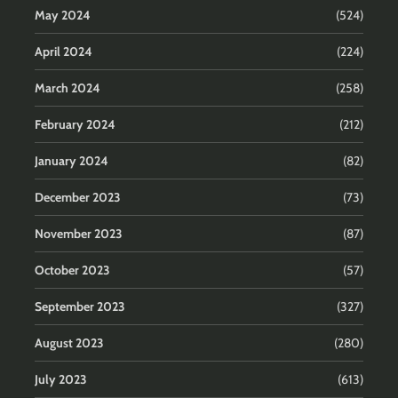
May 2024
(524)
April 2024
(224)
March 2024
(258)
February 2024
(212)
January 2024
(82)
December 2023
(73)
November 2023
(87)
October 2023
(57)
September 2023
(327)
August 2023
(280)
July 2023
(613)