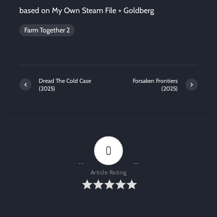
based on My Own Steam File + Goldberg
Farm Together 2
Dread The Cold Case
Forsaken Frontiers
(2025)
(2025)
0
Article Rating