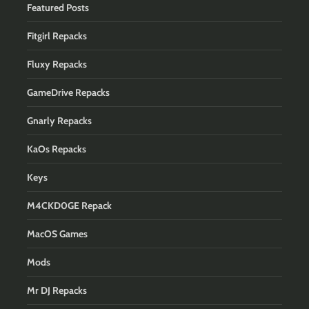
Featured Posts
Fitgirl Repacks
Fluxy Repacks
GameDrive Repacks
Gnarly Repacks
KaOs Repacks
Keys
M4CKD0GE Repack
MacOS Games
Mods
Mr DJ Repacks