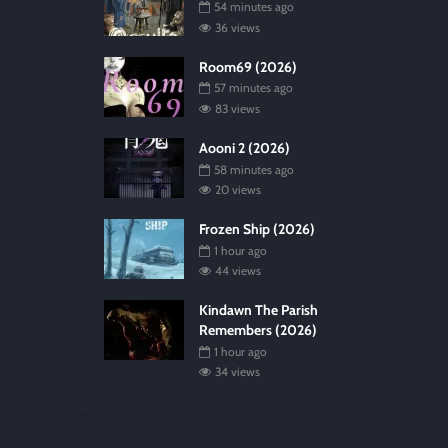
54 minutes ago
36 views
Room69 (2026)
57 minutes ago
83 views
Aooni 2 (2026)
58 minutes ago
20 views
Frozen Ship (2026)
1 hour ago
44 views
Kindawn The Parish
Remembers (2026)
1 hour ago
34 views