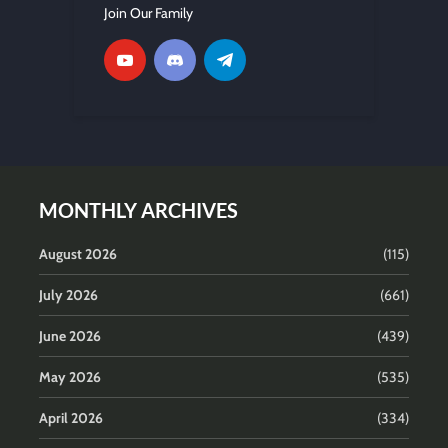
Join Our Family
MONTHLY ARCHIVES
August 2026
(115)
July 2026
(661)
June 2026
(439)
May 2026
(535)
April 2026
(334)