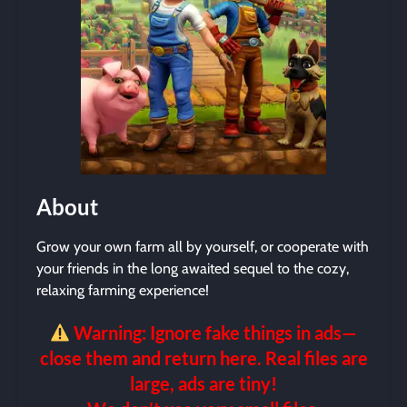
About
Grow your own farm all by yourself, or cooperate with
your friends in the long awaited sequel to the cozy,
relaxing farming experience!
Warning: Ignore fake things in ads—
close them and return here. Real files are
large, ads are tiny!