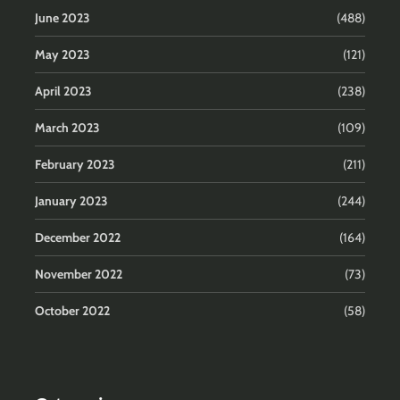
June 2023
(488)
May 2023
(121)
April 2023
(238)
March 2023
(109)
February 2023
(211)
January 2023
(244)
December 2022
(164)
November 2022
(73)
October 2022
(58)