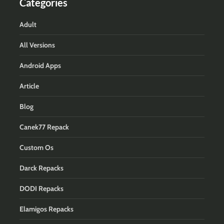
Categories
Adult
All Versions
Android Apps
Article
Blog
Canek77 Repack
Custom Os
Darck Repacks
DODI Repacks
Elamigos Repacks