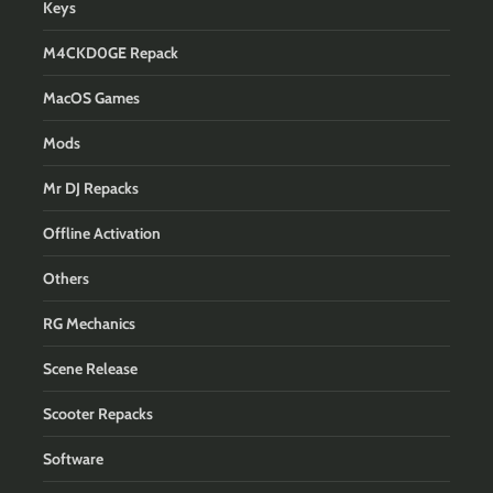
Keys
M4CKD0GE Repack
MacOS Games
Mods
Mr DJ Repacks
Offline Activation
Others
RG Mechanics
Scene Release
Scooter Repacks
Software