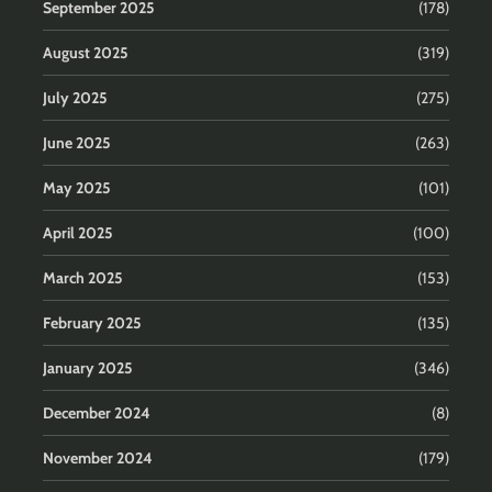
September 2025
(178)
August 2025
(319)
July 2025
(275)
June 2025
(263)
May 2025
(101)
April 2025
(100)
March 2025
(153)
February 2025
(135)
January 2025
(346)
December 2024
(8)
November 2024
(179)