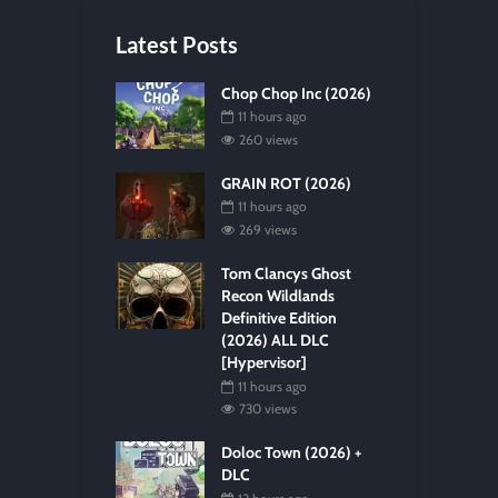
Latest Posts
Chop Chop Inc (2026)
11 hours ago
260 views
GRAIN ROT (2026)
11 hours ago
269 views
Tom Clancys Ghost
Recon Wildlands
Definitive Edition
(2026) ALL DLC
[Hypervisor]
11 hours ago
730 views
Doloc Town (2026) +
DLC