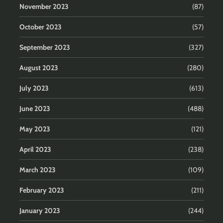
November 2023
(87)
October 2023
(57)
September 2023
(327)
August 2023
(280)
July 2023
(613)
June 2023
(488)
May 2023
(121)
April 2023
(238)
March 2023
(109)
February 2023
(211)
January 2023
(244)