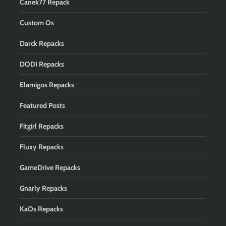
Canek77 Repack
Custom Os
Darck Repacks
DODI Repacks
Elamigos Repacks
Featured Posts
Fitgirl Repacks
Fluxy Repacks
GameDrive Repacks
Gnarly Repacks
KaOs Repacks