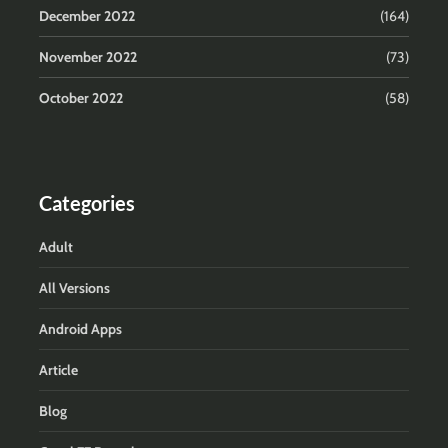
December 2022
(164)
November 2022
(73)
October 2022
(58)
Categories
Adult
All Versions
Android Apps
Article
Blog