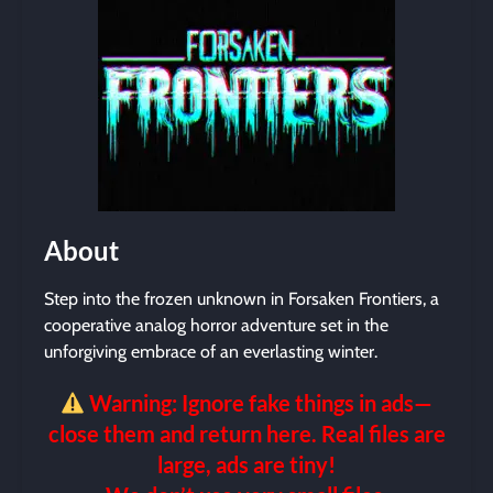
About
Step into the frozen unknown in Forsaken Frontiers, a
cooperative analog horror adventure set in the
unforgiving embrace of an everlasting winter.
Warning: Ignore fake things in ads—
close them and return here. Real files are
large, ads are tiny!