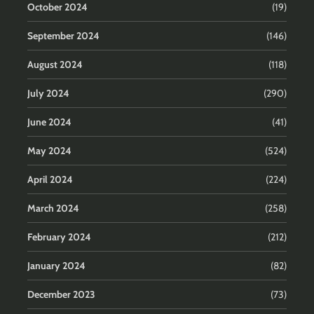
October 2024
(19)
September 2024
(146)
August 2024
(118)
July 2024
(290)
June 2024
(41)
May 2024
(524)
April 2024
(224)
March 2024
(258)
February 2024
(212)
January 2024
(82)
December 2023
(73)