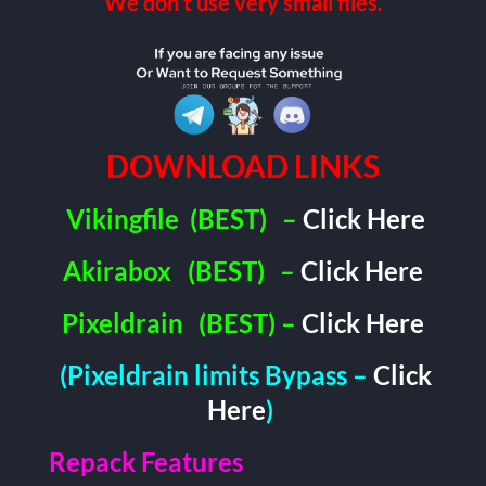
We don’t use very small files.
DOWNLOAD LINKS
Vikingfile
(BEST)
–
Click Here
Akirabox
(BEST)
–
Click Here
Pixeldrain
(BEST) –
Click Here
(Pixeldrain limits Bypass –
Click
Here
)
Repack Features