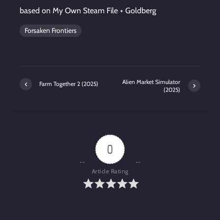
based on My Own Steam File + Goldberg
Forsaken Frontiers
Alien Market Simulator
Farm Together 2 (2025)
(2025)
0
Article Rating