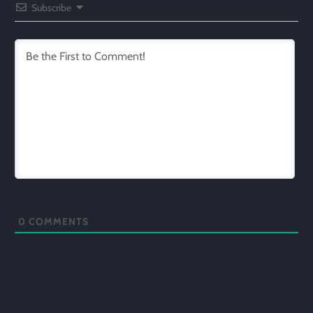
Subscribe
0
COMMENTS