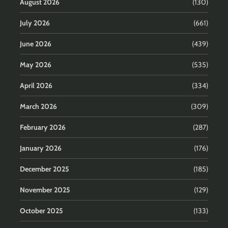
August 2026
(130)
July 2026
(661)
June 2026
(439)
May 2026
(535)
April 2026
(334)
March 2026
(309)
February 2026
(287)
January 2026
(176)
December 2025
(185)
November 2025
(129)
October 2025
(133)