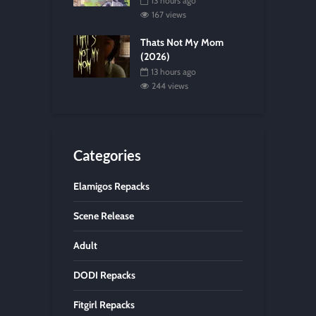
13 hours ago
167 views
Thats Not My Mom
(2026)
13 hours ago
244 views
Categories
Elamigos Repacks
Scene Release
Adult
DODI Repacks
Fitgirl Repacks