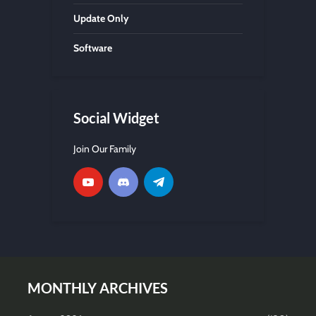
Update Only
Software
Social Widget
Join Our Family
MONTHLY ARCHIVES