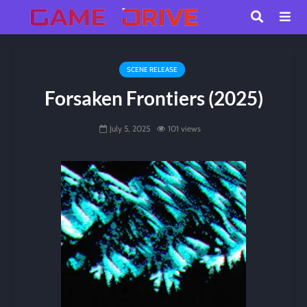
SCENE RELEASE
Forsaken Frontiers (2025)
July 5, 2025
101 views