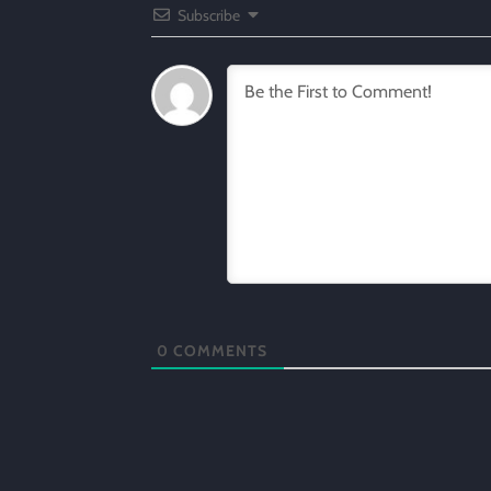
Subscribe
0
COMMENTS