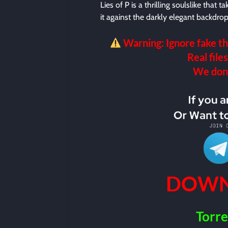
Lies of P is a thrilling soulslike that 
it against the darkly elegant backdro
Warning: Ignore fake th
Real files
We don’t
DOWN
Torre