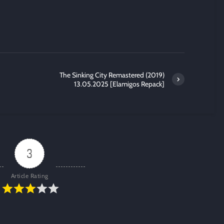
The Sinking City Remastered (2019)
13.05.2025 [Elamigos Repack]
3
Article Rating