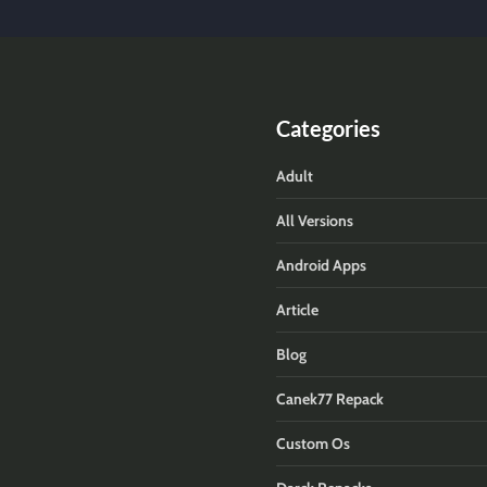
Categories
Adult
All Versions
Android Apps
Article
Blog
Canek77 Repack
Custom Os