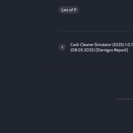
Lies of P
Cash Cleaner Simulator (2025) 1.0.1
(08.05.2025) [Elamigos Repack]