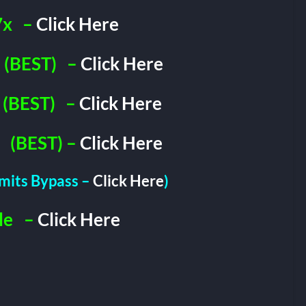
7x
–
Click Here
(BEST)
–
Click Here
(BEST)
–
Click Here
(BEST) –
Click Here
imits Bypass –
Click Here
)
le
–
Click Here