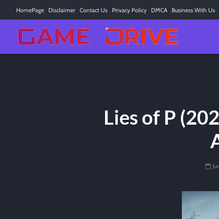
HomePage
Disclaimer
Contact Us
Privacy Policy
DMCA
Business With Us
Lies of P (20
Ju