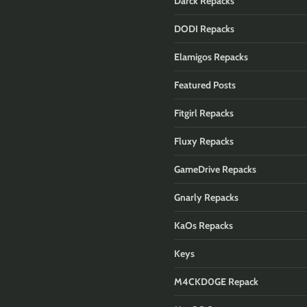
Darck Repacks
DODI Repacks
Elamigos Repacks
Featured Posts
Fitgirl Repacks
Fluxy Repacks
GameDrive Repacks
Gnarly Repacks
KaOs Repacks
Keys
M4CKD0GE Repack