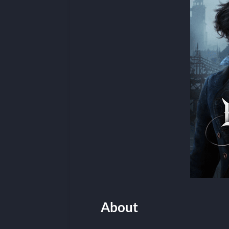
About