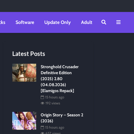
cks
Software
Update Only
Adult
Latest Posts
Stronghold Crusader
Definitive Edition
(2025) 2.80
(04.08.2026)
[Elamigos Repack]
15 hours ago
192 views
Origin Story – Season 2
(2026)
15 hours ago
657 views