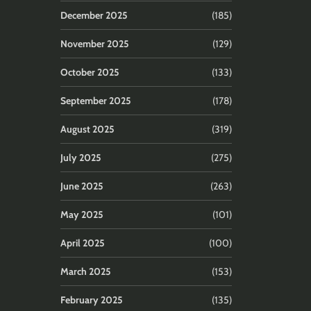
December 2025
(185)
November 2025
(129)
October 2025
(133)
September 2025
(178)
August 2025
(319)
July 2025
(275)
June 2025
(263)
May 2025
(101)
April 2025
(100)
March 2025
(153)
February 2025
(135)