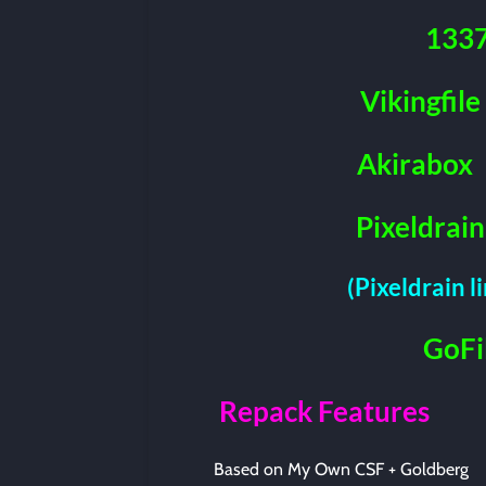
133
Vikingfile
Akirabox
Pixeldrain
(Pixeldrain l
GoFi
Repack Features
Based on My Own CSF + Goldberg