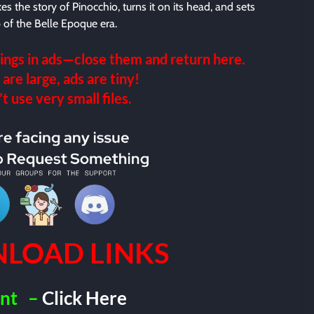
takes the story of Pinocchio, turns it on its head, and sets
p of the Belle Epoque era.
ings in ads—close them and return here.
 are large, ads are tiny!
 use very small files.
LOAD LINKS
nt
–
Click Here