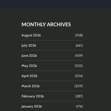
MONTHLY ARCHIVES
August 2026
(108)
July 2026
(661)
June 2026
(439)
May 2026
(535)
April 2026
(334)
March 2026
(309)
February 2026
(287)
January 2026
(176)