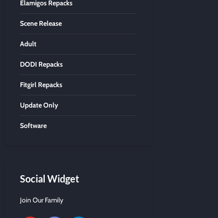
Elamigos Repacks
Scene Release
Adult
DODI Repacks
Fitgirl Repacks
Update Only
Software
Social Widget
Join Our Family