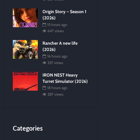
Origin Story – Season 1
(2026)
15 hours ago
647 views
Rancher A new life
(2026)
16 hours ago
337 views
IRON NEST Heavy
Turret Simulator (2026)
18 hours ago
287 views
Categories