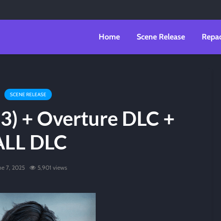
Home
Scene Release
Repa
SCENE RELEASE
23) + Overture DLC +
ALL DLC
ne 7, 2025
5,901 views