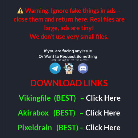
Warning: Ignore fake things in ads—
close them and return here. Real files are
large, ads are tiny!
We don’t use very small files.
DOWNLOAD LINKS
Vikingfile
(BEST)
–
Click Here
Akirabox
(BEST)
–
Click Here
Pixeldrain
(BEST) –
Click Here