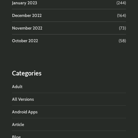
January 2023
(244)
December 2022
(164)
November 2022
(73)
October 2022
(58)
Categories
Adult
All Versions
Android Apps
Article
Blog