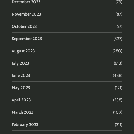
December 2023
(73)
November 2023
(87)
October 2023
(57)
September 2023
(327)
August 2023
(280)
July 2023
(613)
June 2023
(488)
May 2023
(121)
April 2023
(238)
March 2023
(109)
February 2023
(211)