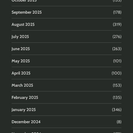
October 2025
(133)
September 2025
(178)
August 2025
(319)
July 2025
(276)
June 2025
(263)
May 2025
(101)
April 2025
(100)
March 2025
(153)
February 2025
(135)
January 2025
(346)
December 2024
(8)