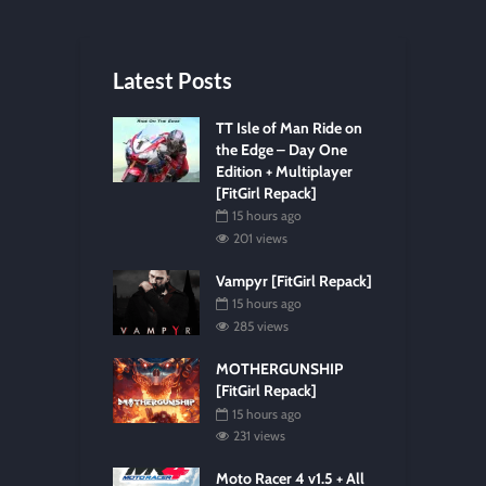
Latest Posts
TT Isle of Man Ride on
the Edge – Day One
Edition + Multiplayer
[FitGirl Repack]
15 hours ago
201 views
Vampyr [FitGirl Repack]
15 hours ago
285 views
MOTHERGUNSHIP
[FitGirl Repack]
15 hours ago
231 views
Moto Racer 4 v1.5 + All