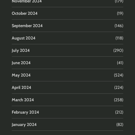
November 2024
(179)
October 2024
(19)
September 2024
(146)
August 2024
(118)
July 2024
(290)
June 2024
(41)
May 2024
(524)
April 2024
(224)
March 2024
(258)
February 2024
(212)
January 2024
(82)