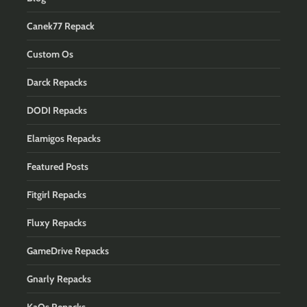
Canek77 Repack
Custom Os
Darck Repacks
DODI Repacks
Elamigos Repacks
Featured Posts
Fitgirl Repacks
Fluxy Repacks
GameDrive Repacks
Gnarly Repacks