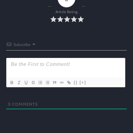
Article Rating
Subscribe
{}
[+]
0
COMMENTS