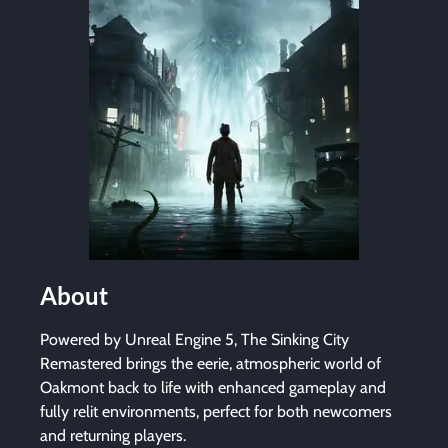
About
Powered by Unreal Engine 5, The Sinking City
Remastered brings the eerie, atmospheric world of
Oakmont back to life with enhanced gameplay and
fully relit environments, perfect for both newcomers
and returning players.