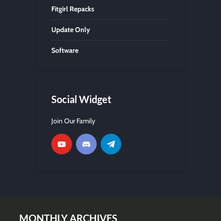
Fitgirl Repacks
Update Only
Software
Social Widget
Join Our Family
MONTHLY ARCHIVES