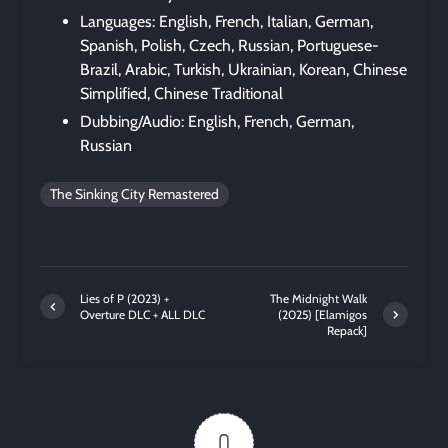
Languages: English, French, Italian, German,
Spanish, Polish, Czech, Russian, Portuguese-
Brazil, Arabic, Turkish, Ukrainian, Korean, Chinese
Simplified, Chinese Traditional
Dubbing/Audio: English, French, German,
Russian
The Sinking City Remastered
Lies of P (2023) +
The Midnight Walk
Overture DLC + ALL DLC
(2025) [Elamigos
Repack]
0