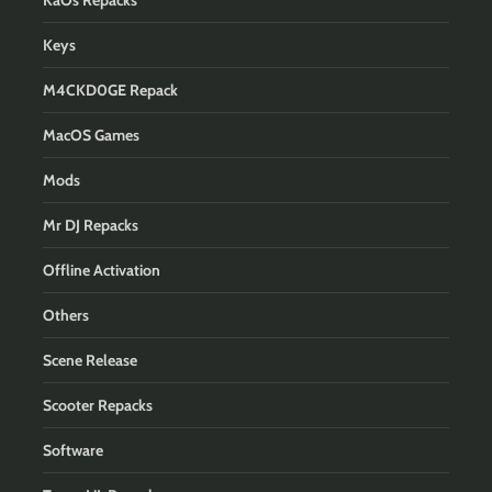
KaOs Repacks
Keys
M4CKD0GE Repack
MacOS Games
Mods
Mr DJ Repacks
Offline Activation
Others
Scene Release
Scooter Repacks
Software