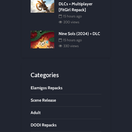
DLCs + Multiplayer
[FitGirl Repack]
15 hours ago
200 views
Nine Sols (2024) + DLC
15 hours ago
330 views
Categories
Elamigos Repacks
Scene Release
Adult
DODI Repacks