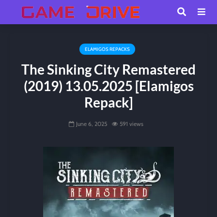
ELAMIGOS REPACKS
The Sinking City Remastered
(2019) 13.05.2025 [Elamigos
Repack]
June 6, 2025
591 views