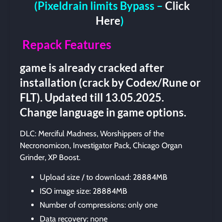
(Pixeldrain limits Bypass –
Click
Here
)
Repack Features
game is already cracked after
installation (crack by Codex/Rune or
FLT). Updated till 13.05.2025.
Change language in game options.
DLC: Merciful Madness, Worshippers of the
Necronomicon, Investigator Pack, Chicago Organ
Grinder, XP Boost.
Upload size / to download: 28884MB
ISO image size: 28884MB
Number of compressions: only one
Data recovery: none