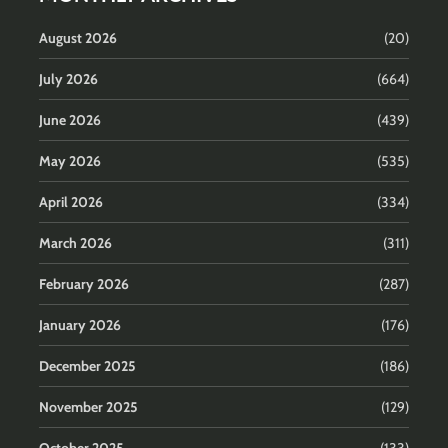
August 2026
(20)
July 2026
(664)
June 2026
(439)
May 2026
(535)
April 2026
(334)
March 2026
(311)
February 2026
(287)
January 2026
(176)
December 2025
(186)
November 2025
(129)