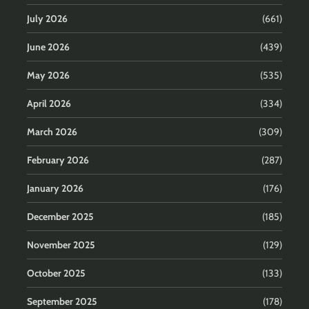
July 2026
(661)
June 2026
(439)
May 2026
(535)
April 2026
(334)
March 2026
(309)
February 2026
(287)
January 2026
(176)
December 2025
(185)
November 2025
(129)
October 2025
(133)
September 2025
(178)