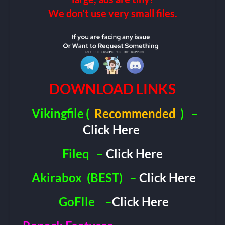
We don’t use very small files.
DOWNLOAD LINKS
Vikingfile
(
Recommended
)
–
Click Here
Fileq
–
Click Here
Akirabox
(BEST)
–
Click Here
GoFIle
–
Click Here