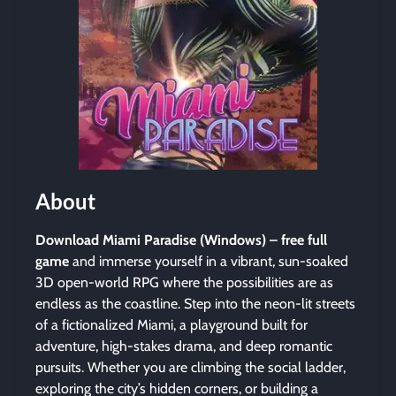
About
Download Miami Paradise (Windows) – free full
game
and immerse yourself in a vibrant, sun-soaked
3D open-world RPG where the possibilities are as
endless as the coastline. Step into the neon-lit streets
of a fictionalized Miami, a playground built for
adventure, high-stakes drama, and deep romantic
pursuits. Whether you are climbing the social ladder,
exploring the city’s hidden corners, or building a