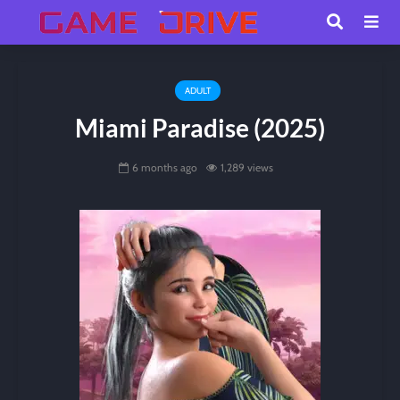
ADULT
Miami Paradise (2025)
6 months ago
1,289 views