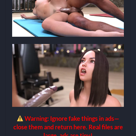
Warning: Ignore fake things in ads—
close them and return here. Real files are
large, ads are tiny!