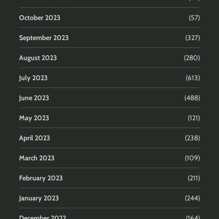
October 2023
(57)
September 2023
(327)
August 2023
(280)
July 2023
(613)
June 2023
(488)
May 2023
(121)
April 2023
(238)
March 2023
(109)
February 2023
(211)
January 2023
(244)
December 2022
(164)