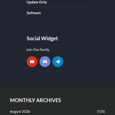
Update Only
Software
Social Widget
Join Our Family
MONTHLY ARCHIVES
August 2026
(108)