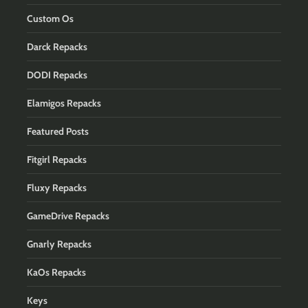
Custom Os
Darck Repacks
DODI Repacks
Elamigos Repacks
Featured Posts
Fitgirl Repacks
Fluxy Repacks
GameDrive Repacks
Gnarly Repacks
KaOs Repacks
Keys