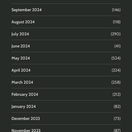
September 2024
(146)
August 2024
(118)
July 2024
(290)
June 2024
(41)
May 2024
(524)
April 2024
(224)
March 2024
(258)
February 2024
(212)
January 2024
(82)
December 2023
(73)
November 2023
(87)