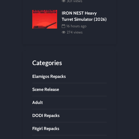
301 views
IRON NEST Heavy
Turret Simulator (2026)
16 hours ago
274 views
Categories
Elamigos Repacks
Scene Release
Adult
DODI Repacks
Fitgirl Repacks