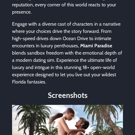
reputation, every corner of this world reacts to your
presence.
Engage with a diverse cast of characters in a narrative
where your choices drive the story forward. From
high-speed drives down Ocean Drive to intimate
encounters in luxury penthouses,
Miami Paradise
blends sandbox freedom with the emotional depth of
a modern dating sim. Experience the ultimate life of
luxury and intrigue in this stunning 18+ open-world
experience designed to let you live out your wildest
Florida fantasies.
Screenshots