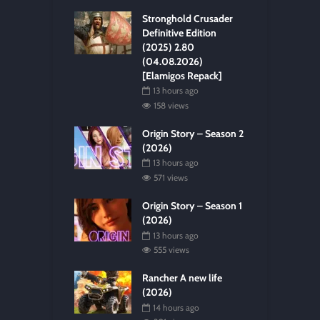
Stronghold Crusader
Definitive Edition
(2025) 2.80
(04.08.2026)
[Elamigos Repack]
13 hours ago
158 views
Origin Story – Season 2
(2026)
13 hours ago
571 views
Origin Story – Season 1
(2026)
13 hours ago
555 views
Rancher A new life
(2026)
14 hours ago