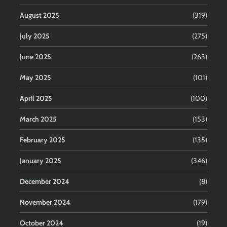
August 2025
(319)
July 2025
(275)
June 2025
(263)
May 2025
(101)
April 2025
(100)
March 2025
(153)
February 2025
(135)
January 2025
(346)
December 2024
(8)
November 2024
(179)
October 2024
(19)