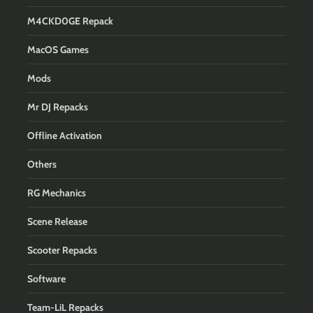
M4CKD0GE Repack
MacOS Games
Mods
Mr DJ Repacks
Offline Activation
Others
RG Mechanics
Scene Release
Scooter Repacks
Software
Team-LiL Repacks