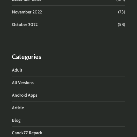
November 2022
(73)
October 2022
(58)
Categories
Adult
All Versions
Android Apps
Article
Blog
Canek77 Repack