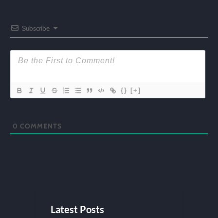
Subscribe
{}
[+]
0
COMMENTS
Latest Posts