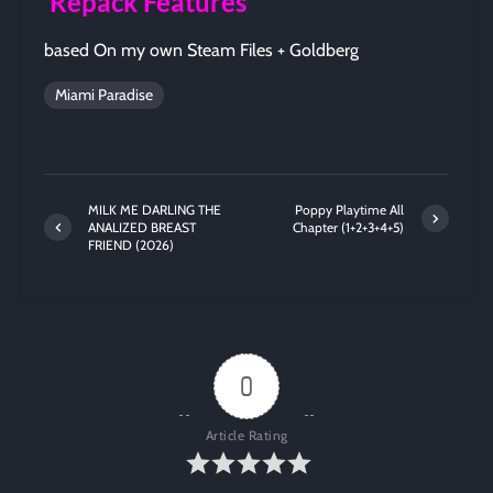
Repack Features
based On my own Steam Files + Goldberg
Miami Paradise
MILK ME DARLING THE
Poppy Playtime All
ANALIZED BREAST
Chapter (1+2+3+4+5)
FRIEND (2026)
0
Article Rating