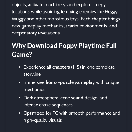
objects, activate machinery, and explore creepy
locations while avoiding terrifying enemies like Huggy
Wuggy and other monstrous toys. Each chapter brings
new gameplay mechanics, scarier environments, and
deeper story revelations.
Why Download Poppy Playtime Full
Game?
Experience
all chapters (1–5)
in one complete
storyline
Immersive
horror-puzzle gameplay
with unique
mechanics
Dark atmosphere, eerie sound design, and
intense chase sequences
Optimized for PC with smooth performance and
high-quality visuals