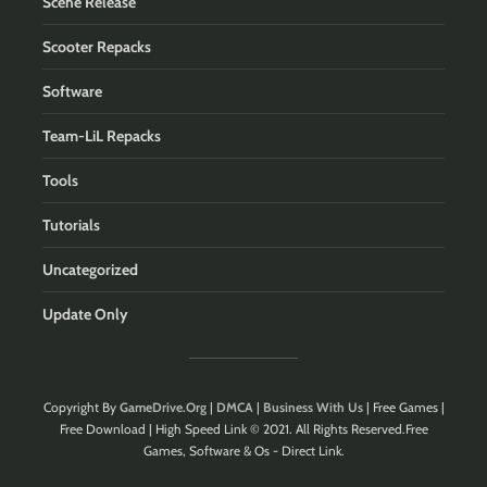
Scene Release
Scooter Repacks
Software
Team-LiL Repacks
Tools
Tutorials
Uncategorized
Update Only
Copyright By
GameDrive.Org
|
DMCA
|
Business With Us
| Free Games |
Free Download | High Speed Link © 2021. All Rights Reserved.Free
Games, Software & Os - Direct Link.