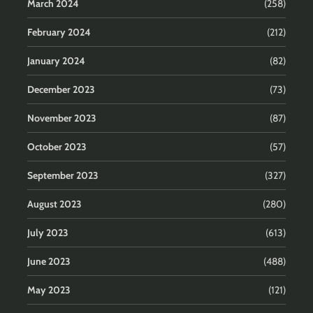
March 2024
(258)
February 2024
(212)
January 2024
(82)
December 2023
(73)
November 2023
(87)
October 2023
(57)
September 2023
(327)
August 2023
(280)
July 2023
(613)
June 2023
(488)
May 2023
(121)