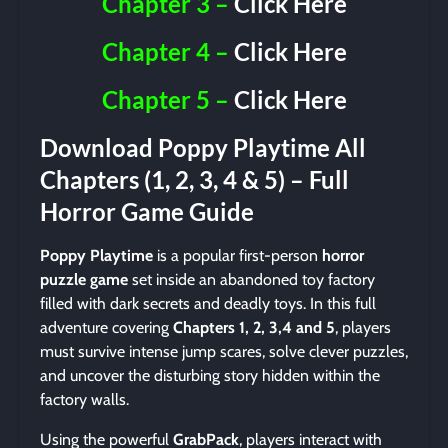
Chapter 3 –
Click Here
Chapter 4 –
Click Here
Chapter 5 –
Click Here
Download Poppy Playtime All
Chapters (1, 2, 3, 4 & 5) – Full
Horror Game Guide
Poppy Playtime
is a popular first-person
horror
puzzle game
set inside an abandoned toy factory
filled with dark secrets and deadly toys. In this full
adventure covering
Chapters 1, 2, 3,4 and 5
, players
must survive intense jump scares, solve clever puzzles,
and uncover the disturbing story hidden within the
factory walls.
Using the powerful
GrabPack
, players interact with