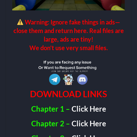
Warning: Ignore fake things in ads—
close them and return here. Real files are
large, ads are tiny!
We don’t use very small files.
DOWNLOAD LINKS
Chapter 1 –
Click Here
Chapter 2 –
Click Here