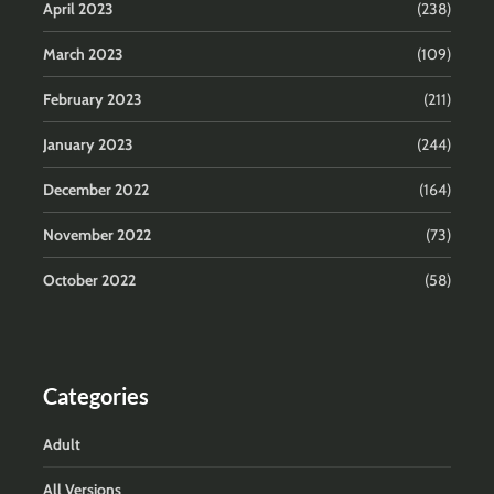
April 2023
(238)
March 2023
(109)
February 2023
(211)
January 2023
(244)
December 2022
(164)
November 2022
(73)
October 2022
(58)
Categories
Adult
All Versions