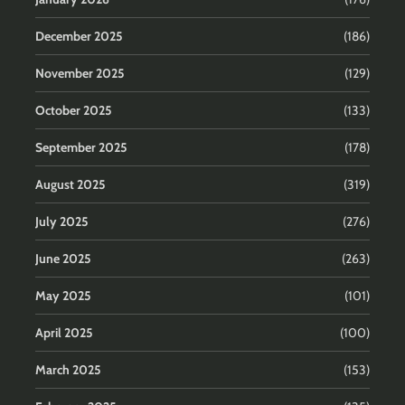
December 2025
(186)
November 2025
(129)
October 2025
(133)
September 2025
(178)
August 2025
(319)
July 2025
(276)
June 2025
(263)
May 2025
(101)
April 2025
(100)
March 2025
(153)