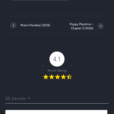
Poppy Playtime –
Miami Paradise (2025)
Chapter 5 (2026)
4.1
Article Rating
Subscribe