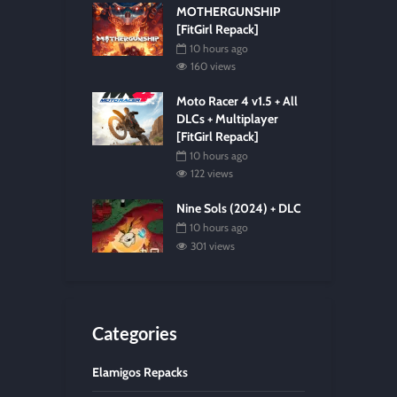
MOTHERGUNSHIP
[FitGirl Repack]
10 hours ago
160 views
Moto Racer 4 v1.5 + All
DLCs + Multiplayer
[FitGirl Repack]
10 hours ago
122 views
Nine Sols (2024) + DLC
10 hours ago
301 views
Categories
Elamigos Repacks