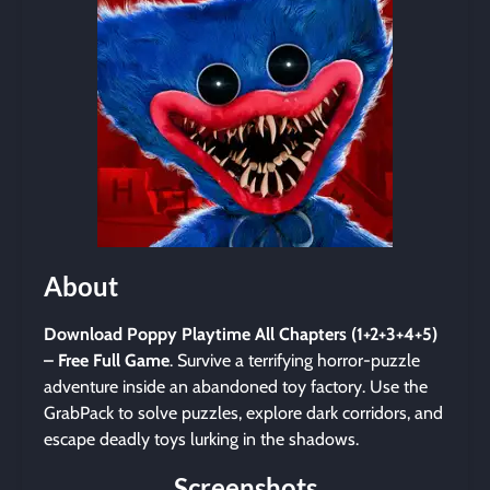
About
Download Poppy Playtime All Chapters (1+2+3+4+5)
– Free Full Game
. Survive a terrifying horror-puzzle
adventure inside an abandoned toy factory. Use the
GrabPack to solve puzzles, explore dark corridors, and
escape deadly toys lurking in the shadows.
Screenshots