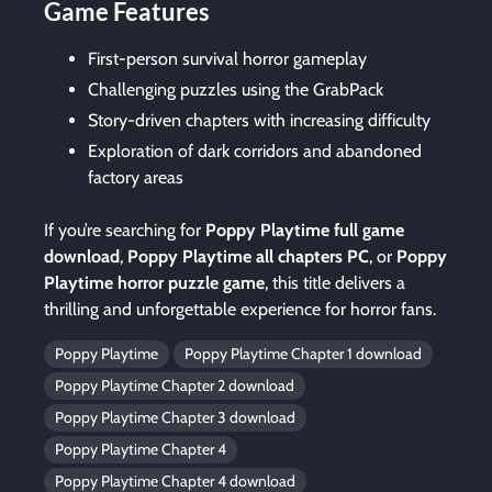
Game Features
First-person survival horror gameplay
Challenging puzzles using the GrabPack
Story-driven chapters with increasing difficulty
Exploration of dark corridors and abandoned
factory areas
If you’re searching for
Poppy Playtime full game
download
,
Poppy Playtime all chapters PC
, or
Poppy
Playtime horror puzzle game
, this title delivers a
thrilling and unforgettable experience for horror fans.
Poppy Playtime
Poppy Playtime Chapter 1 download
Poppy Playtime Chapter 2 download
Poppy Playtime Chapter 3 download
Poppy Playtime Chapter 4
Poppy Playtime Chapter 4 download