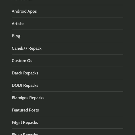
Android Apps
Article
Blog
Canek77 Repack
Custom Os
Darck Repacks
DODI Repacks
Elamigos Repacks
Featured Posts
Fitgirl Repacks
Fluxy Repacks