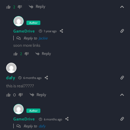
Reply
2
Author
GameDrive
1 year ago
Reply to
Jackie
soon more links
Reply
2
dafy
6 months ago
this is real?????
Reply
0
Author
GameDrive
6 months ago
Reply to
dafy