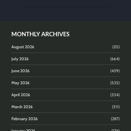
MONTHLY ARCHIVES
August 2026
(20)
July 2026
(664)
June 2026
(439)
May 2026
(535)
April 2026
(334)
March 2026
(311)
February 2026
(287)
January 2026
(176)