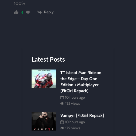
100%
Reply
4
Latest Posts
TT Isle of Man Ride on
the Edge – Day One
Edition + Multiplayer
[FitGirl Repack]
10 hours ago
125 views
Vampyr [FitGirl Repack]
10 hours ago
179 views