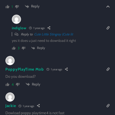
Reply
1
indiglow
1 year ago
Reply to
Cute Little Stingray (Cute lit
yes it does u just need to download it right
Reply
3
PoppyPlayTime Mob
1 year ago
Do you download?
Reply
4
Jackie
1 year ago
Dowload poppy playtime4 is not fast