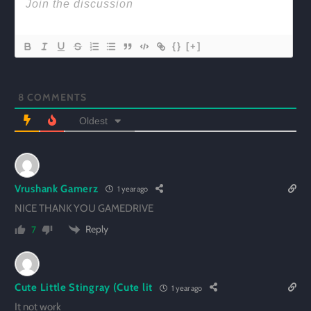
{}
[+]
8
COMMENTS
Oldest
Vrushank Gamerz
1 year ago
NICE THANK YOU GAMEDRIVE
Reply
7
Cute Little Stingray (Cute lit
1 year ago
It not work