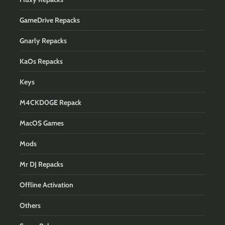
GameDrive Repacks
Gnarly Repacks
KaOs Repacks
Keys
M4CKD0GE Repack
MacOS Games
Mods
Mr DJ Repacks
Offline Activation
Others