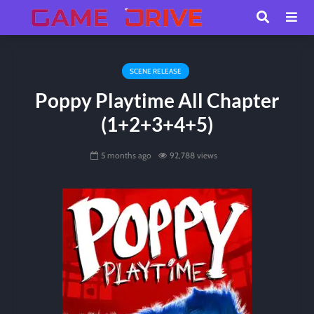
SCENE RELEASE
Poppy Playtime All Chapter
(1+2+3+4+5)
5 months ago
92,788 views