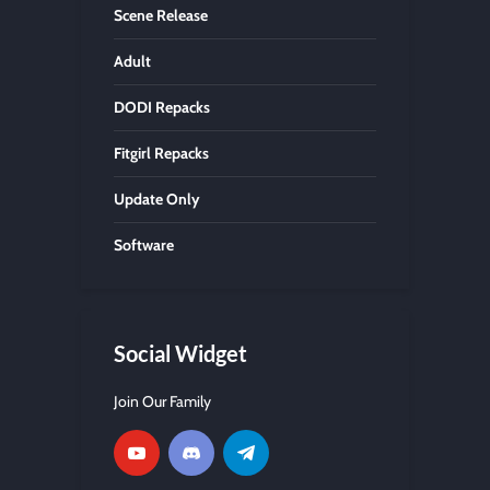
Scene Release
Adult
DODI Repacks
Fitgirl Repacks
Update Only
Software
Social Widget
Join Our Family