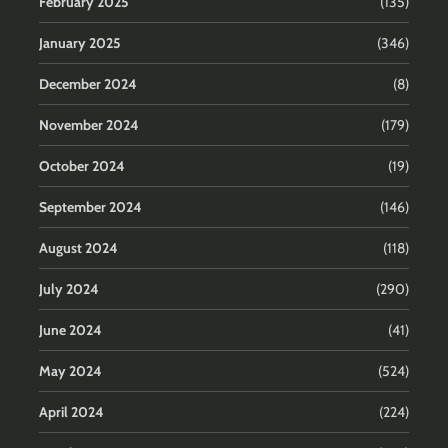
February 2025
(135)
January 2025
(346)
December 2024
(8)
November 2024
(179)
October 2024
(19)
September 2024
(146)
August 2024
(118)
July 2024
(290)
June 2024
(41)
May 2024
(524)
April 2024
(224)