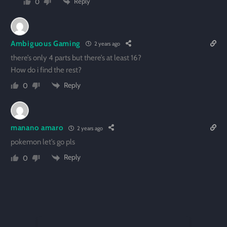
Reply
0
Ambiguous Gaming
2 years ago
there’s only 4 parts but there’s at least 16?
How do i find the rest?
Reply
0
manano amaro
2 years ago
pokemon let’s go pls
Reply
0