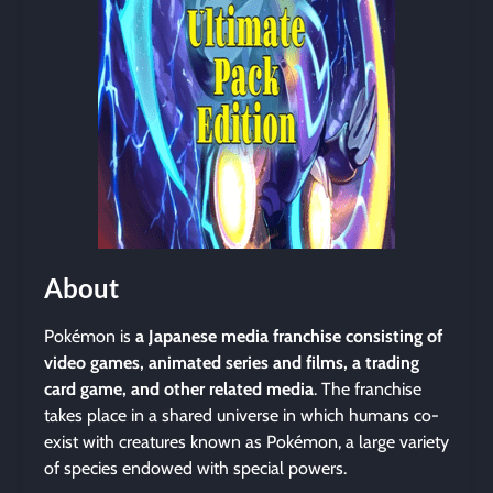
About
Pokémon is
a Japanese media franchise consisting of
video games, animated series and films, a trading
card game, and other related media
. The franchise
takes place in a shared universe in which humans co-
exist with creatures known as Pokémon, a large variety
of species endowed with special powers.