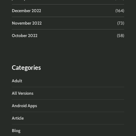
December 2022
(164)
November 2022
(73)
October 2022
(58)
Categories
Adult
All Versions
Android Apps
Article
Blog