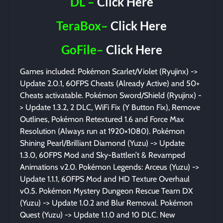
DL –
Click Here
TeraBox–
Click Here
GoFile–
Click Here
Games included: Pokémon Scarlet/Violet (Ryujinx) ->
Update 2.0.1, 60FPS Cheats (Already Active) and 50+
Cheats activatable. Pokémon Sword/Shield (Ryujinx) -
> Update 1.3.2, 2 DLC, WiFi Fix (Y Button Fix), Remove
Outlines, Pokémon Retextured 1.6 and Force Max
Resolution (Always run at 1920×1080). Pokémon
Shining Pearl/Brilliant Diamond (Yuzu) -> Update
1.3.0, 60FPS Mod and Sky-Battlen’t & Revamped
Animations v2.0. Pokémon Legends: Arceus (Yuzu) ->
Update 1.1.1, 60FPS Mod and HD Texture Overhaul
v0.5. Pokémon Mystery Dungeon Rescue Team DX
(Yuzu) -> Update 1.0.2 and Blur Removal. Pokémon
Quest (Yuzu) -> Update 1.1.0 and 10 DLC. New