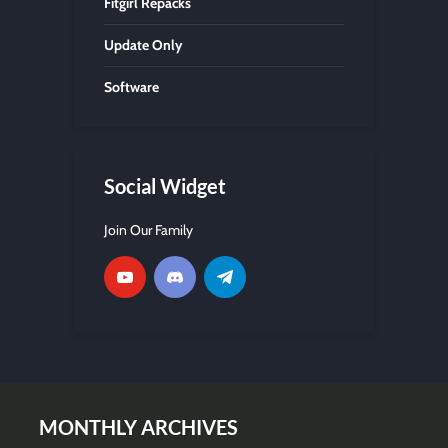
Fitgirl Repacks
Update Only
Software
Social Widget
Join Our Family
MONTHLY ARCHIVES