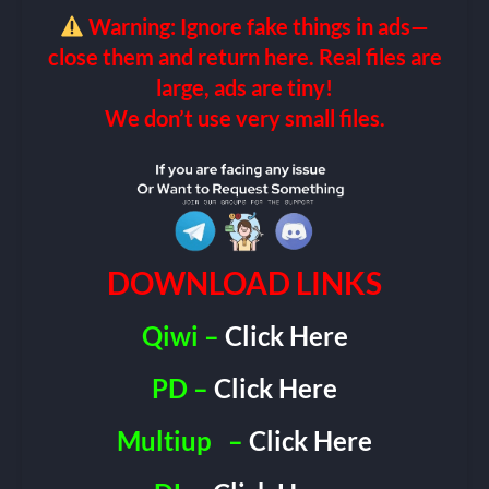
Warning: Ignore fake things in ads—
close them and return here. Real files are
large, ads are tiny!
We don’t use very small files.
DOWNLOAD LINKS
Qiwi –
Click Here
PD –
Click Here
Multiup
–
Click Here