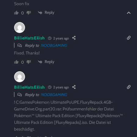
Soon fix
Reply
0
BillieHatsEilish
2 years ago
Reply to
NOOBGAMING
Fixed. Thanks!
Reply
0
BillieHatsEilish
2 years ago
Reply to
NOOBGAMING
! C:GamesPokemon UltimatePoUPE.FluxyRepack.4GB-
GameDrive.Org.part20.rar: Prüfsummenfehler der Datei
Pokémon™ Ultimate Pack Edition [FluxyRepacks]Pokémon™
Ultimate Pack Edition [FluxyRepacks].iso. Die Datei ist
beschädigt.