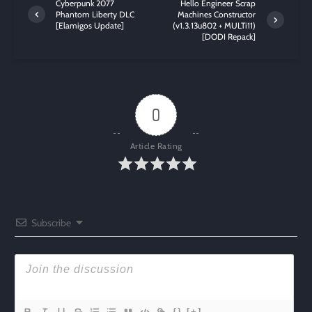
Cyberpunk 2077
Hello Engineer Scrap
Phantom Liberty DLC
Machines Constructor
[Elamigos Update]
(v1.3.13u802 + MULTi11)
[DODI Repack]
0
Article Rating
Subscribe
{}
[+]