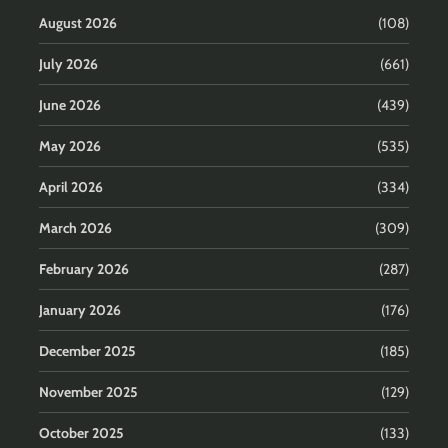
August 2026
(108)
July 2026
(661)
June 2026
(439)
May 2026
(535)
April 2026
(334)
March 2026
(309)
February 2026
(287)
January 2026
(176)
December 2025
(185)
November 2025
(129)
October 2025
(133)