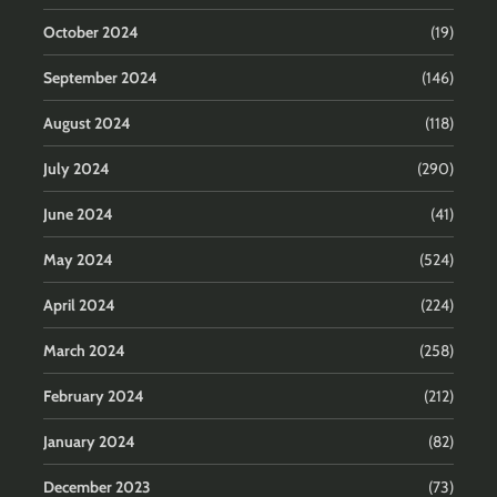
October 2024
(19)
September 2024
(146)
August 2024
(118)
July 2024
(290)
June 2024
(41)
May 2024
(524)
April 2024
(224)
March 2024
(258)
February 2024
(212)
January 2024
(82)
December 2023
(73)