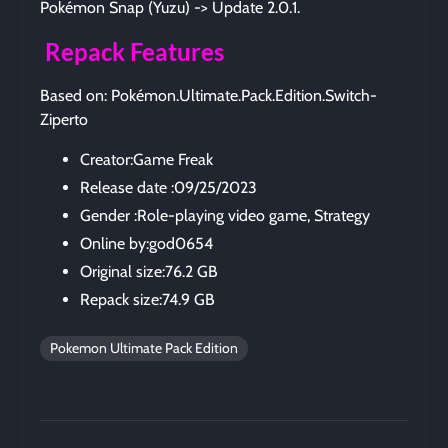
Pokémon Snap (Yuzu) -> Update 2.0.1.
Repack Features
Based on: Pokémon.Ultimate.Pack.Edition.Switch-
Ziperto
Creator:Game Freak
Release date :09/25/2023
Gender :Role-playing video game, Strategy
Online by:god0654
Original size:76.2 GB
Repack size:74.9 GB
Pokemon Ultimate Pack Edition