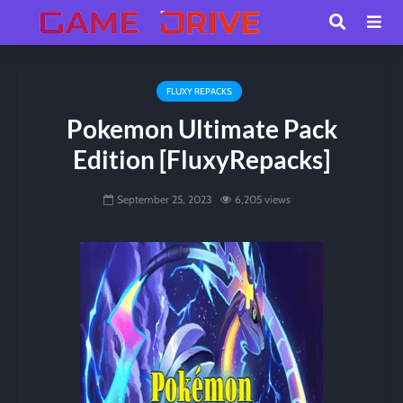
FLUXY REPACKS
Pokemon Ultimate Pack
Edition [FluxyRepacks]
September 25, 2023
6,205 views