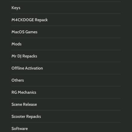
Keys
M4CKD0GE Repack
MacOS Games
Mods
Mr DJ Repacks
Offline Activation
Others
RG Mechanics
Scene Release
Scooter Repacks
Software