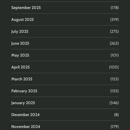
September 2025
(178)
August 2025
(319)
July 2025
(275)
June 2025
(263)
May 2025
(101)
April 2025
(100)
March 2025
(153)
February 2025
(135)
January 2025
(346)
December 2024
(8)
November 2024
(179)