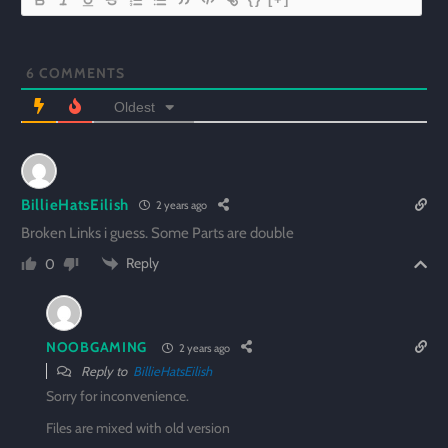
6
COMMENTS
Oldest
BillieHatsEilish
2 years ago
Broken Links i guess. Some Parts are double
Reply
0
NOOBGAMING
2 years ago
Reply to
BillieHatsEilish
Sorry for inconvenience.
Files are mixed with old version