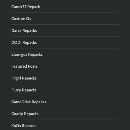
Canek77 Repack
Custom Os
Darck Repacks
DODI Repacks
Elamigos Repacks
Featured Posts
Fitgirl Repacks
Fluxy Repacks
GameDrive Repacks
Gnarly Repacks
KaOs Repacks