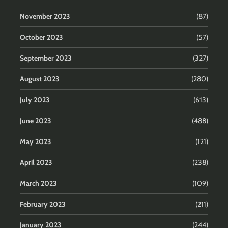
November 2023
(87)
October 2023
(57)
September 2023
(327)
August 2023
(280)
July 2023
(613)
June 2023
(488)
May 2023
(121)
April 2023
(238)
March 2023
(109)
February 2023
(211)
January 2023
(244)