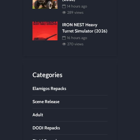
14 hours ago
289 views
IRON NEST Heavy
Turret Simulator (2026)
16 hours ago
270 views
Categories
Elamigos Repacks
Scene Release
Adult
DODI Repacks