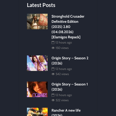
Latest Posts
Stronghold Crusader
Definitive Edition
(2025) 2.80
(04.08.2026)
[Elamigos Repack]
12 hours ago
150 views
Origin Story – Season 2
(2026)
12 hours ago
542 views
Origin Story – Season 1
(2026)
12 hours ago
522 views
Rancher A new life
(2026)