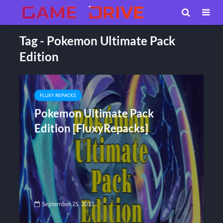
Tag - Pokemon Ultimate Pack
Edition
FLUXY REPACKS
Pokemon Ultimate Pack
Edition [FluxyRepacks]
September 25, 2023