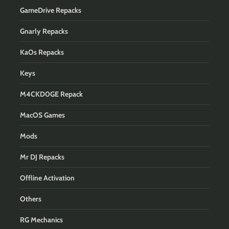
GameDrive Repacks
Gnarly Repacks
KaOs Repacks
Keys
M4CKD0GE Repack
MacOS Games
Mods
Mr DJ Repacks
Offline Activation
Others
RG Mechanics