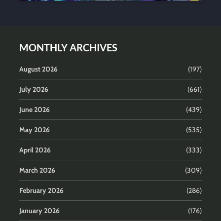
MONTHLY ARCHIVES
August 2026
(197)
July 2026
(661)
June 2026
(439)
May 2026
(535)
April 2026
(333)
March 2026
(309)
February 2026
(286)
January 2026
(176)