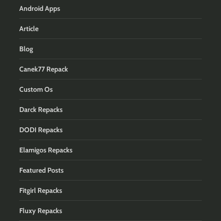
Android Apps
Article
Blog
Canek77 Repack
Custom Os
Darck Repacks
DODI Repacks
Elamigos Repacks
Featured Posts
Fitgirl Repacks
Fluxy Repacks