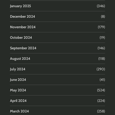
January 2025
(346)
December 2024
(8)
November 2024
(179)
October 2024
(19)
September 2024
(146)
August 2024
(118)
July 2024
(290)
June 2024
(41)
May 2024
(524)
April 2024
(224)
March 2024
(258)