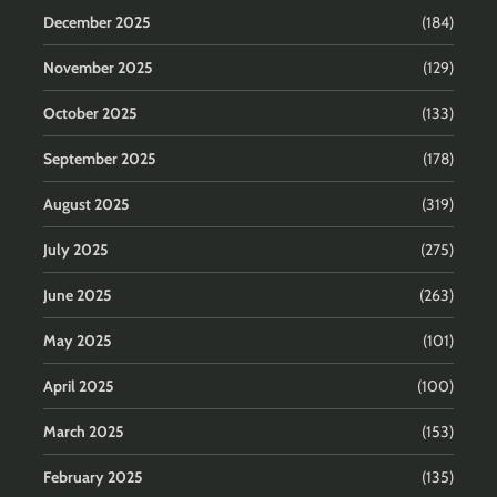
December 2025
(184)
November 2025
(129)
October 2025
(133)
September 2025
(178)
August 2025
(319)
July 2025
(275)
June 2025
(263)
May 2025
(101)
April 2025
(100)
March 2025
(153)
February 2025
(135)