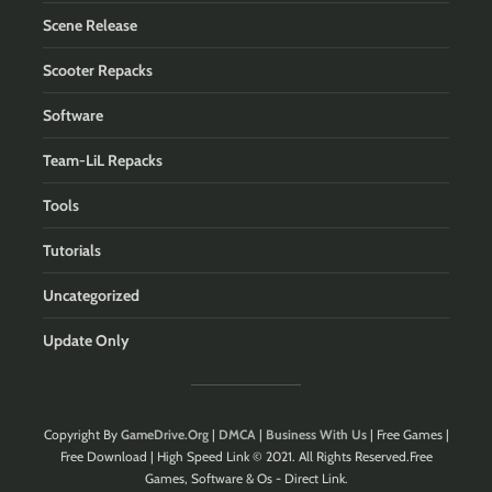
Scene Release
Scooter Repacks
Software
Team-LiL Repacks
Tools
Tutorials
Uncategorized
Update Only
Copyright By
GameDrive.Org
|
DMCA
|
Business With Us
| Free Games |
Free Download | High Speed Link © 2021. All Rights Reserved.Free
Games, Software & Os - Direct Link.