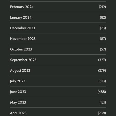
February 2024
(212)
January 2024
(82)
December 2023
(73)
November 2023
(87)
October 2023
(57)
September 2023
(327)
August 2023
(279)
July 2023
(613)
June 2023
(488)
May 2023
(121)
April 2023
(238)