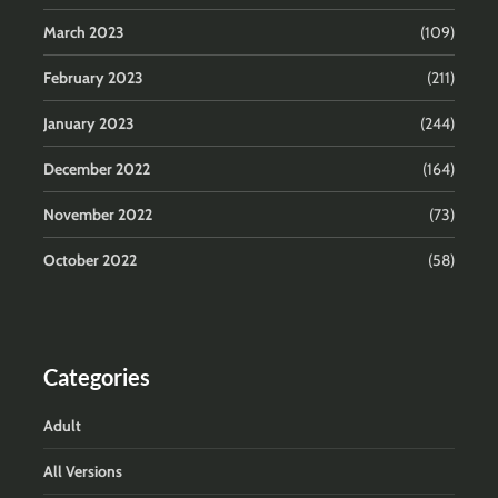
March 2023
(109)
February 2023
(211)
January 2023
(244)
December 2022
(164)
November 2022
(73)
October 2022
(58)
Categories
Adult
All Versions