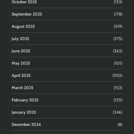
October 2025
(133)
September 2025
(178)
August 2025
(319)
July 2025
(275)
June 2025
(263)
May 2025
(101)
April 2025
(100)
March 2025
(153)
February 2025
(135)
January 2025
(346)
December 2024
(8)