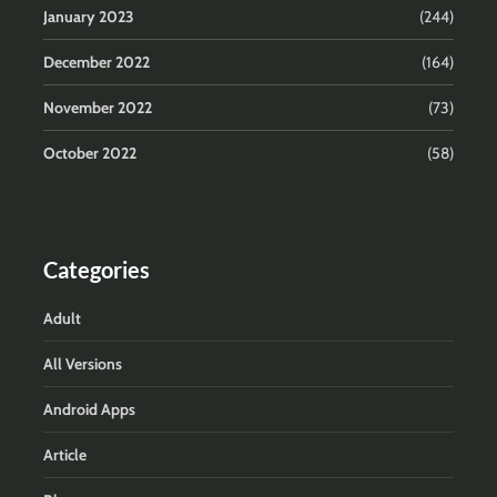
January 2023
(244)
December 2022
(164)
November 2022
(73)
October 2022
(58)
Categories
Adult
All Versions
Android Apps
Article