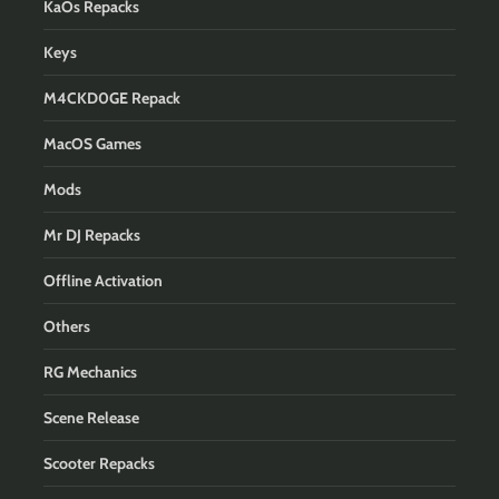
KaOs Repacks
Keys
M4CKD0GE Repack
MacOS Games
Mods
Mr DJ Repacks
Offline Activation
Others
RG Mechanics
Scene Release
Scooter Repacks