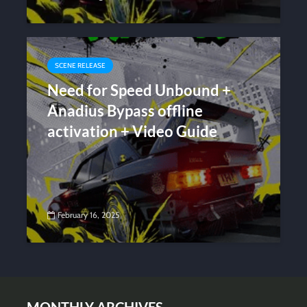
SCENE RELEASE
Need for Speed Unbound +
Anadius Bypass offline
activation + Video Guide
February 16, 2025