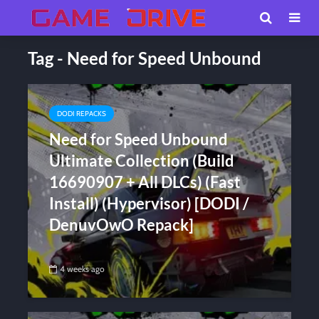
Tag - Need for Speed Unbound
DODI REPACKS
Need for Speed Unbound
Ultimate Collection (Build
16690907 + All DLCs) (Fast
Install) (Hypervisor) [DODI /
DenuvOwO Repack]
4 weeks ago