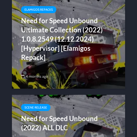
ELAMIGOS REPACKS
Need for Speed Unbound
Ultimate Collection (2022)
1.0.8.2549 (12.12.2024)
[Hypervisor] [Elamigos
Repack]
4 months ago
SCENE RELEASE
Need for Speed Unbound
(2022) ALL DLC