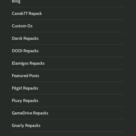
Blog
Canek77 Repack
Custom Os
Darck Repacks
DODI Repacks
Elamigos Repacks
Featured Posts
Fitgirl Repacks
Fluxy Repacks
GameDrive Repacks
Gnarly Repacks