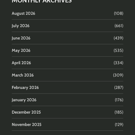
MONTHLY ARCHIVES
August 2026
(108)
July 2026
(661)
June 2026
(439)
May 2026
(535)
April 2026
(334)
March 2026
(309)
February 2026
(287)
January 2026
(176)
December 2025
(185)
November 2025
(129)