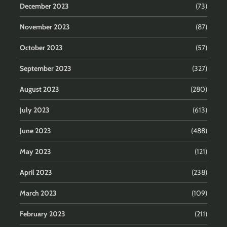
December 2023
(73)
November 2023
(87)
October 2023
(57)
September 2023
(327)
August 2023
(280)
July 2023
(613)
June 2023
(488)
May 2023
(121)
April 2023
(238)
March 2023
(109)
February 2023
(211)