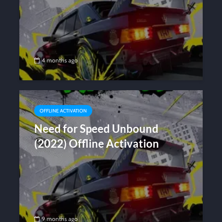
4 months ago
OFFLINE ACTIVATION
Need for Speed Unbound
(2022) Offline Activation
9 months ago