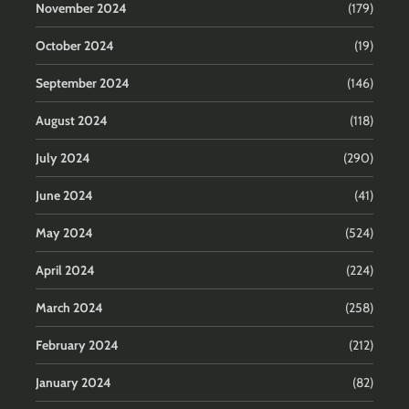
November 2024
(179)
October 2024
(19)
September 2024
(146)
August 2024
(118)
July 2024
(290)
June 2024
(41)
May 2024
(524)
April 2024
(224)
March 2024
(258)
February 2024
(212)
January 2024
(82)