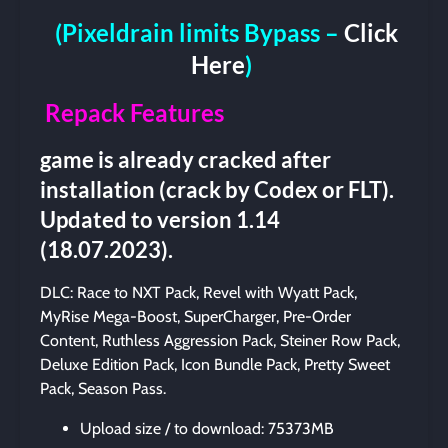
(Pixeldrain limits Bypass –
Click
Here
)
Repack Features
game is already cracked after
installation (crack by Codex or FLT).
Updated to version 1.14
(18.07.2023).
DLC: Race to NXT Pack, Revel with Wyatt Pack,
MyRise Mega-Boost, SuperCharger, Pre-Order
Content, Ruthless Aggression Pack, Steiner Row Pack,
Deluxe Edition Pack, Icon Bundle Pack, Pretty Sweet
Pack, Season Pass.
Upload size / to download: 75373MB