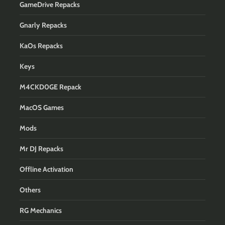
GameDrive Repacks
Gnarly Repacks
KaOs Repacks
Keys
M4CKD0GE Repack
MacOS Games
Mods
Mr DJ Repacks
Offline Activation
Others
RG Mechanics