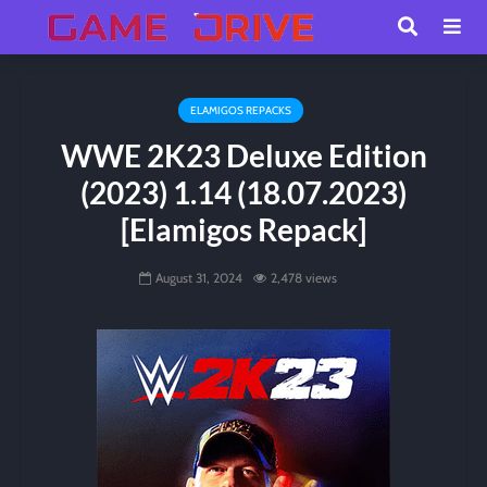
ELAMIGOS REPACKS
WWE 2K23 Deluxe Edition
(2023) 1.14 (18.07.2023)
[Elamigos Repack]
August 31, 2024
2,478 views