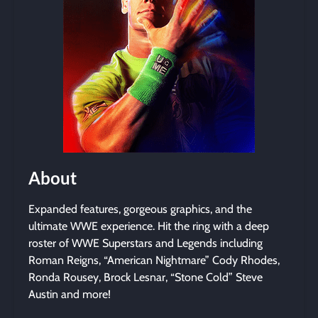
About
Expanded features, gorgeous graphics, and the
ultimate WWE experience. Hit the ring with a deep
roster of WWE Superstars and Legends including
Roman Reigns, “American Nightmare” Cody Rhodes,
Ronda Rousey, Brock Lesnar, “Stone Cold” Steve
Austin and more!