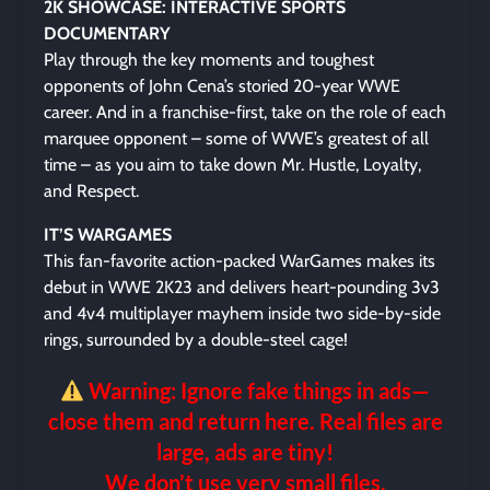
2K SHOWCASE: INTERACTIVE SPORTS
DOCUMENTARY
Play through the key moments and toughest
opponents of John Cena’s storied 20-year WWE
career. And in a franchise-first, take on the role of each
marquee opponent – some of WWE’s greatest of all
time – as you aim to take down Mr. Hustle, Loyalty,
and Respect.
IT’S WARGAMES
This fan-favorite action-packed WarGames makes its
debut in WWE 2K23 and delivers heart-pounding 3v3
and 4v4 multiplayer mayhem inside two side-by-side
rings, surrounded by a double-steel cage!
Warning: Ignore fake things in ads—
close them and return here. Real files are
large, ads are tiny!
We don’t use very small files.