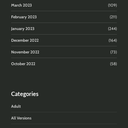
March 2023
(109)
February 2023
(211)
January 2023
(244)
December 2022
(164)
November 2022
(73)
October 2022
(58)
Categories
Adult
All Versions