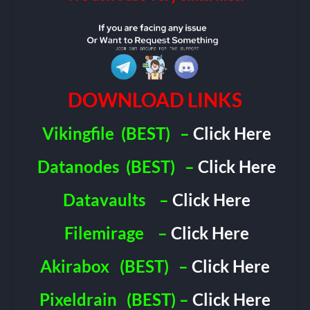
DOWNLOAD LINKS
Vikingfile
(BEST)
–
Click Here
Datanodes
(BEST)
–
Click Here
Datavaults
–
Click Here
Filemirage
–
Click Here
Akirabox
(BEST)
–
Click Here
Pixeldrain
(BEST) –
Click Here