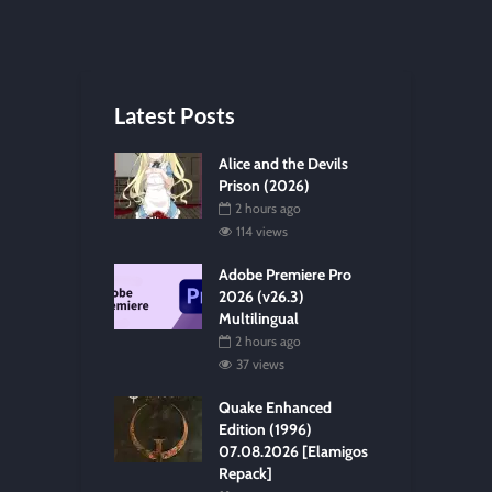
Latest Posts
Alice and the Devils
Prison (2026)
2 hours ago
114 views
Adobe Premiere Pro
2026 (v26.3)
Multilingual
2 hours ago
37 views
Quake Enhanced
Edition (1996)
07.08.2026 [Elamigos
Repack]