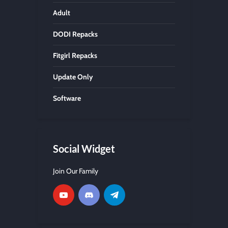
Adult
DODI Repacks
Fitgirl Repacks
Update Only
Software
Social Widget
Join Our Family