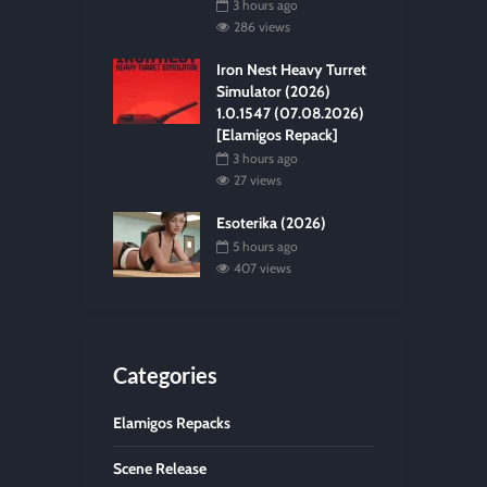
3 hours ago
286 views
Iron Nest Heavy Turret
Simulator (2026)
1.0.1547 (07.08.2026)
[Elamigos Repack]
3 hours ago
27 views
Esoterika (2026)
5 hours ago
407 views
Categories
Elamigos Repacks
Scene Release