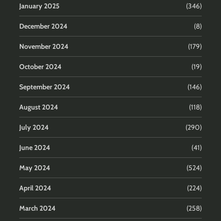
January 2025
(346)
December 2024
(8)
November 2024
(179)
October 2024
(19)
September 2024
(146)
August 2024
(118)
July 2024
(290)
June 2024
(41)
May 2024
(524)
April 2024
(224)
March 2024
(258)