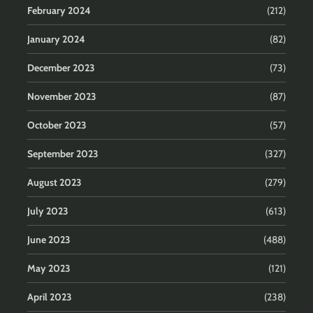
February 2024
(212)
January 2024
(82)
December 2023
(73)
November 2023
(87)
October 2023
(57)
September 2023
(327)
August 2023
(279)
July 2023
(613)
June 2023
(488)
May 2023
(121)
April 2023
(238)