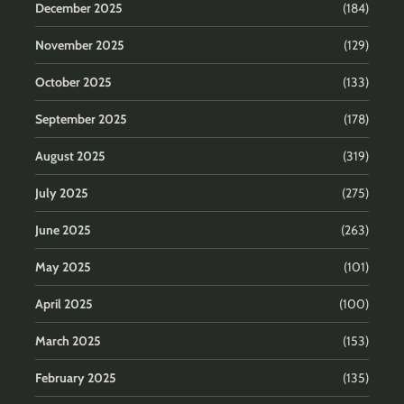
December 2025
(184)
November 2025
(129)
October 2025
(133)
September 2025
(178)
August 2025
(319)
July 2025
(275)
June 2025
(263)
May 2025
(101)
April 2025
(100)
March 2025
(153)
February 2025
(135)