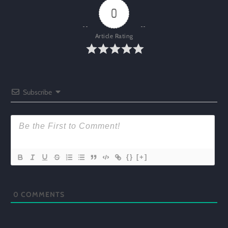
0
Article Rating
Subscribe
{}
[+]
0
COMMENTS