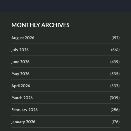
MONTHLY ARCHIVES
August 2026
(197)
July 2026
(661)
June 2026
(439)
May 2026
(535)
April 2026
(333)
March 2026
(309)
February 2026
(286)
January 2026
(176)