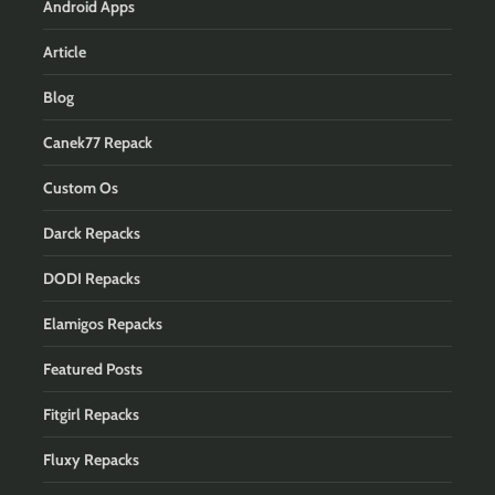
Android Apps
Article
Blog
Canek77 Repack
Custom Os
Darck Repacks
DODI Repacks
Elamigos Repacks
Featured Posts
Fitgirl Repacks
Fluxy Repacks