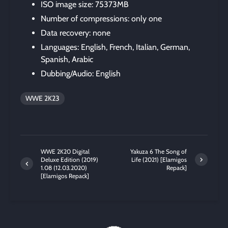
ISO image size: 75373MB
Number of compressions: only one
Data recovery: none
Languages: English, French, Italian, German,
Spanish, Arabic
Dubbing/Audio: English
WWE 2K23
WWE 2K20 Digital
Yakuza 6 The Song of
Deluxe Edition (2019)
Life (2021) [Elamigos
1.08 (12.03.2020)
Repack]
[Elamigos Repack]