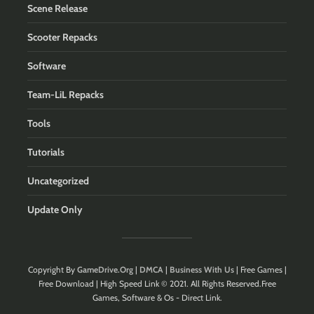
Scene Release
Scooter Repacks
Software
Team-LiL Repacks
Tools
Tutorials
Uncategorized
Update Only
Copyright By
GameDrive.Org
|
DMCA
|
Business With Us
| Free Games |
Free Download | High Speed Link © 2021. All Rights Reserved.Free
Games, Software & Os - Direct Link.