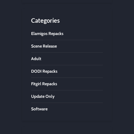
Categories
Elamigos Repacks
Scene Release
Adult
DODI Repacks
Fitgirl Repacks
Update Only
Software