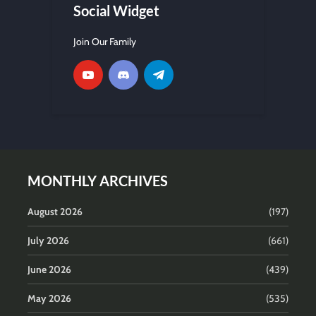
Social Widget
Join Our Family
MONTHLY ARCHIVES
August 2026
(197)
July 2026
(661)
June 2026
(439)
May 2026
(535)