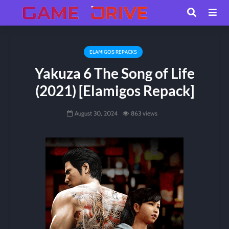
ELAMIGOS REPACKS
Yakuza 6 The Song of Life
(2021) [Elamigos Repack]
August 30, 2024
863 views