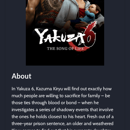
About
In Yakuza 6, Kazuma Kiryu will find out exactly how
much people are willing to sacrifice for family – be
those ties through blood or bond – when he
investigates a series of shadowy events that involve
the ones he holds closest to his heart. Fresh out of a
three-year prison sentence, an older and weathered