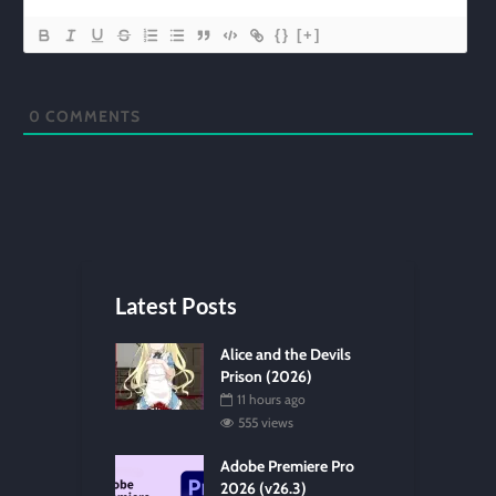
{}
[+]
0
COMMENTS
Latest Posts
Alice and the Devils
Prison (2026)
11 hours ago
555 views
Adobe Premiere Pro
2026 (v26.3)