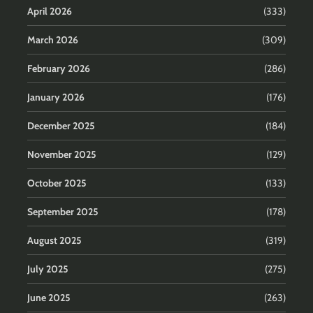
April 2026
(333)
March 2026
(309)
February 2026
(286)
January 2026
(176)
December 2025
(184)
November 2025
(129)
October 2025
(133)
September 2025
(178)
August 2025
(319)
July 2025
(275)
June 2025
(263)