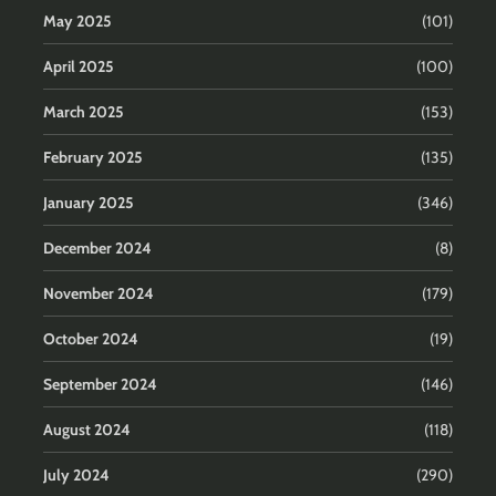
May 2025
(101)
April 2025
(100)
March 2025
(153)
February 2025
(135)
January 2025
(346)
December 2024
(8)
November 2024
(179)
October 2024
(19)
September 2024
(146)
August 2024
(118)
July 2024
(290)