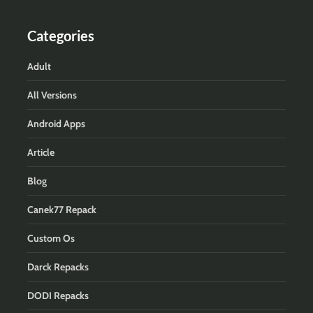
Categories
Adult
All Versions
Android Apps
Article
Blog
Canek77 Repack
Custom Os
Darck Repacks
DODI Repacks