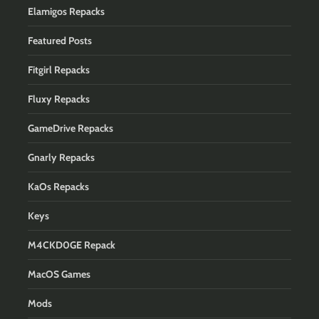
Elamigos Repacks
Featured Posts
Fitgirl Repacks
Fluxy Repacks
GameDrive Repacks
Gnarly Repacks
KaOs Repacks
Keys
M4CKD0GE Repack
MacOS Games
Mods