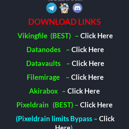
DOWNLOAD LINKS
Vikingfile
(BEST)
–
Click Here
Datanodes
–
Click Here
Datavaults
–
Click Here
Filemirage
–
Click Here
Akirabox
–
Click Here
Pixeldrain
(BEST) –
Click Here
(Pixeldrain limits Bypass –
Click
Here
)