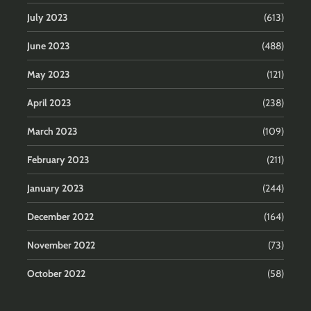
July 2023
(613)
June 2023
(488)
May 2023
(121)
April 2023
(238)
March 2023
(109)
February 2023
(211)
January 2023
(244)
December 2022
(164)
November 2022
(73)
October 2022
(58)