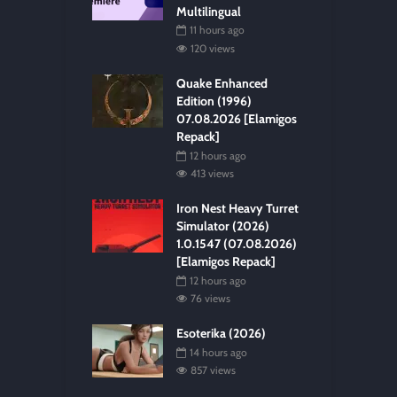
Multilingual
11 hours ago
120 views
Quake Enhanced
Edition (1996)
07.08.2026 [Elamigos
Repack]
12 hours ago
413 views
Iron Nest Heavy Turret
Simulator (2026)
1.0.1547 (07.08.2026)
[Elamigos Repack]
12 hours ago
76 views
Esoterika (2026)
14 hours ago
857 views