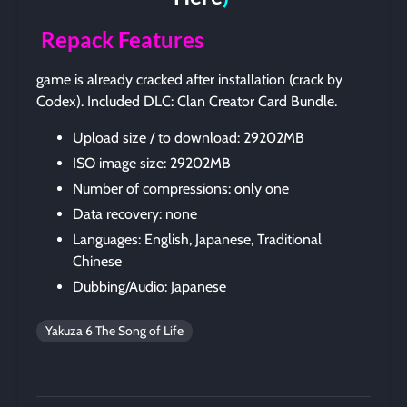
Repack Features
game is already cracked after installation (crack by
Codex). Included DLC: Clan Creator Card Bundle.
Upload size / to download: 29202MB
ISO image size: 29202MB
Number of compressions: only one
Data recovery: none
Languages: English, Japanese, Traditional
Chinese
Dubbing/Audio: Japanese
Yakuza 6 The Song of Life