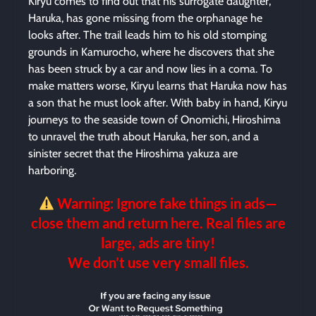
Kiryu comes to find out that his surrogate daughter,
Haruka, has gone missing from the orphanage he
looks after. The trail leads him to his old stomping
grounds in Kamurocho, where he discovers that she
has been struck by a car and now lies in a coma. To
make matters worse, Kiryu learns that Haruka now has
a son that he must look after. With baby in hand, Kiryu
journeys to the seaside town of Onomichi, Hiroshima
to unravel the truth about Haruka, her son, and a
sinister secret that the Hiroshima yakuza are
harboring.
Warning: Ignore fake things in ads—
close them and return here. Real files are
large, ads are tiny!
We don’t use very small files.