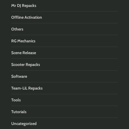
Mr DJ Repacks
Offline Activation
Others
RG Mechanics
Scene Release
Scooter Repacks
Software
Team-LiL Repacks
Tools
Tutorials
Uncategorized