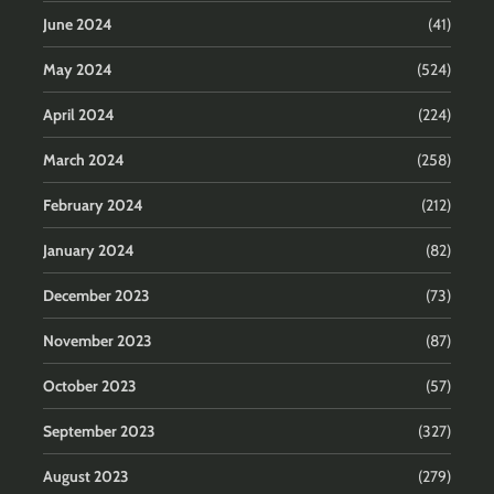
June 2024
(41)
May 2024
(524)
April 2024
(224)
March 2024
(258)
February 2024
(212)
January 2024
(82)
December 2023
(73)
November 2023
(87)
October 2023
(57)
September 2023
(327)
August 2023
(279)