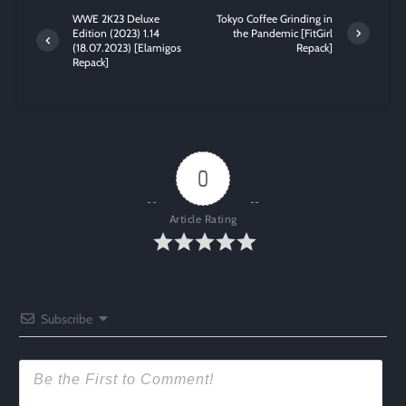
WWE 2K23 Deluxe
Tokyo Coffee Grinding in
Edition (2023) 1.14
the Pandemic [FitGirl
(18.07.2023) [Elamigos
Repack]
Repack]
0
Article Rating
Subscribe