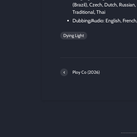
(Brazil), Czech, Dutch, Russian,
Traditional, Thai
Dubbing/Audio: English, French
Dying Light
Ploy Co (2026)