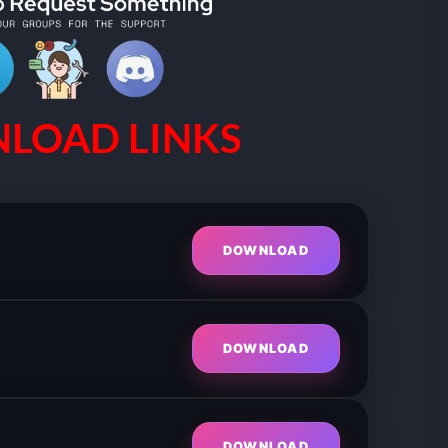
LOAD LINKS
DOWNLOAD
DOWNLOAD
DOWNLOAD