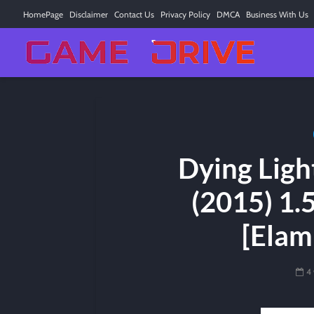
HomePage
Disclaimer
Contact Us
Privacy Policy
DMCA
Business With Us
Dying Ligh
(2015) 1.
[Elam
4