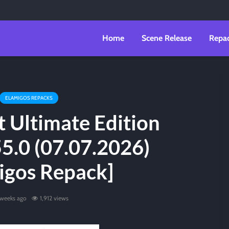
Home
Scene Release
Repa
ELAMIGOS REPACKS
t Ultimate Edition
55.0 (07.07.2026)
igos Repack]
 weeks ago
1,912 views