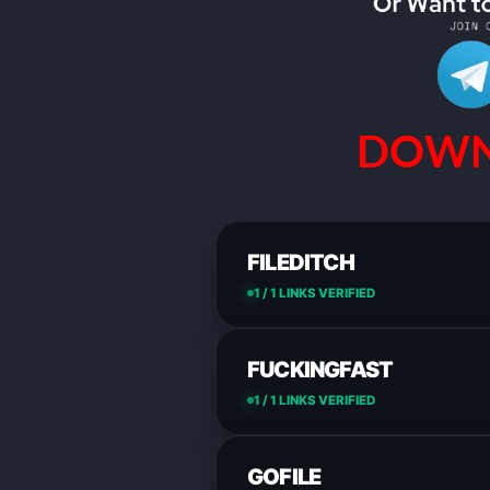
DOWN
FILEDITCH
1 / 1 LINKS VERIFIED
FUCKINGFAST
1 / 1 LINKS VERIFIED
GOFILE