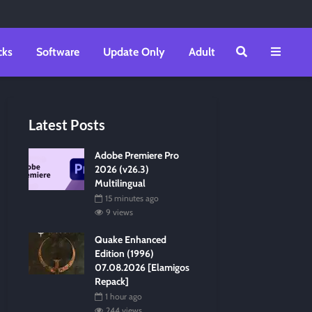
cks
Software
Update Only
Adult
Latest Posts
Adobe Premiere Pro
2026 (v26.3)
Multilingual
15 minutes ago
9 views
Quake Enhanced
Edition (1996)
07.08.2026 [Elamigos
Repack]
1 hour ago
244 views