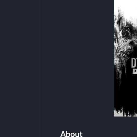
About