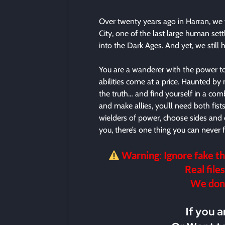
Over twenty years ago in Harran, we 
City, one of the last large human settl
into the Dark Ages. And yet, we still
You are a wanderer with the power to
abilities come at a price. Haunted by
the truth… and find yourself in a com
and make allies, you’ll need both fist
wielders of power, choose sides and 
you, there’s one thing you can never
Warning: Ignore fake th
Real files
We don’t