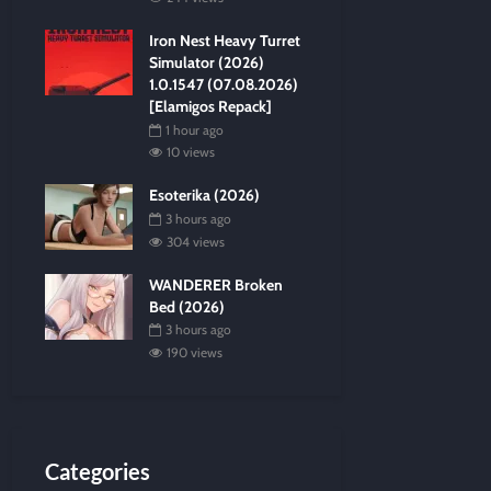
Iron Nest Heavy Turret
Simulator (2026)
1.0.1547 (07.08.2026)
[Elamigos Repack]
1 hour ago
10 views
Esoterika (2026)
3 hours ago
304 views
WANDERER Broken
Bed (2026)
3 hours ago
190 views
Categories