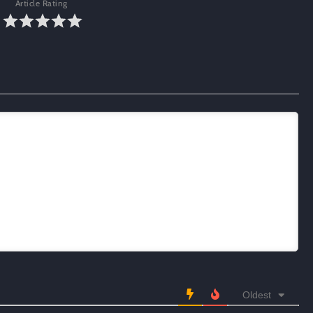
Article Rating
Oldest