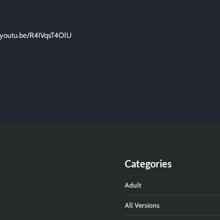
//youtu.be/R4IVqsT4OlU
Categories
Adult
All Versions